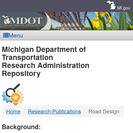
Skip
Navigation
MI.gov
Menu
MDOT
Michigan Department of
Transportation
-
Research Administration
Repository
DTMB
Home
Research Publications
Road Design
Background: