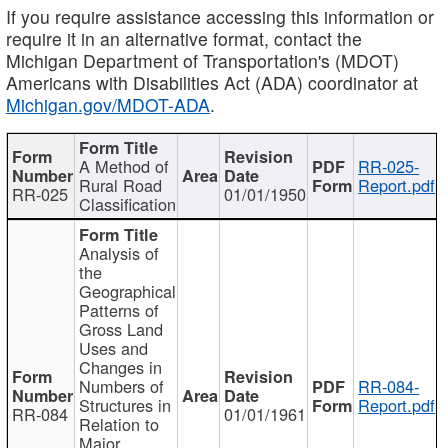
If you require assistance accessing this information or
require it in an alternative format, contact the
Michigan Department of Transportation's (MDOT)
Americans with Disabilities Act (ADA) coordinator at
Michigan.gov/MDOT-ADA
.
A Method of
RR-025-
Rural Road
Report.pdf
RR-025
01/01/1950
Classification
Analysis of
the
Geographical
Patterns of
Gross Land
Uses and
Changes in
Numbers of
RR-084-
Structures in
Report.pdf
RR-084
01/01/1961
Relation to
Major