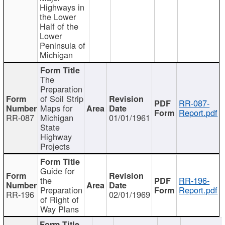
Highways in
the Lower
Half of the
Lower
Peninsula of
Michigan
The
Preparation
of Soil Strip
RR-087-
Maps for
Report.pdf
RR-087
Michigan
01/01/1961
State
Highway
Projects
Guide for
the
RR-196-
Preparation
Report.pdf
RR-196
02/01/1969
of Right of
Way Plans