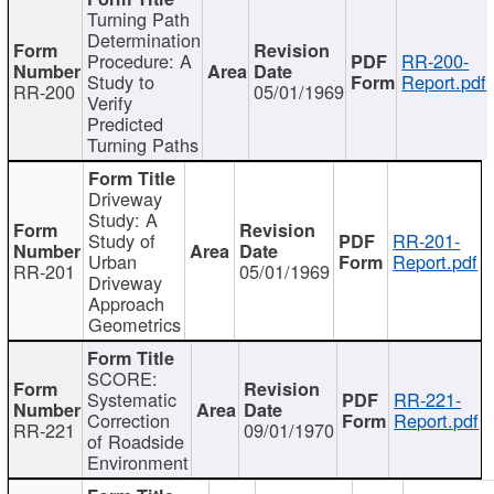
Turning Path
Determination
Procedure: A
RR-200-
Study to
Report.pdf
RR-200
05/01/1969
Verify
Predicted
Turning Paths
Driveway
Study: A
Study of
RR-201-
Urban
Report.pdf
RR-201
05/01/1969
Driveway
Approach
Geometrics
SCORE:
Systematic
RR-221-
Correction
Report.pdf
RR-221
09/01/1970
of Roadside
Environment