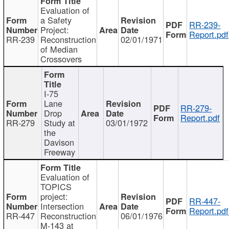
Evaluation of
a Safety
RR-239-
Project:
Report.pdf
RR-239
Reconstruction
02/01/1971
of Median
Crossovers
I-75
Lane
RR-279-
Drop
Report.pdf
RR-279
Study at
03/01/1972
the
Davison
Freeway
Evaluation of
TOPICS
project:
RR-447-
Intersection
Report.pdf
RR-447
Reconstruction
06/01/1976
M-143 at