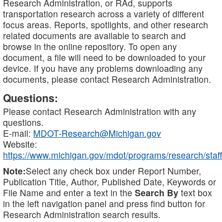
Research Administration, or RAd, supports
transportation research across a variety of different
focus areas. Reports, spotlights, and other research
related documents are available to search and
browse in the online repository. To open any
document, a file will need to be downloaded to your
device. If you have any problems downloading any
documents, please contact Research Administration.
Questions:
Please contact Research Administration with any
questions.
E-mail:
MDOT-Research@Michigan.gov
Website:
https://www.michigan.gov/mdot/programs/research/staff
Note:
Select any check box under Report Number,
Publication Title, Author, Published Date, Keywords or
File Name and enter a text in the
Search By
text box
in the left navigation panel and press find button for
Research Administration search results.