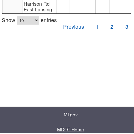
Harrison Rd
East Lansing
Show
entries
Previous
1
2
3
MI.gov
MDOT Home