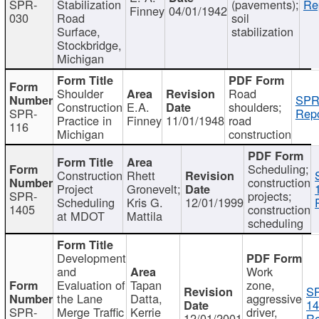
SPR-
Stabilization
(pavements);
Re
Finney
04/01/1942
030
Road
soil
Surface,
stabilization
Stockbridge,
Michigan
Shoulder
Road
SPR
Construction
E.A.
shoulders;
SPR-
Repo
Practice in
Finney
11/01/1948
road
116
Michigan
construction
Scheduling;
Construction
Rhett
construction
Project
Gronevelt;
SPR-
projects;
Scheduling
Kris G.
12/01/1999
1405
construction
at MDOT
Mattila
scheduling
Development
and
Work
Evaluation of
Tapan
zone,
S
the Lane
Datta,
aggressive
14
SPR-
Merge Traffic
Kerrie
driver,
12/01/2001
Re