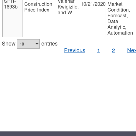
SPR-
Valerian
Construction
10/21/2020
Market
1693b
Kwigizile,
Price Index
Condition,
and W
Forecast,
Data
Analytic,
Automation
Show
entries
Previous
1
2
Nex