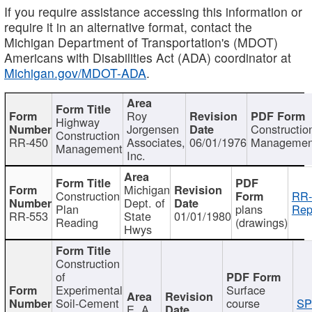
If you require assistance accessing this information or
require it in an alternative format, contact the
Michigan Department of Transportation's (MDOT)
Americans with Disabilities Act (ADA) coordinator at
Michigan.gov/MDOT-ADA
.
Roy
Highway
Jorgensen
Constructio
Construction
RR-450
Associates,
06/01/1976
Managemen
Management
Inc.
Michigan
Construction
RR-
Dept. of
Plan
plans
Rep
RR-553
State
01/01/1980
Reading
(drawings)
Hwys
Construction
of
Experimental
Surface
Soil-Cement
course
SP
E. A.