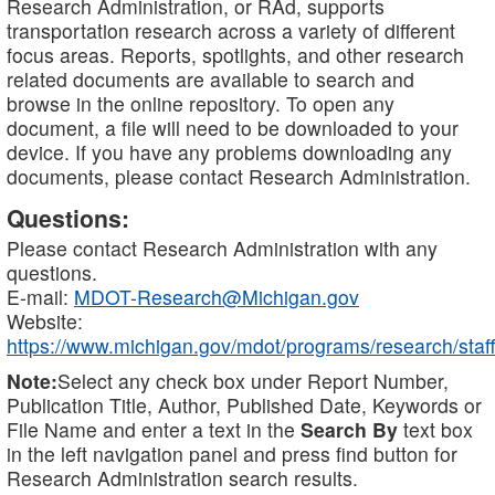
Research Administration, or RAd, supports
transportation research across a variety of different
focus areas. Reports, spotlights, and other research
related documents are available to search and
browse in the online repository. To open any
document, a file will need to be downloaded to your
device. If you have any problems downloading any
documents, please contact Research Administration.
Questions:
Please contact Research Administration with any
questions.
E-mail:
MDOT-Research@Michigan.gov
Website:
https://www.michigan.gov/mdot/programs/research/staff
Note:
Select any check box under Report Number,
Publication Title, Author, Published Date, Keywords or
File Name and enter a text in the
Search By
text box
in the left navigation panel and press find button for
Research Administration search results.