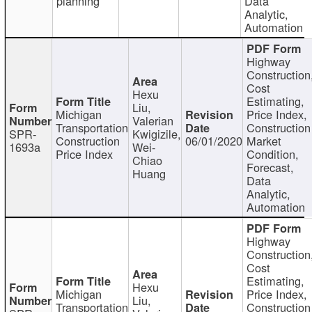
planning
Data
Analytic,
Automation
Highway
Construction
Cost
Hexu
Estimating,
Liu,
Michigan
Price Index,
Valerian
Transportation
Construction
SPR-
Kwigizile,
Construction
06/01/2020
Market
1693a
Wei-
Price Index
Condition,
Chiao
Forecast,
Huang
Data
Analytic,
Automation
Highway
Construction
Cost
Estimating,
Hexu
Michigan
Price Index,
Liu,
Transportation
Construction