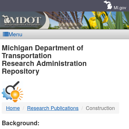
Skip
Navigation
MI.gov
Menu
MDOT
Michigan Department of
Transportation
-
Research Administration
Repository
DTMB
Home
Research Publications
Construction
Background: