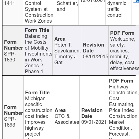
1411
Control
Schattler,
dynamic
System at
and
traffic
Construction
control
Work Zones
Balancing
Work zone,
the Costs
Peter T.
safety,
of Mobility
Savolainen,
crashes,
SPR-
Investments
Timothy J.
06/01/2015
mobility,
1630
in Work
Gat
delay, cost-
Zones ?
effectivenes
Phase 1
Highway
Construction
Michigan-
Cost
specific
Estimating,
construction
Price Index,
cost index
CTC &
Construction
SPR-
improves
Associates
09/01/2021
Market
1693
highway
Condition,
project
Forecast,