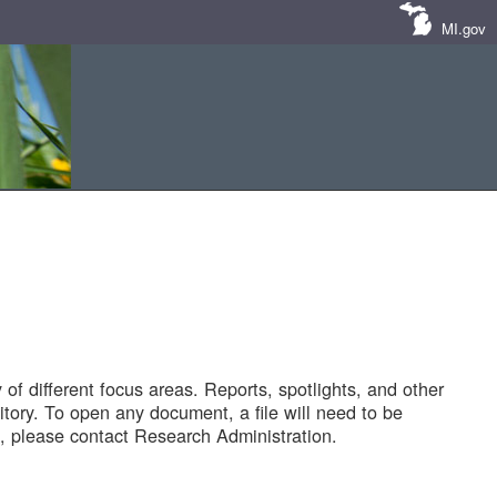
MI.gov
of different focus areas. Reports, spotlights, and other
tory. To open any document, a file will need to be
 please contact Research Administration.