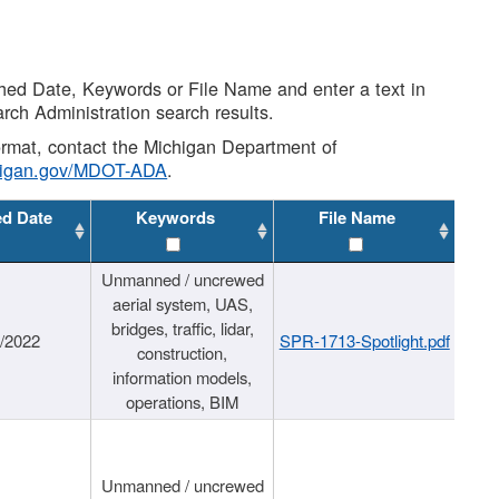
shed Date, Keywords or File Name and enter a text in
arch Administration search results.
 format, contact the Michigan Department of
higan.gov/MDOT-ADA
.
ed Date
Keywords
File Name
Unmanned / uncrewed
aerial system, UAS,
bridges, traffic, lidar,
1/2022
SPR-1713-Spotlight.pdf
construction,
information models,
operations, BIM
Unmanned / uncrewed