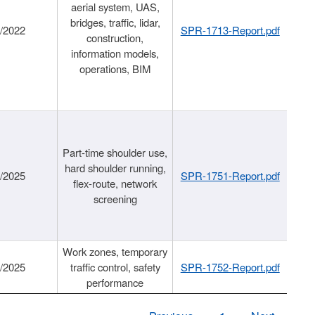
aerial system, UAS,
bridges, traffic, lidar,
1/2022
SPR-1713-Report.pdf
construction,
information models,
operations, BIM
Part-time shoulder use,
hard shoulder running,
6/2025
SPR-1751-Report.pdf
flex-route, network
screening
Work zones, temporary
9/2025
traffic control, safety
SPR-1752-Report.pdf
performance