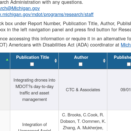
rch Administration with any questions.
rch@Michigan.gov
w.michigan.gov/mdot/programs/research/staff
ck box under Report Number, Publication Title, Author, Publi
ox in the left navigation panel and press find button for Rese
ance accessing this information or require it in an alternative
OT) Americans with Disabilities Act (ADA) coordinator at
Mic
Publication Title
Author
Publish
Integrating drones into
MDOT?s day-to-day
CTC & Associates
09/0
traffic and asset
management
C. Brooks, C.Cook, R.
Dobson, T. Oommen, K.
Integration of
Zhang, A. Mukherjee,
Unmanned Aerial