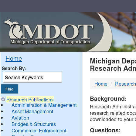
Skip
Navigation
MDO
Home
Michigan Depa
Research Adm
Search By:
-
Home
Research
DTM
Background:
Research Publications
Administration & Management
Research Administrati
Asset Management
research related doc
Aviation
downloaded to your 
Bridges & Structures
Questions:
Commercial Enforcement