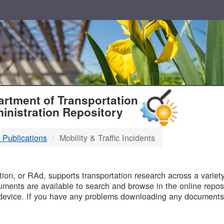
T
rtment of Transportation
inistration Repository
 Publications
Mobility & Traffic Incidents
B
on, or RAd, supports transportation research across a variety 
uments are available to search and browse in the online reposi
device. If you have any problems downloading any documents,