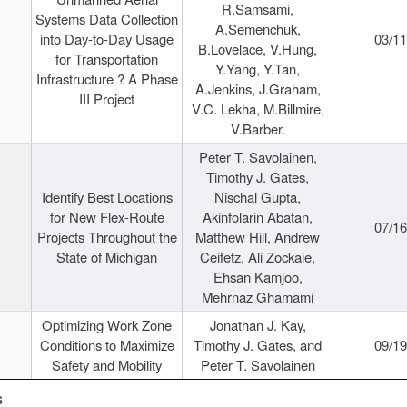
R.Samsami,
Systems Data Collection
A.Semenchuk,
into Day-to-Day Usage
03/1
B.Lovelace, V.Hung,
for Transportation
Y.Yang, Y.Tan,
Infrastructure ? A Phase
A.Jenkins, J.Graham,
III Project
V.C. Lekha, M.Billmire,
V.Barber.
Peter T. Savolainen,
Timothy J. Gates,
Identify Best Locations
Nischal Gupta,
for New Flex-Route
Akinfolarin Abatan,
07/1
Projects Throughout the
Matthew Hill, Andrew
State of Michigan
Ceifetz, Ali Zockaie,
Ehsan Kamjoo,
Mehrnaz Ghamami
Optimizing Work Zone
Jonathan J. Kay,
Conditions to Maximize
Timothy J. Gates, and
09/1
Safety and Mobility
Peter T. Savolainen
s