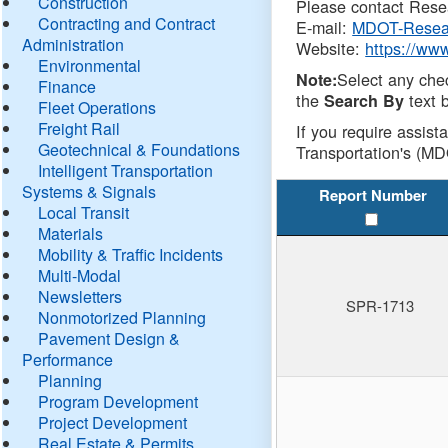
Construction
Please contact Resea
Contracting and Contract
E-mail:
MDOT-Resea
Administration
Website:
https://ww
Environmental
Select any che
Note:
Finance
the
text b
Search By
Fleet Operations
Freight Rail
If you require assist
Geotechnical & Foundations
Transportation's (MD
Intelligent Transportation
Systems & Signals
Report Number
Local Transit
Materials
Mobility & Traffic Incidents
Multi-Modal
Newsletters
SPR-1713
Nonmotorized Planning
Pavement Design &
Performance
Planning
Program Development
Project Development
Real Estate & Permits