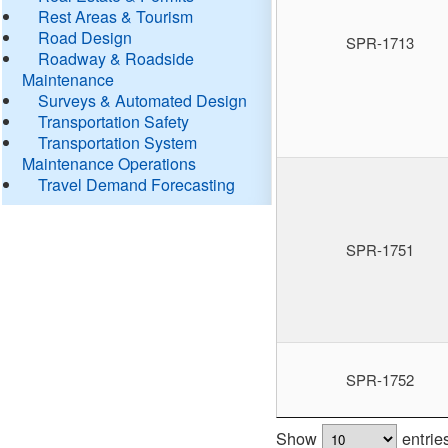
Rest Areas & Tourism
Road Design
SPR-1713
Roadway & Roadside
Maintenance
Surveys & Automated Design
Transportation Safety
Transportation System
Maintenance Operations
Travel Demand Forecasting
SPR-1751
SPR-1752
Show
entrie