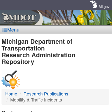
Skip
Navigation
MI.gov
Menu
MDOT
Michigan Department of
Transportation
-
Research Administration
Repository
DTMB
Home
Research Publications
Mobility & Traffic Incidents