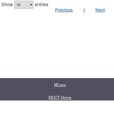
Show
entries
Previous
1
Next
MI.gov
MDOT Home
Contact