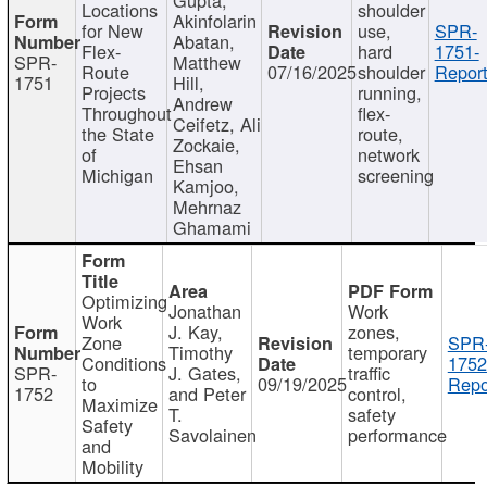
Locations
shoulder
Akinfolarin
for New
use,
SPR-
Abatan,
Flex-
hard
1751-
SPR-
Matthew
Route
07/16/2025
shoulder
Report
1751
Hill,
Projects
running,
Andrew
Throughout
flex-
Ceifetz, Ali
the State
route,
Zockaie,
of
network
Ehsan
Michigan
screening
Kamjoo,
Mehrnaz
Ghamami
Optimizing
Jonathan
Work
Work
J. Kay,
zones,
Zone
SPR
Timothy
temporary
Conditions
1752
SPR-
J. Gates,
traffic
to
09/19/2025
Repo
1752
and Peter
control,
Maximize
T.
safety
Safety
Savolainen
performance
and
Mobility