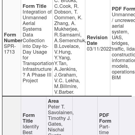
C.Cook, R.
Integration of
Dobson, T.
Unmanne
Unmanned
Oommen, K.
/ uncrewe
Aerial
Zhang, A.
aerial
Systems
Mukherjee,
system,
Data
R.Samsami,
UAS,
Collection
A.Semenchuk,
bridges,
SPR-
into Day-to-
B.Lovelace,
03/11/2022
traffic, lida
1713
Day Usage
V.Hung,
constructi
for
Y.Yang,
informatio
Transportation
Y.Tan,
models,
Infrastructure
A.Jenkins,
operations
? A Phase III
J.Graham,
BIM
Project
V.C. Lekha,
M.Billmire,
V.Barber.
Peter T.
Savolainen,
Timothy J.
Gates,
Identify
Part-
Nischal
Best
time
Gupta,