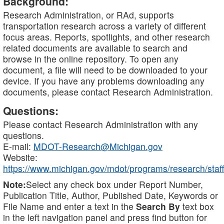
Background:
Research Administration, or RAd, supports
transportation research across a variety of different
focus areas. Reports, spotlights, and other research
related documents are available to search and
browse in the online repository. To open any
document, a file will need to be downloaded to your
device. If you have any problems downloading any
documents, please contact Research Administration.
Questions:
Please contact Research Administration with any
questions.
E-mail:
MDOT-Research@Michigan.gov
Website:
https://www.michigan.gov/mdot/programs/research/staff
Note:
Select any check box under Report Number,
Publication Title, Author, Published Date, Keywords or
File Name and enter a text in the
Search By
text box
in the left navigation panel and press find button for