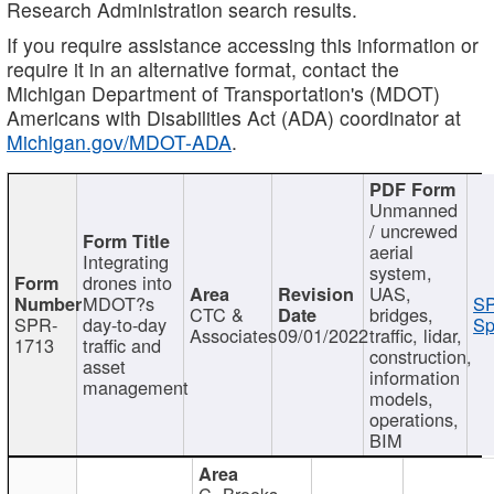
Research Administration search results.
If you require assistance accessing this information or
require it in an alternative format, contact the
Michigan Department of Transportation's (MDOT)
Americans with Disabilities Act (ADA) coordinator at
Michigan.gov/MDOT-ADA
.
Unmanned
/ uncrewed
aerial
Integrating
system,
drones into
UAS,
MDOT?s
SP
CTC &
bridges,
SPR-
day-to-day
Sp
Associates
09/01/2022
traffic, lidar,
1713
traffic and
construction,
asset
information
management
models,
operations,
BIM
C. Brooks,