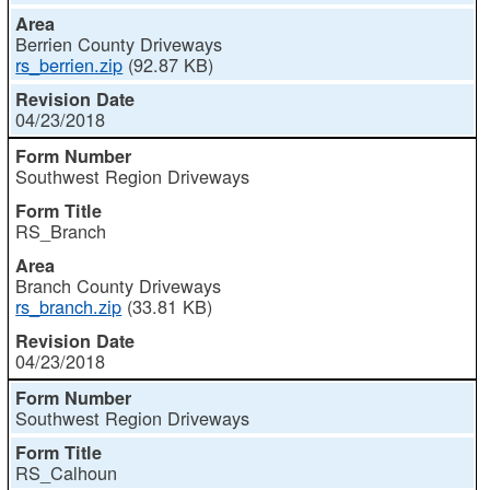
Berrien County Driveways
rs_berrien.zip
(92.87 KB)
04/23/2018
Southwest Region Driveways
RS_Branch
Branch County Driveways
rs_branch.zip
(33.81 KB)
04/23/2018
Southwest Region Driveways
RS_Calhoun