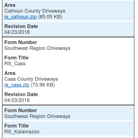
Calhoun County Driveways
rs_calhoun.zip
(85.05 KB)
04/23/2018
Southwest Region Driveways
RS_Cass
Cass County Driveways
rs_cass.zip
(73.96 KB)
04/23/2018
Southwest Region Driveways
RS_Kalamazoo