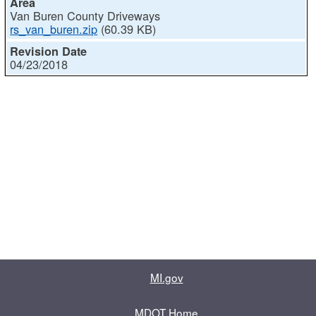
Van Buren County Driveways
rs_van_buren.zip
(60.39 KB)
04/23/2018
MI.gov
MDOT Home