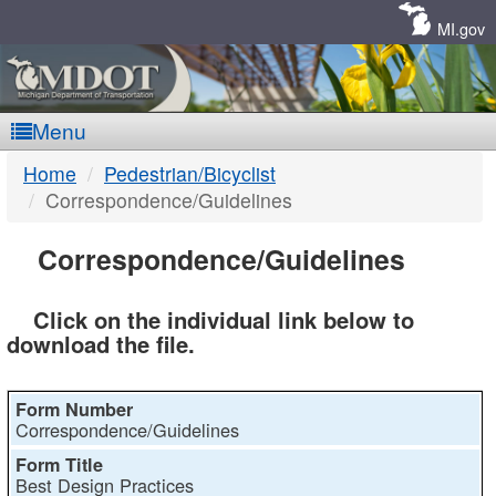
Skip
Navigation
MI.gov
Menu
MDOT
Home
Pedestrian/Bicyclist
Correspondence/Guidelines
-
Correspondence/Guidelines
Click on the individual link below to
DTMB
download the file.
Correspondence/Guidelines
Best Design Practices