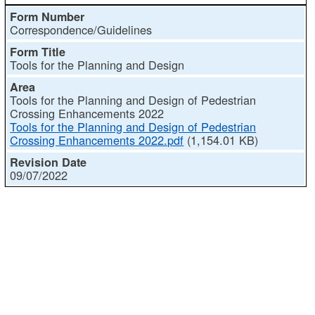
Correspondence/Guidelines
Tools for the Planning and Design
Tools for the Planning and Design of Pedestrian
Crossing Enhancements 2022
Tools for the Planning and Design of Pedestrian
Crossing Enhancements 2022.pdf
(1,154.01 KB)
09/07/2022