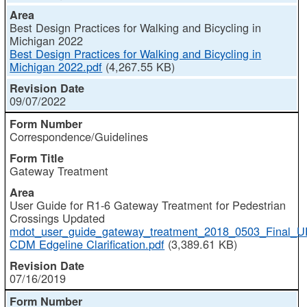
Best Design Practices for Walking and Bicycling in
Michigan 2022
Best Design Practices for Walking and Bicycling in
Michigan 2022.pdf
(4,267.55 KB)
09/07/2022
Correspondence/Guidelines
Gateway Treatment
User Guide for R1-6 Gateway Treatment for Pedestrian
Crossings Updated
mdot_user_guide_gateway_treatment_2018_0503_Final
CDM Edgeline Clarification.pdf
(3,389.61 KB)
07/16/2019