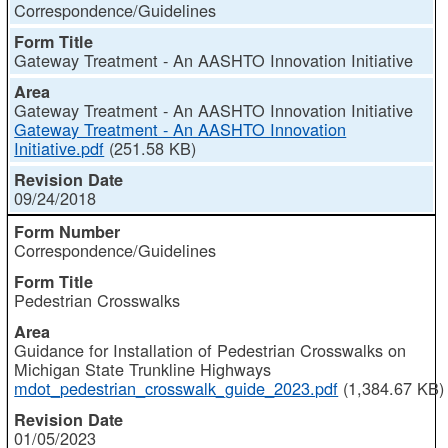
Correspondence/Guidelines
Gateway Treatment - An AASHTO Innovation Initiative
Gateway Treatment - An AASHTO Innovation Initiative
Gateway Treatment - An AASHTO Innovation
Initiative.pdf
(251.58 KB)
09/24/2018
Correspondence/Guidelines
Pedestrian Crosswalks
Guidance for Installation of Pedestrian Crosswalks on
Michigan State Trunkline Highways
mdot_pedestrian_crosswalk_guide_2023.pdf
(1,384.67 KB)
01/05/2023