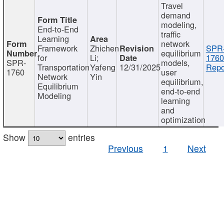
Travel
demand
modeling,
End-to-End
traffic
Learning
network
Framework
Zhichen
SPR
equilibrium
for
Li;
1760
SPR-
models,
Transportation
Yafeng
12/31/2025
Repo
1760
user
Network
Yin
equilibrium,
Equilibrium
end-to-end
Modeling
learning
and
optimization
Show
entries
Previous
1
Next