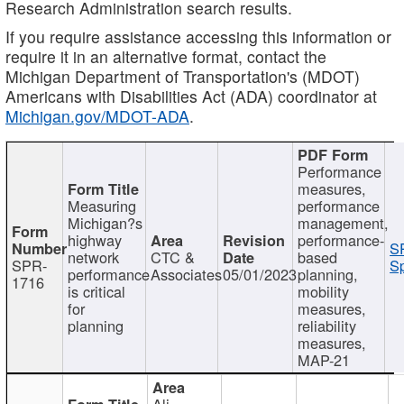
Research Administration search results.
If you require assistance accessing this information or
require it in an alternative format, contact the
Michigan Department of Transportation's (MDOT)
Americans with Disabilities Act (ADA) coordinator at
Michigan.gov/MDOT-ADA
.
Performance
measures,
Measuring
performance
Michigan?s
management,
highway
performance-
S
network
CTC &
based
SPR-
Sp
performance
Associates
05/01/2023
planning,
1716
is critical
mobility
for
measures,
planning
reliability
measures,
MAP-21
Ali