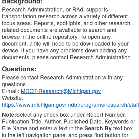
Background:
Research Administration, or RAd, supports
transportation research across a variety of different
focus areas. Reports, spotlights, and other research
related documents are available to search and
browse in the online repository. To open any
document, a file will need to be downloaded to your
device. If you have any problems downloading any
documents, please contact Research Administration.
Questions:
Please contact Research Administration with any
questions.
E-mail:
MDOT-Research@Michigan.gov
Website:
https://www.michigan.gov/mdot/programs/research/staff
Note:
Select any check box under Report Number,
Publication Title, Author, Published Date, Keywords or
File Name and enter a text in the
Search By
text box
in the left navigation panel and press find button for