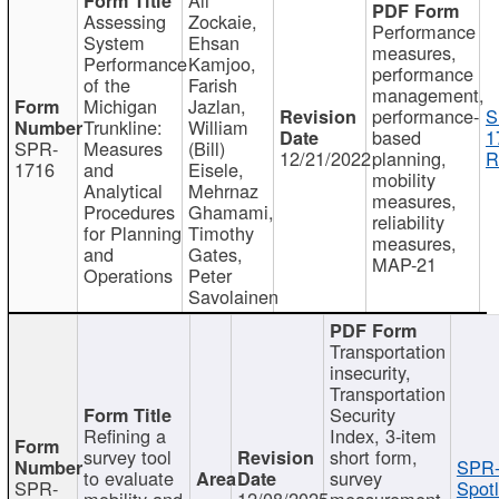
Assessing
Zockaie,
Performance
System
Ehsan
measures,
Performance
Kamjoo,
performance
of the
Farish
management,
Michigan
Jazlan,
performance-
S
Trunkline:
William
based
1
SPR-
Measures
(Bill)
12/21/2022
planning,
R
1716
and
Eisele,
mobility
Analytical
Mehrnaz
measures,
Procedures
Ghamami,
reliability
for Planning
Timothy
measures,
and
Gates,
MAP-21
Operations
Peter
Savolainen
Transportation
insecurity,
Transportation
Security
Refining a
Index, 3-item
survey tool
short form,
SPR-
to evaluate
survey
SPR-
Spotl
mobility and
12/08/2025
measurement,