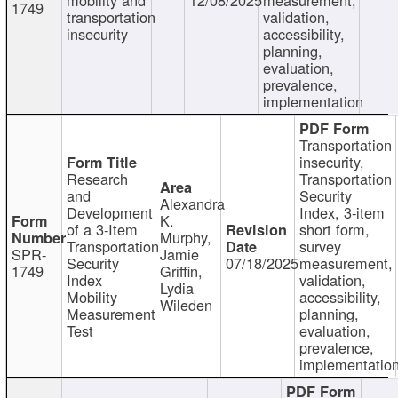
1749
transportation
validation,
insecurity
accessibility,
planning,
evaluation,
prevalence,
implementation
Transportation
insecurity,
Research
Transportation
and
Security
Alexandra
Development
Index, 3-item
K.
of a 3-Item
short form,
Murphy,
Transportation
survey
SPR-
Jamie
Security
07/18/2025
measurement,
1749
Griffin,
Index
validation,
Lydia
Mobility
accessibility,
Wileden
Measurement
planning,
Test
evaluation,
prevalence,
implementatio