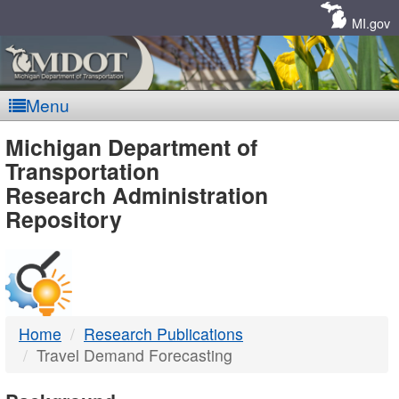
Skip
Navigation
MI.gov
Menu
MDOT
Michigan Department of
Transportation
-
Research Administration
Repository
DTMB
Home
Research Publications
Travel Demand Forecasting