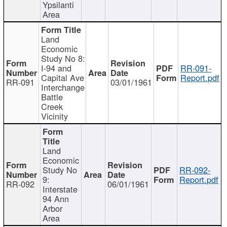
Ypsilanti
Area
Land
Economic
Study No 8:
I-94 and
RR-091-
Capital Ave
Report.pdf
RR-091
03/01/1961
Interchange
Battle
Creek
Vicinity
Land
Economic
Study No
RR-092-
9:
Report.pdf
RR-092
06/01/1961
Interstate
94 Ann
Arbor
Area