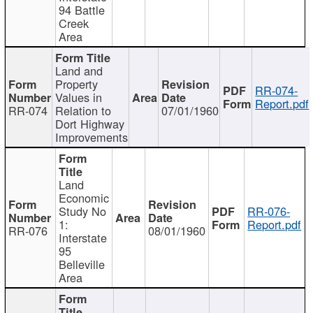
94 Battle
Creek
Area
Land and
Property
RR-074-
Values in
Report.pdf
RR-074
Relation to
07/01/1960
Dort Highway
Improvements
Land
Economic
Study No
RR-076-
1:
Report.pdf
RR-076
08/01/1960
Interstate
95
Belleville
Area