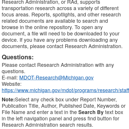
Research Administration, or RAd, supports
transportation research across a variety of different
focus areas. Reports, spotlights, and other research
related documents are available to search and
browse in the online repository. To open any
document, a file will need to be downloaded to your
device. If you have any problems downloading any
documents, please contact Research Administration.
Questions:
Please contact Research Administration with any
questions.
E-mail:
MDOT-Research@Michigan.gov
Website:
https://www.michigan.gov/mdot/programs/research/staff
Note:
Select any check box under Report Number,
Publication Title, Author, Published Date, Keywords or
File Name and enter a text in the
Search By
text box
in the left navigation panel and press find button for
Research Administration search results.