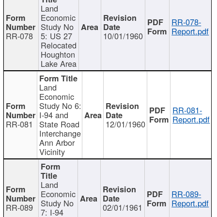
Land
Economic
RR-078-
Study No
Report.pdf
RR-078
5: US 27
10/01/1960
Relocated
Houghton
Lake Area
Land
Economic
Study No 6:
RR-081-
I-94 and
Report.pdf
RR-081
State Road
12/01/1960
Interchange
Ann Arbor
Vicinity
Land
Economic
RR-089-
Study No
Report.pdf
RR-089
02/01/1961
7: I-94