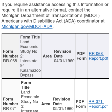
If you require assistance accessing this information or
require it in an alternative format, contact the
Michigan Department of Transportation's (MDOT)
Americans with Disabilities Act (ADA) coordinator at
Michigan.gov/MDOT-ADA
.
Land
Economic
Study No
RR-068-
2:
Report.pdf
RR-068
Interstate
04/01/1960
94
Kalamazoo
Bypass
Land
Economic
Study No
RR-071-
3:
Report.pdf
RR-071
05/01/1960
Interstate