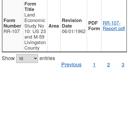
Land
Economic
RR-107-
Study No
Report.pdf
RR-107
10: US 23
06/01/1962
and M-59
Livingston
County
Show
entries
Previous
1
2
3