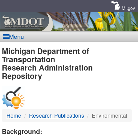
Skip
Navigation
MI.gov
Menu
MDOT
Michigan Department of
Transportation
-
Research Administration
Repository
DTMB
Home
Research Publications
Environmental
Background: