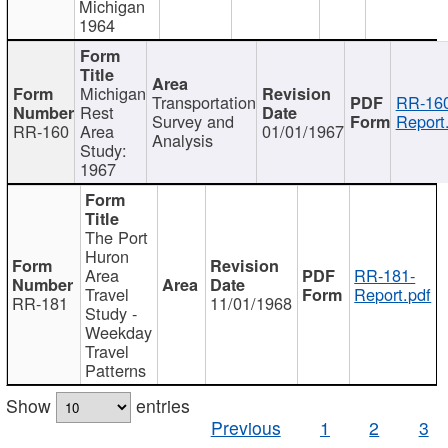
Michigan
1964
Michigan
Transportation
RR-160
Rest
Survey and
Report
RR-160
Area
01/01/1967
Analysis
Study:
1967
The Port
Huron
Area
RR-181-
Travel
Report.pdf
RR-181
11/01/1968
Study -
Weekday
Travel
Patterns
Show
entries
Previous
1
2
3