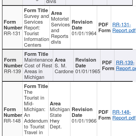
divis
Survey and
Motorist
Services
Services
RR-131-
Report:
and
Report.pdf
RR-131
Tourist
01/01/1964
Reports
Information
divis
Centers
Maintenance
RR-139-
Cost of Rest
S. M.
Report.p
RR-139
Areas in
Cardone
01/01/1965
Michigan
The
Tourist in
Mid-
Michigan:
Michigan
RR-148-
An
State
Report.pdf
RR-148
Addendum
Hwy
01/01/1966
to Tourist
Dept.
Travel in