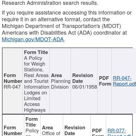
Research Administration search results.
If you require assistance accessing this information or
require it in an alternative format, contact the
Michigan Department of Transportation's (MDOT)
Americans with Disabilities Act (ADA) coordinator at
Michigan.gov/MDOT-ADA
.
A Policy
for Weigh
Stations,
Rest Areas
RR-047-
and Tourist
Planning
Report.pd
RR-047
Information
Division
06/01/1958
Lodges on
Limited
Access
Highways
Policy
RR-077-
Office of
on
Report.pdf