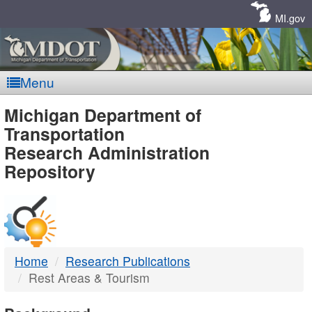
Skip
Navigation
MI.gov
Menu
MDOT
Michigan Department of
Transportation
-
Research Administration
Repository
DTMB
Home
Research Publications
Rest Areas & Tourism