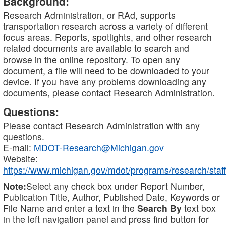
Background:
Research Administration, or RAd, supports
transportation research across a variety of different
focus areas. Reports, spotlights, and other research
related documents are available to search and
browse in the online repository. To open any
document, a file will need to be downloaded to your
device. If you have any problems downloading any
documents, please contact Research Administration.
Questions:
Please contact Research Administration with any
questions.
E-mail:
MDOT-Research@Michigan.gov
Website:
https://www.michigan.gov/mdot/programs/research/staff
Note:
Select any check box under Report Number,
Publication Title, Author, Published Date, Keywords or
File Name and enter a text in the
Search By
text box
in the left navigation panel and press find button for