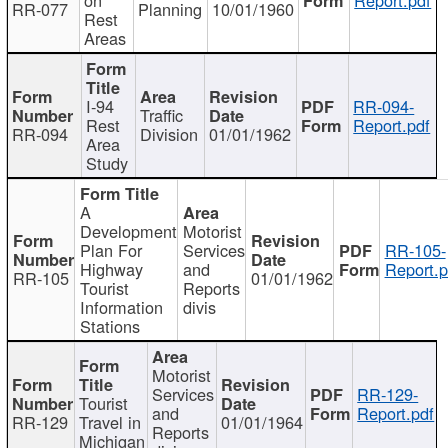
RR-077
Planning
10/01/1960
Rest
Areas
I-94
RR-094-
Traffic
Rest
Report.pdf
RR-094
Division
01/01/1962
Area
Study
A
Development
Motorist
Plan For
Services
RR-105-
Highway
and
Report.p
RR-105
01/01/1962
Tourist
Reports
Information
divis
Stations
Motorist
Services
RR-129-
Tourist
and
Report.pdf
RR-129
Travel in
01/01/1964
Reports
Michigan