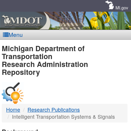
Skip
Navigation
MI.gov
Menu
MDOT
Michigan Department of
Transportation
-
Research Administration
Repository
DTMB
Home
Research Publications
Intelligent Transportation Systems & Signals