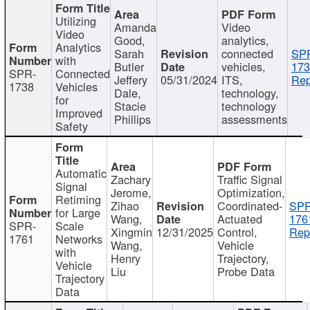
Utilizing
Amanda
Video
Video
Good,
analytics,
Analytics
Sarah
connected
SP
with
Butler
vehicles,
173
SPR-
Connected
Jeffery
05/31/2024
ITS,
Rep
1738
Vehicles
Dale,
technology,
for
Stacie
technology
Improved
Phillips
assessments
Safety
Automatic
Zachary
Traffic Signal
Signal
Jerome,
Optimization,
Retiming
Zihao
Coordinated-
SPR
for Large
Wang,
Actuated
176
SPR-
Scale
Xingmin
12/31/2025
Control,
Rep
1761
Networks
Wang,
Vehicle
with
Henry
Trajectory,
Vehicle
Liu
Probe Data
Trajectory
Data