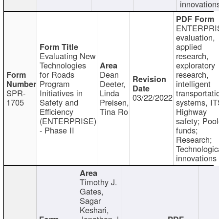
innovation
ENTERPRI
evaluation,
applied
Evaluating New
research,
Technologies
exploratory
for Roads
Dean
research,
Program
Deeter,
intelligent
SPR-
Initiatives in
Linda
transportati
03/22/2022
1705
Safety and
Preisen,
systems, IT
Efficiency
Tina Ro
Highway
(ENTERPRISE)
safety; Poo
- Phase II
funds;
Research;
Technologic
innovations
Timothy J.
Gates,
Sagar
Keshari,
Jonathan J.