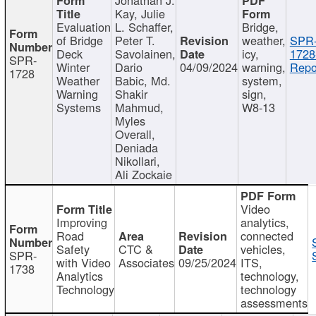
Kay, Julie
Evaluation
L. Schaffer,
Bridge,
of Bridge
Peter T.
weather,
SPR
Deck
Savolainen,
icy,
1728
SPR-
Winter
Dario
04/09/2024
warning,
Repo
1728
Weather
Babic, Md.
system,
Warning
Shakir
sign,
Systems
Mahmud,
W8-13
Myles
Overall,
Deniada
Nikollari,
Ali Zockaie
Video
Improving
analytics,
Road
connected
Safety
CTC &
vehicles,
SPR-
with Video
Associates
09/25/2024
ITS,
1738
Analytics
technology,
Technology
technology
assessments