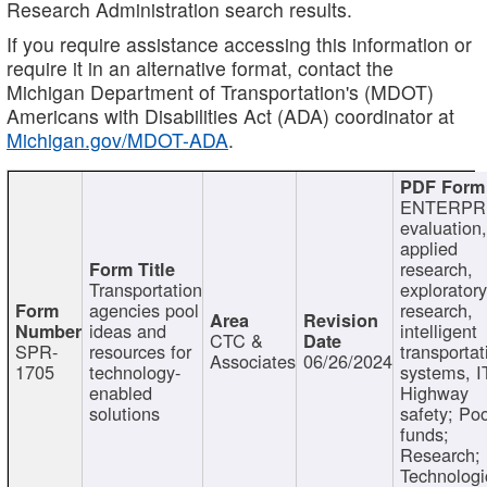
Research Administration search results.
If you require assistance accessing this information or
require it in an alternative format, contact the
Michigan Department of Transportation's (MDOT)
Americans with Disabilities Act (ADA) coordinator at
Michigan.gov/MDOT-ADA
.
ENTERPR
evaluation,
applied
research,
Transportation
exploratory
agencies pool
research,
ideas and
intelligent
CTC &
SPR-
resources for
transportat
Associates
06/26/2024
1705
technology-
systems, I
enabled
Highway
solutions
safety; Po
funds;
Research;
Technologi