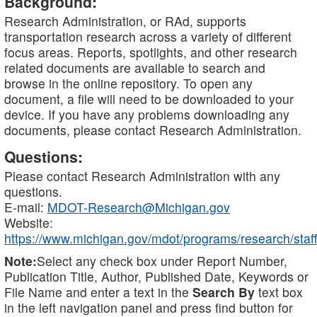
Background:
Research Administration, or RAd, supports
transportation research across a variety of different
focus areas. Reports, spotlights, and other research
related documents are available to search and
browse in the online repository. To open any
document, a file will need to be downloaded to your
device. If you have any problems downloading any
documents, please contact Research Administration.
Questions:
Please contact Research Administration with any
questions.
E-mail:
MDOT-Research@Michigan.gov
Website:
https://www.michigan.gov/mdot/programs/research/staff
Note:
Select any check box under Report Number,
Publication Title, Author, Published Date, Keywords or
File Name and enter a text in the
Search By
text box
in the left navigation panel and press find button for