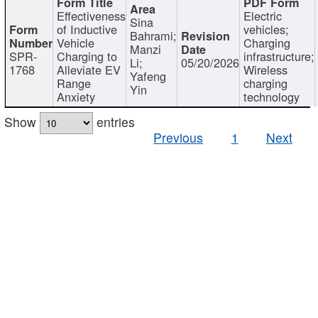
Effectiveness
Electric
Sina
of Inductive
vehicles;
Bahrami;
Vehicle
Charging
Manzi
SPR-
Charging to
infrastructure;
Li;
05/20/2026
1768
Alleviate EV
Wireless
Yafeng
Range
charging
Yin
Anxiety
technology
Show
entries
Previous
1
Next