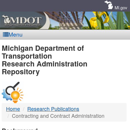
Skip
Navigation
MI.gov
Menu
MDOT
Michigan Department of
Transportation
-
Research Administration
Repository
DTMB
Home
Research Publications
Contracting and Contract Administration