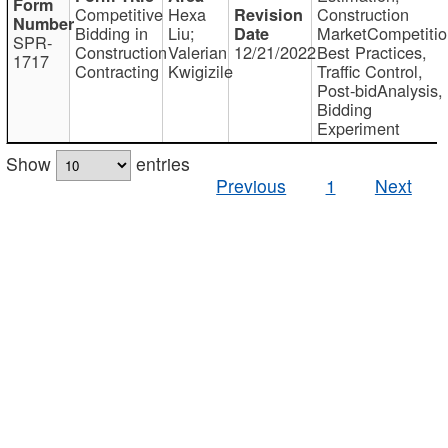
Competitive
Hexa
Construction
Bidding in
Liu;
MarketCompetitio
SPR-
Construction
Valerian
12/21/2022
Best Practices,
1717
Contracting
Kwigizile
Traffic Control,
Post-bidAnalysis,
Bidding
Experiment
Show
entries
Previous
1
Next