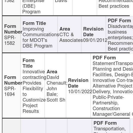
(DBE)
Best practices
Program
Disadvanta
Improving
business
Communications
CTC &
SPR-
enterprises;
for MDOT's
Associates
09/01/2012
1582
Recommend
DBE Program
Best practi
StatementTranspor
Planning and Desi
Innovative
Facilities, Design-
contracting
David
Innovative Con-tra
Provides
Chenault;
Alternative Project
SPR-
Flexibility
John
10/01/2022
Delivery, Innovatio
1694
to
Bale;
Public-Private-
Customize
Scott Sh
Partnership,
Project
Construction
Results
Manager/General 
Transportation,