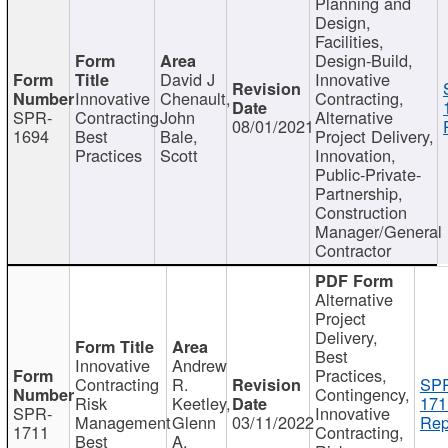
Planning and
Design,
Facilities,
Design-Build,
David J
Innovative
Innovative
Chenault,
Contracting,
SPR-
Contracting
John
Alternative
08/01/2021
1694
Best
Bale,
Project Delivery,
Practices
Scott
Innovation,
Public-Private-
Partnership,
Construction
Manager/General
Contractor
Alternative
Project
Delivery,
Best
Innovative
Andrew
Practices,
Contracting
R.
SP
Contingency,
Risk
Keetley,
171
SPR-
Innovative
Management
Glenn
03/11/2022
Rep
1711
Contracting,
Best
A.