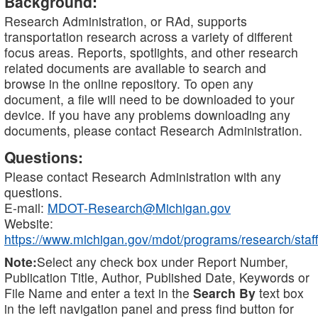
Background:
Research Administration, or RAd, supports
transportation research across a variety of different
focus areas. Reports, spotlights, and other research
related documents are available to search and
browse in the online repository. To open any
document, a file will need to be downloaded to your
device. If you have any problems downloading any
documents, please contact Research Administration.
Questions:
Please contact Research Administration with any
questions.
E-mail:
MDOT-Research@Michigan.gov
Website:
https://www.michigan.gov/mdot/programs/research/staff
Note:
Select any check box under Report Number,
Publication Title, Author, Published Date, Keywords or
File Name and enter a text in the
Search By
text box
in the left navigation panel and press find button for