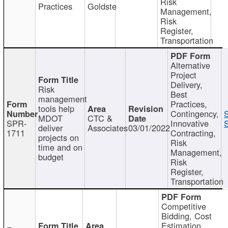
Risk
Practices
Goldste
Management,
Risk
Register,
Transportation
Alternative
Project
Delivery,
Risk
Best
management
Practices,
tools help
Contingency,
MDOT
CTC &
SPR-
Innovative
S
deliver
Associates
03/01/2022
1711
Contracting,
projects on
Risk
time and on
Management,
budget
Risk
Register,
Transportation
Competitive
Bidding, Cost
Estimation,