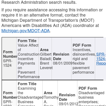
Research Administration search results.
If you require assistance accessing this information or
require it in an alternative format, contact the
Michigan Department of Transportation's (MDOT)
Americans with Disabilities Act (ADA) coordinator at
Michigan.gov/MDOT-ADA
.
Value Affect
of
Incentives,
Construction
Gilbert
disincentives,
SPR-
Incentive
Baladi;
rigid and
1524-
SPR-
Payments
Brent
08/01/2009
flexible
Repor
1524
on
Leveret
pavement
Pavement
performance
Performance
Examining
the
Disadvantaged
Disadvantaged
Tomothy
business
SPR-
Business
A.
enterprises;
09/01/2012
1582
Enterprise
Davis
Recommendatio