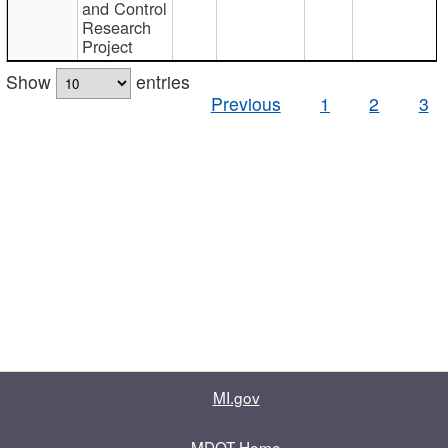
and Control
Research
Project
Show
entries
Previous
1
2
3
MI.gov
MDOT Home