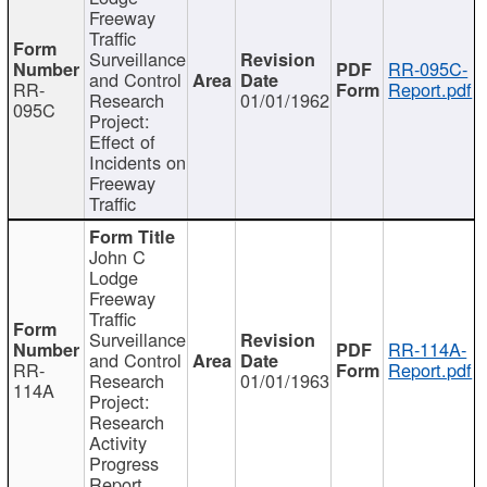
Freeway
Traffic
Surveillance
RR-095C-
and Control
RR-
Report.pdf
Research
01/01/1962
095C
Project:
Effect of
Incidents on
Freeway
Traffic
John C
Lodge
Freeway
Traffic
Surveillance
RR-114A-
and Control
RR-
Report.pdf
Research
01/01/1963
114A
Project:
Research
Activity
Progress
Report