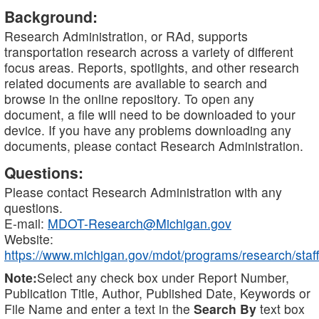
Background:
Research Administration, or RAd, supports
transportation research across a variety of different
focus areas. Reports, spotlights, and other research
related documents are available to search and
browse in the online repository. To open any
document, a file will need to be downloaded to your
device. If you have any problems downloading any
documents, please contact Research Administration.
Questions:
Please contact Research Administration with any
questions.
E-mail:
MDOT-Research@Michigan.gov
Website:
https://www.michigan.gov/mdot/programs/research/staff
Note:
Select any check box under Report Number,
Publication Title, Author, Published Date, Keywords or
File Name and enter a text in the
Search By
text box