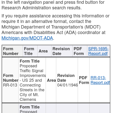
in the left navigation panel and press find button for
Research Administration search results.
If you require assistance accessing this information or
require it in an alternative format, contact the
Michigan Department of Transportation's (MDOT)
Americans with Disabilities Act (ADA) coordinator at
Michigan.gov/MDOT-ADA
.
SPR-1695-
Report.pdf
Proposed
Traffic Signal
Improvements
RR-013-
- US 25 and
Report.pdf
RR-013
Connecting
04/01/1946
Streets in the
City of Mt.
Clemens
Proposed