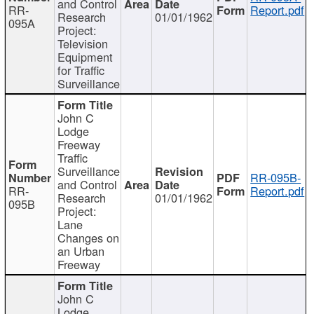
and Control
RR-
Report.pdf
Research
01/01/1962
095A
Project:
Television
Equipment
for Traffic
Surveillance
John C
Lodge
Freeway
Traffic
Surveillance
RR-095B-
and Control
RR-
Report.pdf
Research
01/01/1962
095B
Project:
Lane
Changes on
an Urban
Freeway
John C
Lodge