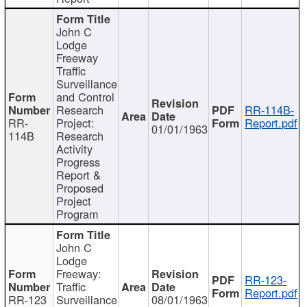
John C
Lodge
Freeway
Traffic
Surveillance
and Control
Research
RR-114B-
RR-
Project:
Report.pdf
01/01/1963
114B
Research
Activity
Progress
Report &
Proposed
Project
Program
John C
Lodge
Freeway:
RR-123-
Traffic
Report.pdf
RR-123
Surveillance
08/01/1963