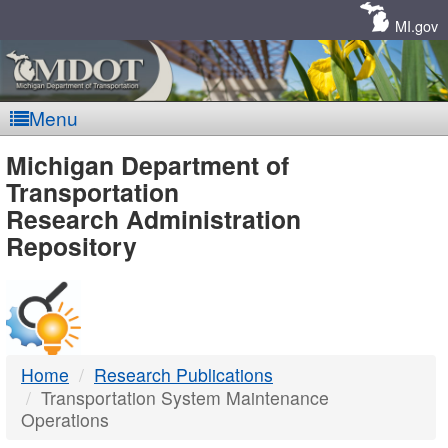
Skip
Navigation
MI.gov
Menu
MDOT
Michigan Department of
Transportation
-
Research Administration
Repository
DTMB
Home
Research Publications
Transportation System Maintenance
Operations