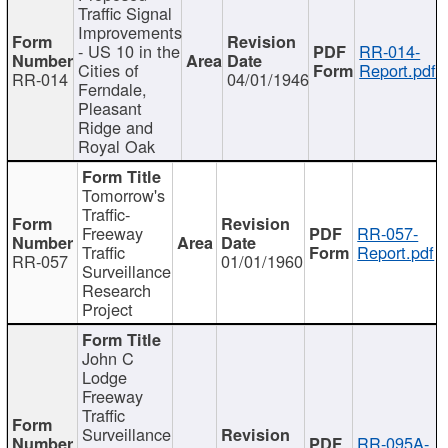
Traffic Signal
Improvements
- US 10 in the
RR-014-
Cities of
Report.pdf
RR-014
04/01/1946
Ferndale,
Pleasant
Ridge and
Royal Oak
Tomorrow's
Traffic-
Freeway
RR-057-
Traffic
Report.pdf
RR-057
01/01/1960
Surveillance
Research
Project
John C
Lodge
Freeway
Traffic
Surveillance
RR-095A-