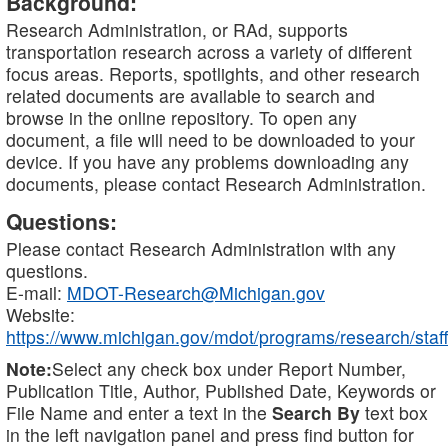
Background:
Research Administration, or RAd, supports
transportation research across a variety of different
focus areas. Reports, spotlights, and other research
related documents are available to search and
browse in the online repository. To open any
document, a file will need to be downloaded to your
device. If you have any problems downloading any
documents, please contact Research Administration.
Questions:
Please contact Research Administration with any
questions.
E-mail:
MDOT-Research@Michigan.gov
Website:
https://www.michigan.gov/mdot/programs/research/staff
Note:
Select any check box under Report Number,
Publication Title, Author, Published Date, Keywords or
File Name and enter a text in the
Search By
text box
in the left navigation panel and press find button for