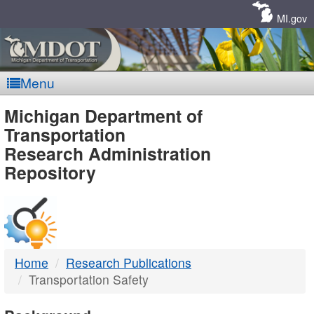
Skip
Navigation
MI.gov
Menu
MDOT
Michigan Department of
Transportation
-
Research Administration
Repository
DTMB
Home
Research Publications
Transportation Safety