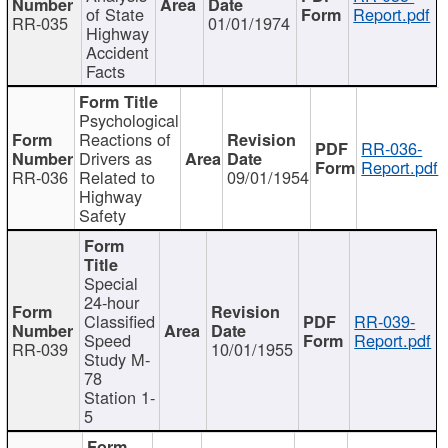
of State
Report.pdf
RR-035
01/01/1974
Highway
Accident
Facts
Psychological
Reactions of
RR-036-
Drivers as
Report.pdf
RR-036
Related to
09/01/1954
Highway
Safety
Special
24-hour
Classified
RR-039-
Speed
Report.pdf
RR-039
10/01/1955
Study M-
78
Station 1-
5