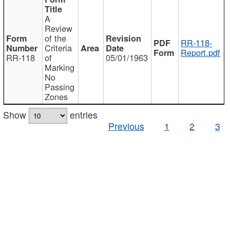
A
Review
of the
RR-118-
Criteria
Report.pdf
RR-118
of
05/01/1963
Marking
No
Passing
Zones
Show
entries
Previous
1
2
3