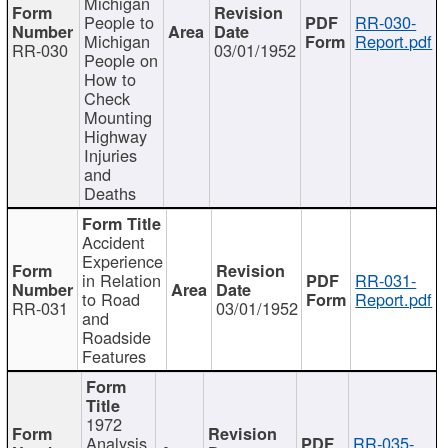
Michigan
People to
RR-030-
Michigan
Report.pdf
RR-030
03/01/1952
People on
How to
Check
Mounting
Highway
Injuries
and
Deaths
Accident
Experience
in Relation
RR-031-
to Road
Report.pdf
RR-031
03/01/1952
and
Roadside
Features
1972
Analysis
RR-035-