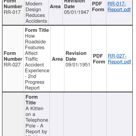
Modern
RR-017-
Design
Report.pdf
RR-017
05/01/1947
Reduces
Accidents
How
Roadside
Features
Affect
RR-027-
Traffic
Report.pdf
RR-027
Accident
09/01/1951
Experience
- 2nd
Progress
Report
A Kitten
on a
Telephone
Pole - A
Report by