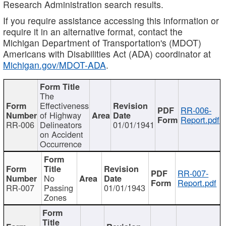
Research Administration search results.
If you require assistance accessing this information or
require it in an alternative format, contact the
Michigan Department of Transportation's (MDOT)
Americans with Disabilities Act (ADA) coordinator at
Michigan.gov/MDOT-ADA
.
The
Effectiveness
RR-006-
of Highway
Report.pdf
RR-006
Delineators
01/01/1941
on Accident
Occurrence
RR-007-
No
Report.pdf
RR-007
Passing
01/01/1943
Zones