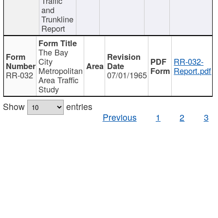
Traffic
and
Trunkline
Report
The Bay
City
RR-032-
Metropolitan
Report.pdf
RR-032
07/01/1965
Area Traffic
Study
Show
entries
Previous
1
2
3