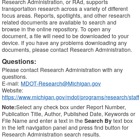
Research Administration, or RAd, supports
transportation research across a variety of different
focus areas. Reports, spotlights, and other research
related documents are available to search and
browse in the online repository. To open any
document, a file will need to be downloaded to your
device. If you have any problems downloading any
documents, please contact Research Administration.
Questions:
Please contact Research Administration with any
questions.
E-mail:
MDOT-Research@Michigan.gov
Website:
https://www.michigan.gov/mdot/programs/research/staff
Note:
Select any check box under Report Number,
Publication Title, Author, Published Date, Keywords or
File Name and enter a text in the
Search By
text box
in the left navigation panel and press find button for
Research Administration search results.