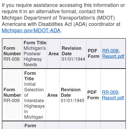
If you require assistance accessing this information or
require it in an alternative format, contact the
Michigan Department of Transportation's (MDOT)
Americans with Disabilities Act (ADA) coordinator at
Michigan.gov/MDOT-ADA
.
Michigan's
RR-008-
Postwar
Report.pdf
RR-008
Highway
01/01/1944
Needs
Initial
Selection
RR-009-
of
Report.pdf
RR-009
Interstate
01/01/1945
Highways
in
Michigan