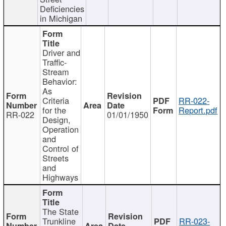
Deficiencies
in Michigan
Driver and
Traffic-
Stream
Behavior:
As
Criteria
RR-022-
for the
Report.pdf
RR-022
01/01/1950
Design,
Operation
and
Control of
Streets
and
Highways
The State
Trunkline
RR-023-