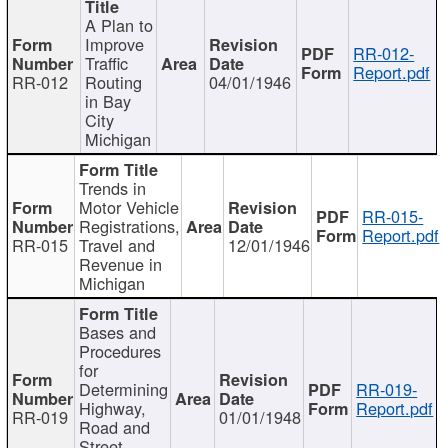
A Plan to
Improve
RR-012-
Traffic
Report.pdf
RR-012
Routing
04/01/1946
in Bay
City
Michigan
Trends in
Motor Vehicle
RR-015-
Registrations,
Report.pdf
RR-015
Travel and
12/01/1946
Revenue in
Michigan
Bases and
Procedures
for
Determining
RR-019-
Highway,
Report.pdf
RR-019
01/01/1948
Road and
Street