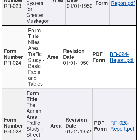
System
Report.pdf
RR-023
01/01/1950
for
Greater
Muskegon
Niles
Area
Traffic
RR-024-
Study -
Report.pdf
RR-024
01/01/1950
Basic
Facts
and
Tables
The
Adrian
Area
Traffic
RR-028-
Study -
Report.pdf
RR-028
01/01/1952
Street