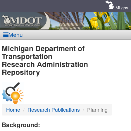
Skip
Navigation
MI.gov
Menu
MDOT
Michigan Department of
Transportation
-
Research Administration
Repository
DTMB
Home
Research Publications
Planning
Background: