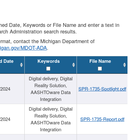
shed Date, Keywords or File Name and enter a text in
arch Administration search results.
 format, contact the Michigan Department of
higan.gov/MDOT-ADA
.
d Date
Keywords
File Name
Digital delivery, Digital
Reality Solution,
/2024
SPR-1735-Spotlight.pdf
AASHTOware Data
Integration
Digital delivery, Digital
Reality Solution,
/2024
SPR-1735-Report.pdf
AASHTOware Data
Integration