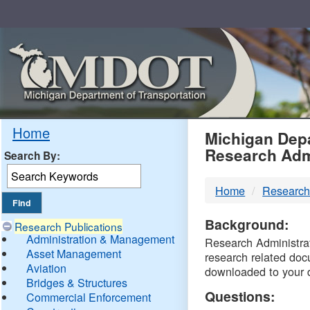
Skip
Navigation
MDO
Home
Michigan Depa
Research Adm
Search By:
-
Home
Research
DTM
Background:
Research Publications
Administration & Management
Research Administrati
Asset Management
research related doc
Aviation
downloaded to your 
Bridges & Structures
Questions:
Commercial Enforcement