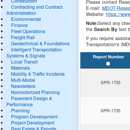
Construction
Please contact Resea
Contracting and Contract
E-mail:
MDOT-Resea
Administration
Website:
https://ww
Environmental
Select any che
Note:
Finance
the
text b
Search By
Fleet Operations
Freight Rail
If you require assist
Geotechnical & Foundations
Transportation's (MD
Intelligent Transportation
Systems & Signals
Report Number
Local Transit
Materials
Mobility & Traffic Incidents
Multi-Modal
SPR-1735
Newsletters
Nonmotorized Planning
Pavement Design &
Performance
Planning
SPR-1735
Program Development
Project Development
Real Estate & Permits