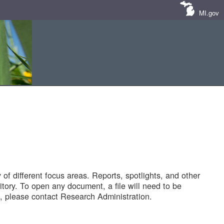
MI.gov
of different focus areas. Reports, spotlights, and other
tory. To open any document, a file will need to be
 please contact Research Administration.