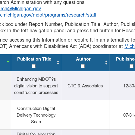
rch Administration with any questions.
rch@Michigan.gov
w.michigan.gov/mdot/programs/research/staff
ck box under Report Number, Publication Title, Author, Publi
ox in the left navigation panel and press find button for Rese
ance accessing this information or require it in an alternative
OT) Americans with Disabilities Act (ADA) coordinator at
Mic
Publication Title
Author
Publishe
Enhancing MDOT?s
digital vision to support
CTC & Associates
12/30
construction processes
Construction Digital
Delivery Technology
07/31
Scan
Digital Collaboration