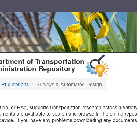
T
rtment of Transportation
inistration Repository
 Publications
Surveys & Automated Design
B
on, or RAd, supports transportation research across a variety 
uments are available to search and browse in the online reposi
device. If you have any problems downloading any documents,