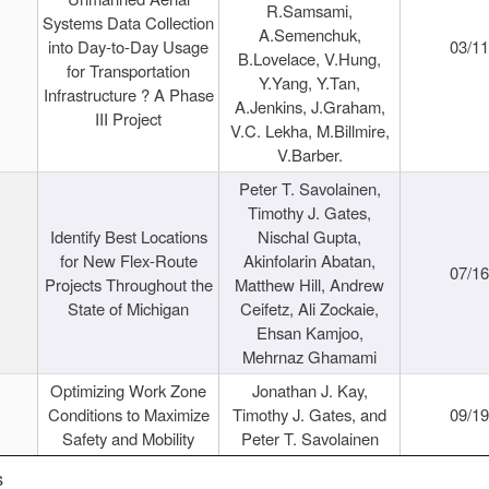
R.Samsami,
Systems Data Collection
A.Semenchuk,
into Day-to-Day Usage
03/1
B.Lovelace, V.Hung,
for Transportation
Y.Yang, Y.Tan,
Infrastructure ? A Phase
A.Jenkins, J.Graham,
III Project
V.C. Lekha, M.Billmire,
V.Barber.
Peter T. Savolainen,
Timothy J. Gates,
Identify Best Locations
Nischal Gupta,
for New Flex-Route
Akinfolarin Abatan,
07/1
Projects Throughout the
Matthew Hill, Andrew
State of Michigan
Ceifetz, Ali Zockaie,
Ehsan Kamjoo,
Mehrnaz Ghamami
Optimizing Work Zone
Jonathan J. Kay,
Conditions to Maximize
Timothy J. Gates, and
09/1
Safety and Mobility
Peter T. Savolainen
s