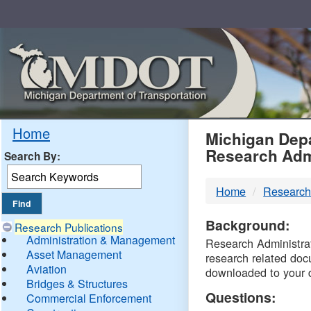
Skip
Navigation
MDO
Home
Michigan Depa
Research Adm
Search By:
-
Home
Research
DTM
Background:
Research Publications
Administration & Management
Research Administrati
Asset Management
research related doc
Aviation
downloaded to your 
Bridges & Structures
Questions:
Commercial Enforcement