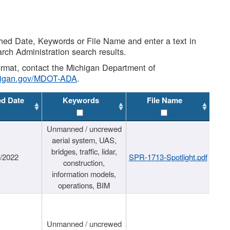
shed Date, Keywords or File Name and enter a text in
arch Administration search results.
 format, contact the Michigan Department of
higan.gov/MDOT-ADA
.
ed Date
Keywords
File Name
Unmanned / uncrewed
aerial system, UAS,
bridges, traffic, lidar,
1/2022
SPR-1713-Spotlight.pdf
construction,
information models,
operations, BIM
Unmanned / uncrewed