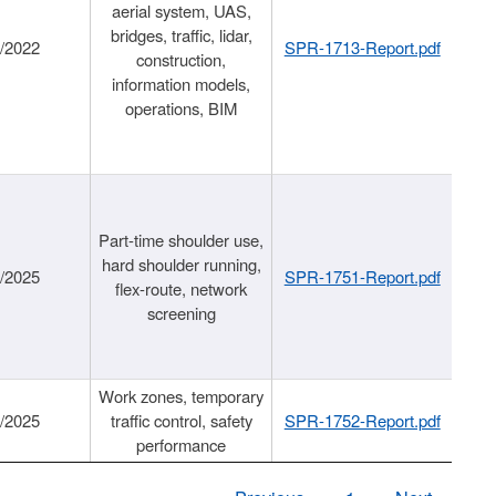
aerial system, UAS,
bridges, traffic, lidar,
1/2022
SPR-1713-Report.pdf
construction,
information models,
operations, BIM
Part-time shoulder use,
hard shoulder running,
6/2025
SPR-1751-Report.pdf
flex-route, network
screening
Work zones, temporary
9/2025
traffic control, safety
SPR-1752-Report.pdf
performance