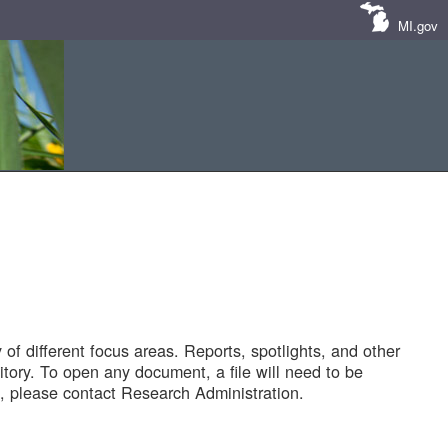
MI.gov
of different focus areas. Reports, spotlights, and other
tory. To open any document, a file will need to be
 please contact Research Administration.