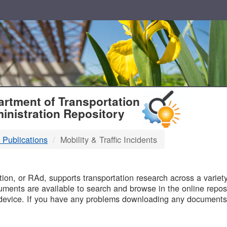
T
rtment of Transportation
inistration Repository
 Publications
Mobility & Traffic Incidents
B
on, or RAd, supports transportation research across a variety 
uments are available to search and browse in the online reposi
device. If you have any problems downloading any documents,