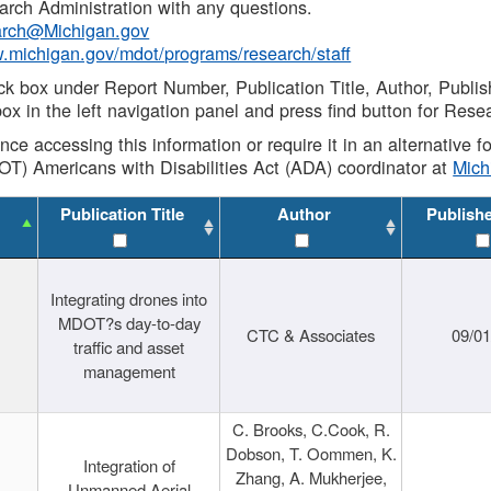
rch Administration with any questions.
rch@Michigan.gov
w.michigan.gov/mdot/programs/research/staff
ck box under Report Number, Publication Title, Author, Publi
ox in the left navigation panel and press find button for Rese
ance accessing this information or require it in an alternative
OT) Americans with Disabilities Act (ADA) coordinator at
Mic
Publication Title
Author
Publish
Integrating drones into
MDOT?s day-to-day
CTC & Associates
09/0
traffic and asset
management
C. Brooks, C.Cook, R.
Dobson, T. Oommen, K.
Integration of
Zhang, A. Mukherjee,
Unmanned Aerial