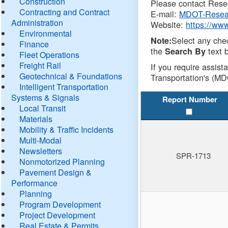
Construction
Please contact Resea
Contracting and Contract
E-mail:
MDOT-Resea
Administration
Website:
https://ww
Environmental
Select any che
Note:
Finance
the
text b
Search By
Fleet Operations
Freight Rail
If you require assist
Geotechnical & Foundations
Transportation's (MD
Intelligent Transportation
Systems & Signals
Report Number
Local Transit
Materials
Mobility & Traffic Incidents
Multi-Modal
Newsletters
SPR-1713
Nonmotorized Planning
Pavement Design &
Performance
Planning
Program Development
Project Development
Real Estate & Permits