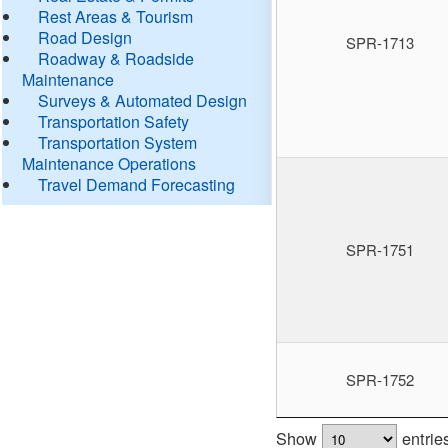
Rest Areas & Tourism
Road Design
SPR-1713
Roadway & Roadside
Maintenance
Surveys & Automated Design
Transportation Safety
Transportation System
Maintenance Operations
Travel Demand Forecasting
SPR-1751
SPR-1752
Show
entrie