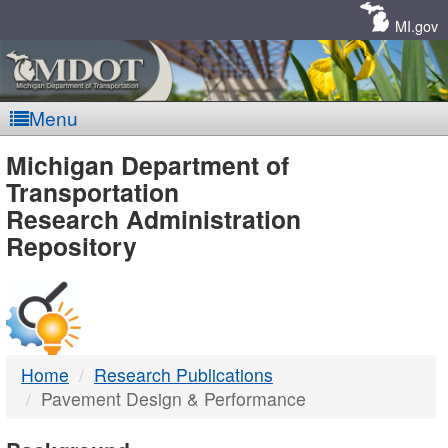
Skip
Navigation
MI.gov
Menu
MDOT
Michigan Department of
Transportation
-
Research Administration
Repository
DTMB
Home
Research Publications
Pavement Design & Performance