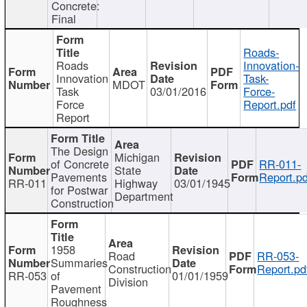
Concrete:
Final
Roads-
Roads
Innovation-
Innovation
Task-
MDOT
Task
03/01/2016
Force-
Force
Report.pdf
Report
The Design
Michigan
of Concrete
RR-011-
State
Pavements
Report.pd
RR-011
Highway
03/01/1945
for Postwar
Department
Construction
1958
Road
RR-053-
Summaries
Construction
Report.pd
RR-053
of
01/01/1959
Division
Pavement
Roughness