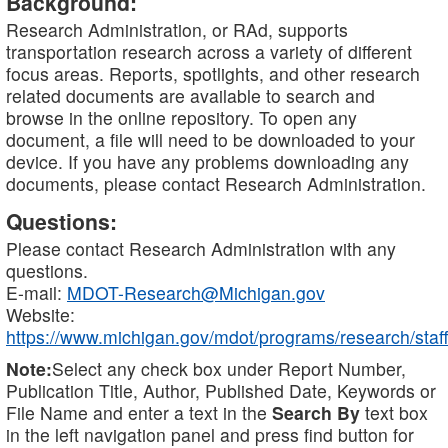
Background:
Research Administration, or RAd, supports
transportation research across a variety of different
focus areas. Reports, spotlights, and other research
related documents are available to search and
browse in the online repository. To open any
document, a file will need to be downloaded to your
device. If you have any problems downloading any
documents, please contact Research Administration.
Questions:
Please contact Research Administration with any
questions.
E-mail:
MDOT-Research@Michigan.gov
Website:
https://www.michigan.gov/mdot/programs/research/staff
Note:
Select any check box under Report Number,
Publication Title, Author, Published Date, Keywords or
File Name and enter a text in the
Search By
text box
in the left navigation panel and press find button for