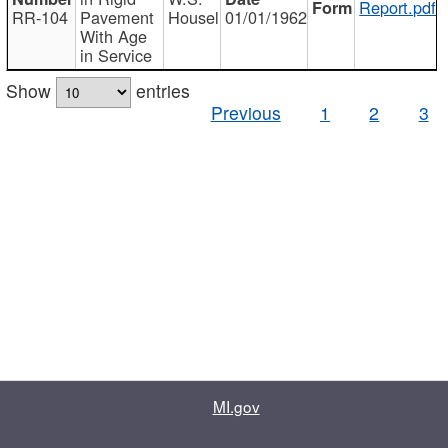
Report.pdf
RR-104
Pavement
Housel
01/01/1962
With Age
in Service
Show
entries
Previous
1
2
3
MI.gov