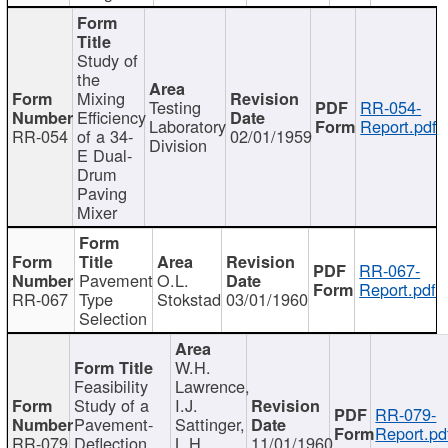
Study of
the
Mixing
Testing
RR-054-
Efficiency
Laboratory
Report.pdf
RR-054
of a 34-
02/01/1959
Division
E Dual-
Drum
Paving
Mixer
RR-067-
Pavement
O.L.
Report.pdf
RR-067
Type
Stokstad
03/01/1960
Selection
W.H.
Feasibility
Lawrence,
Study of a
I.J.
RR-079-
Pavement-
Sattinger,
Report.pd
RR-079
Deflection
L.H.
11/01/1960