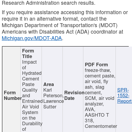
Research Administration search results.
If you require assistance accessing this information or
require it in an alternative format, contact the
Michigan Department of Transportation's (MDOT)
Americans with Disabilities Act (ADA) coordinator at
Michigan.gov/MDOT-ADA
.
Impact
of
freeze-thaw,
Hydrated
cement paste,
Cement
air void, fly
Paste
ash, slag
Quality
Karl
SPR-
cement,
and
Peterson,
1552-
SCM, air void
Entrained
Lawrence
Report
analyzer,
Air Void
Sutter
AVA,
System
AASHTO T
on the
318,
Durability
Cementometer
of