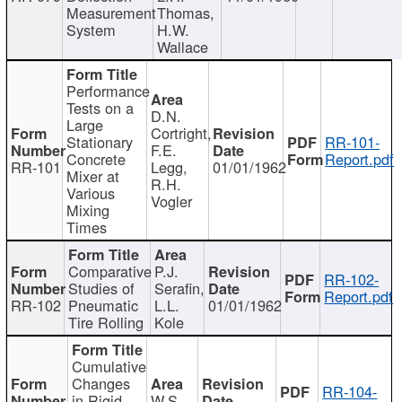
Measurement
Thomas,
System
H.W.
Wallace
Performance
Tests on a
D.N.
Large
Cortright,
Stationary
RR-101-
F.E.
Concrete
Report.pdf
RR-101
Legg,
01/01/1962
Mixer at
R.H.
Various
Vogler
Mixing
Times
Comparative
P.J.
RR-102-
Studies of
Serafin,
Report.pdf
RR-102
Pneumatic
L.L.
01/01/1962
Tire Rolling
Kole
Cumulative
Changes
RR-104-
in Rigid
W.S.