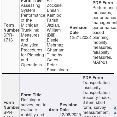
Assessing
Zockaie,
Performance
System
Ehsan
measures,
Performance
Kamjoo,
performance
of the
Farish
management
Michigan
Jazlan,
performance
Trunkline:
William
based
SPR-
Measures
(Bill)
12/21/2022
planning,
1716
and
Eisele,
mobility
Analytical
Mehrnaz
measures,
Procedures
Ghamami,
reliability
for Planning
Timothy
measures,
and
Gates,
MAP-21
Operations
Peter
Savolainen
Transportation
insecurity,
Transportation
Security Index,
Refining a
3-item short
survey tool to
form, survey
S
evaluate
SPR-
measurement,
S
mobility and
12/08/2025
1749
validation,