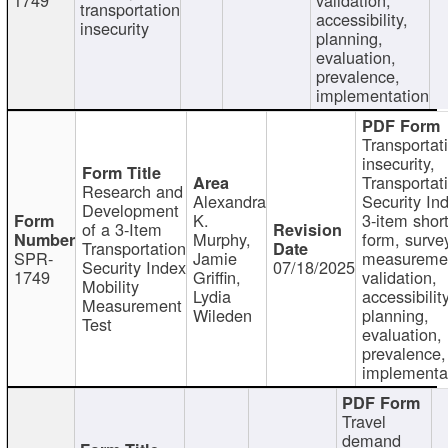
transportation
accessibility,
insecurity
planning,
evaluation,
prevalence,
implementation
Transportat
insecurity,
Transportat
Research and
Alexandra
Security In
Development
K.
3-item shor
of a 3-Item
Murphy,
form, surve
Transportation
SPR-
Jamie
measureme
Security Index
07/18/2025
1749
Griffin,
validation,
Mobility
Lydia
accessibility
Measurement
Wileden
planning,
Test
evaluation,
prevalence,
implementa
Travel
demand