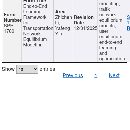
modeling,
End-to-End
traffic
Learning
network
Framework
Zhichen
S
equilibrium
for
Li;
1
SPR-
models,
Transportation
Yafeng
12/31/2025
R
1760
user
Network
Yin
equilibrium,
Equilibrium
end-to-end
Modeling
learning
and
optimization
Show
entries
Previous
1
Next