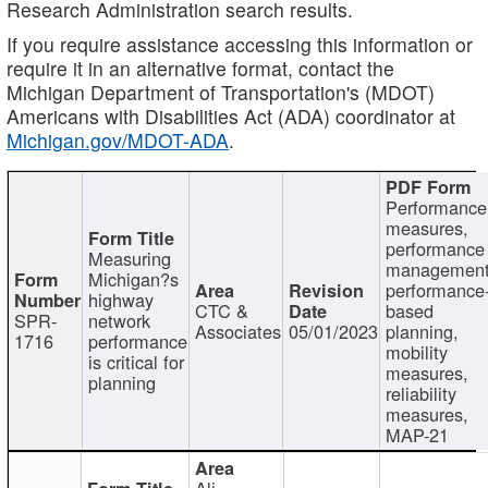
Research Administration search results.
If you require assistance accessing this information or
require it in an alternative format, contact the
Michigan Department of Transportation's (MDOT)
Americans with Disabilities Act (ADA) coordinator at
Michigan.gov/MDOT-ADA
.
Performance
measures,
performance
Measuring
management
Michigan?s
performance
highway
CTC &
based
SPR-
network
Associates
05/01/2023
planning,
1716
performance
mobility
is critical for
measures,
planning
reliability
measures,
MAP-21
Ali