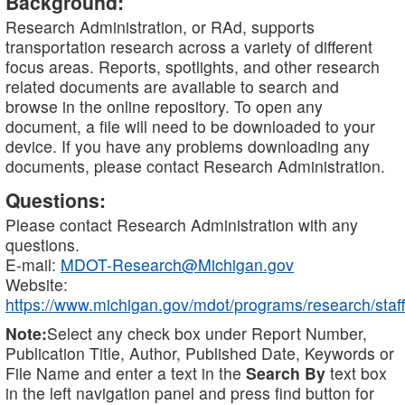
Background:
Research Administration, or RAd, supports
transportation research across a variety of different
focus areas. Reports, spotlights, and other research
related documents are available to search and
browse in the online repository. To open any
document, a file will need to be downloaded to your
device. If you have any problems downloading any
documents, please contact Research Administration.
Questions:
Please contact Research Administration with any
questions.
E-mail:
MDOT-Research@Michigan.gov
Website:
https://www.michigan.gov/mdot/programs/research/staff
Note:
Select any check box under Report Number,
Publication Title, Author, Published Date, Keywords or
File Name and enter a text in the
Search By
text box
in the left navigation panel and press find button for