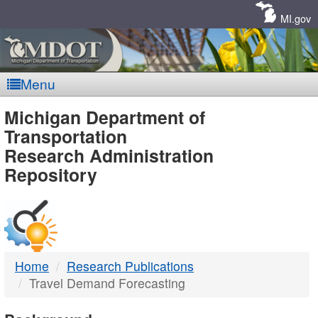
Skip
Navigation
MI.gov
Menu
MDOT
Michigan Department of
Transportation
-
Research Administration
Repository
DTMB
Home
Research Publications
Travel Demand Forecasting