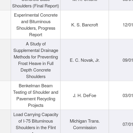
Shoulders (Final Report)
Experimental Concrete
and Bituminous
K. S. Bancroft
12/0
Shoulders, Progress
Report
A Study of
Supplemental Drainage
Methods for Preventing
E. C. Novak, Jr.
09/0
Frost Heave in Full
Depth Concrete
Shoulders
Benkelman Beam
Testing of Shoulder and
J. H. DeFoe
03/0
Pavement Recycling
Projects
Load Carrying Capacity
of I-75 Bituminous
Michigan Trans.
07/0
Shoulders in the Flint
Commission