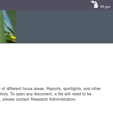
MI.gov
of different focus areas. Reports, spotlights, and other
tory. To open any document, a file will need to be
 please contact Research Administration.