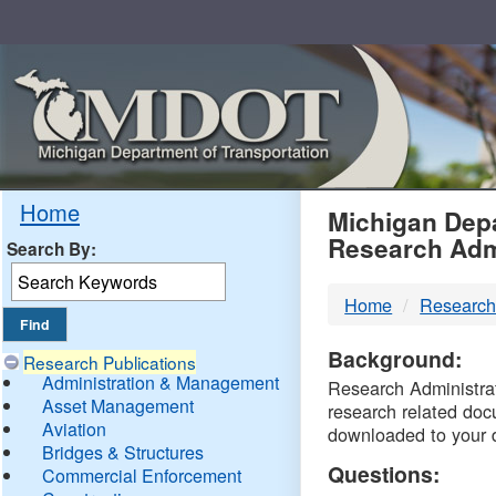
Skip
Navigation
MDO
Home
Michigan Depa
Research Adm
Search By:
-
Home
Research
DTM
Background:
Research Publications
Administration & Management
Research Administrati
Asset Management
research related doc
Aviation
downloaded to your 
Bridges & Structures
Questions:
Commercial Enforcement