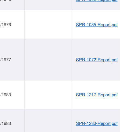
1/1976
SPR-1035-Report.pdf
1/1977
SPR-1072-Report.pdf
1/1983
SPR-1217-Report.pdf
1/1983
SPR-1233-Report.pdf