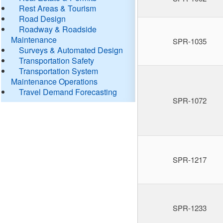
Rest Areas & Tourism
Road Design
Roadway & Roadside
Maintenance
SPR-1035
Surveys & Automated Design
Transportation Safety
Transportation System
Maintenance Operations
Travel Demand Forecasting
SPR-1072
SPR-1217
SPR-1233