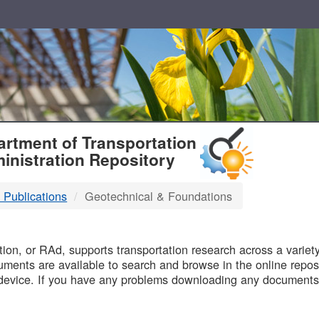
T
rtment of Transportation
inistration Repository
 Publications
Geotechnical & Foundations
B
on, or RAd, supports transportation research across a variety 
uments are available to search and browse in the online reposi
device. If you have any problems downloading any documents,