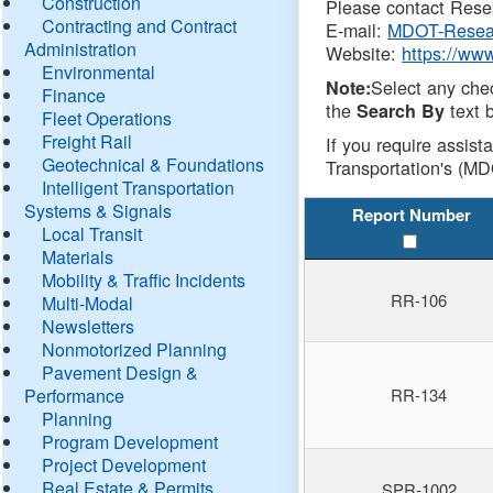
Construction
Please contact Resea
Contracting and Contract
E-mail:
MDOT-Resea
Administration
Website:
https://ww
Environmental
Select any che
Note:
Finance
the
text b
Search By
Fleet Operations
Freight Rail
If you require assist
Geotechnical & Foundations
Transportation's (MD
Intelligent Transportation
Systems & Signals
Report Number
Local Transit
Materials
Mobility & Traffic Incidents
RR-106
Multi-Modal
Newsletters
Nonmotorized Planning
Pavement Design &
Performance
RR-134
Planning
Program Development
Project Development
Real Estate & Permits
SPR-1002