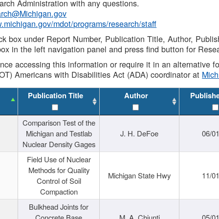
rch Administration with any questions.
rch@Michigan.gov
w.michigan.gov/mdot/programs/research/staff
ck box under Report Number, Publication Title, Author, Publi
ox in the left navigation panel and press find button for Rese
ance accessing this information or require it in an alternative
OT) Americans with Disabilities Act (ADA) coordinator at
Mic
Publication Title
Author
Publish
Comparison Test of the
Michigan and Testlab
J. H. DeFoe
06/0
Nuclear Density Gages
Field Use of Nuclear
Methods for Quality
Michigan State Hwy
11/0
Control of Soil
Compaction
Bulkhead Joints for
Concrete Base
M. A. Chiunti
05/0