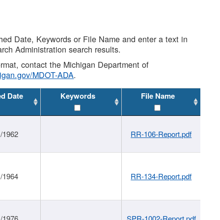
shed Date, Keywords or File Name and enter a text in
arch Administration search results.
 format, contact the Michigan Department of
higan.gov/MDOT-ADA
.
ed Date
Keywords
File Name
1/1962
RR-106-Report.pdf
1/1964
RR-134-Report.pdf
1/1976
SPR-1002-Report.pdf