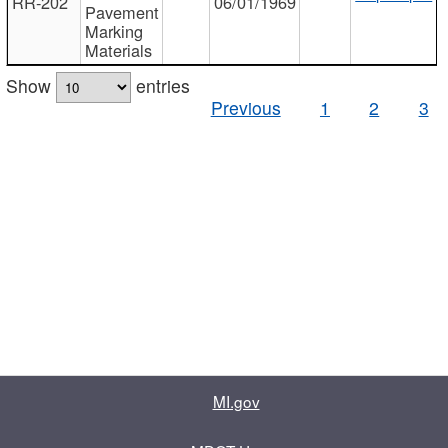
RR-202
06/01/1969
Pavement
Marking
Materials
Show
entries
Previous
1
2
3
MI.gov