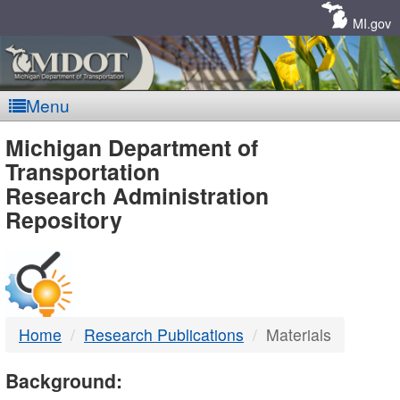
Skip
Navigation
MI.gov
Menu
MDOT
Michigan Department of
Transportation
-
Research Administration
Repository
DTMB
Home
Research Publications
Materials
Background: