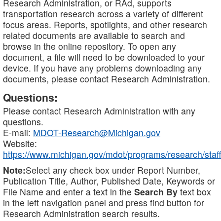
Research Administration, or RAd, supports
transportation research across a variety of different
focus areas. Reports, spotlights, and other research
related documents are available to search and
browse in the online repository. To open any
document, a file will need to be downloaded to your
device. If you have any problems downloading any
documents, please contact Research Administration.
Questions:
Please contact Research Administration with any
questions.
E-mail:
MDOT-Research@Michigan.gov
Website:
https://www.michigan.gov/mdot/programs/research/staff
Note:
Select any check box under Report Number,
Publication Title, Author, Published Date, Keywords or
File Name and enter a text in the
Search By
text box
in the left navigation panel and press find button for
Research Administration search results.