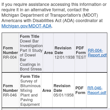
If you require assistance accessing this information or
require it in an alternative format, contact the
Michigan Department of Transportation's (MDOT)
Americans with Disabilities Act (ADA) coordinator at
Michigan.gov/MDOT-ADA
.
Dowel Bar
Investigation
Part II Study
RR-004-
of Dowel
Report.pdf
RR-004
12/01/1938
TEST
Bar
Coatings in
Bond Stress
Survey of
Bituminous
RR-046-
Mixing
Report.pdf
RR-046
Plant and
05/01/1958
Paving
Equipment