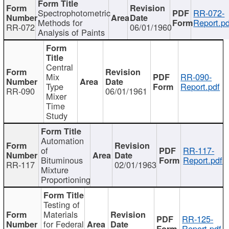
Spectrophotometric
RR-072-
Methods for
Report.pd
RR-072
06/01/1960
Analysis of Paints
Central
Mix
RR-090-
Type
Report.pdf
RR-090
06/01/1961
Mixer
Time
Study
Automation
of
RR-117-
Bituminous
Report.pdf
RR-117
02/01/1963
Mixture
Proportioning
Testing of
Materials
RR-125-
for Federal
Report.pdf