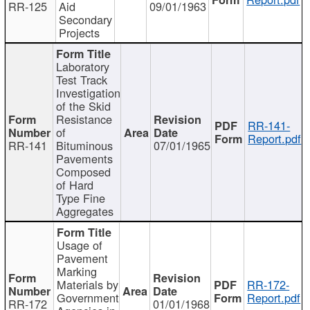
RR-125
Aid
09/01/1963
Secondary
Projects
Laboratory
Test Track
Investigation
of the Skid
Resistance
RR-141-
of
Report.pdf
RR-141
Bituminous
07/01/1965
Pavements
Composed
of Hard
Type Fine
Aggregates
Usage of
Pavement
Marking
Materials by
RR-172-
Government
Report.pdf
RR-172
01/01/1968