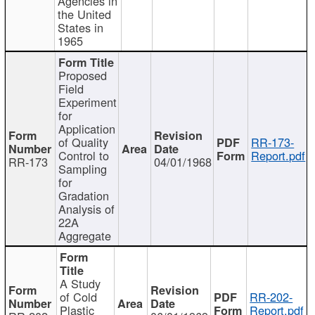
Agencies in
the United
States in
1965
Proposed
Field
Experiment
for
Application
of Quality
RR-173-
Control to
Report.pdf
RR-173
04/01/1968
Sampling
for
Gradation
Analysis of
22A
Aggregate
A Study
of Cold
RR-202-
Plastic
Report.pdf