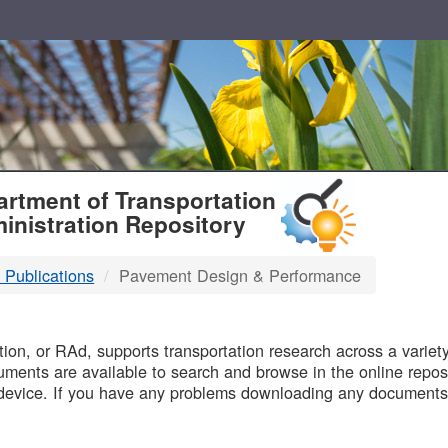
T
rtment of Transportation
inistration Repository
 Publications
Pavement Design & Performance
B
on, or RAd, supports transportation research across a variety 
uments are available to search and browse in the online reposi
device. If you have any problems downloading any documents,