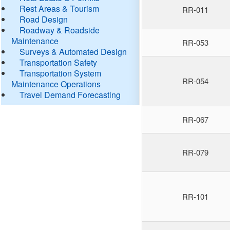
Rest Areas & Tourism
RR-011
Road Design
Roadway & Roadside
Maintenance
RR-053
Surveys & Automated Design
Transportation Safety
Transportation System
RR-054
Maintenance Operations
Travel Demand Forecasting
RR-067
RR-079
RR-101