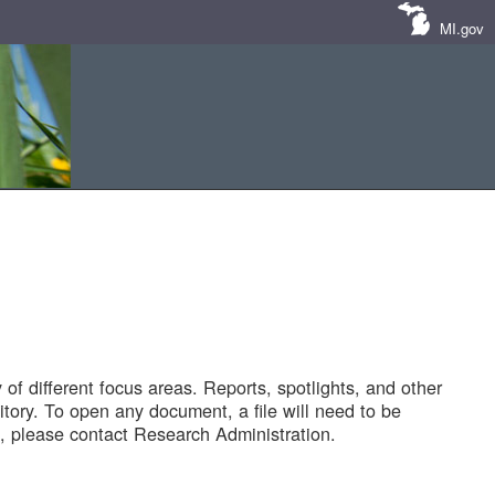
MI.gov
of different focus areas. Reports, spotlights, and other
tory. To open any document, a file will need to be
 please contact Research Administration.