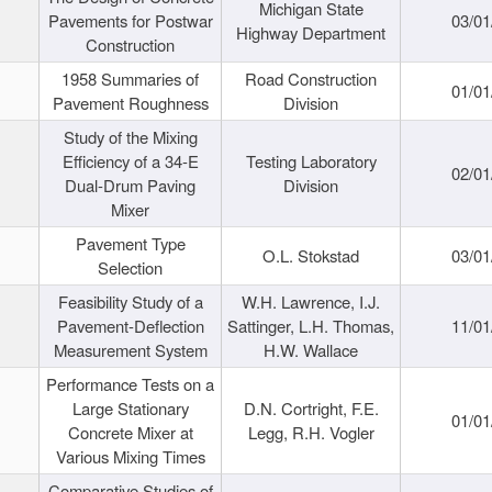
Michigan State
Pavements for Postwar
03/01
Highway Department
Construction
1958 Summaries of
Road Construction
01/01
Pavement Roughness
Division
Study of the Mixing
Efficiency of a 34-E
Testing Laboratory
02/01
Dual-Drum Paving
Division
Mixer
Pavement Type
O.L. Stokstad
03/01
Selection
Feasibility Study of a
W.H. Lawrence, I.J.
Pavement-Deflection
Sattinger, L.H. Thomas,
11/01
Measurement System
H.W. Wallace
Performance Tests on a
Large Stationary
D.N. Cortright, F.E.
01/01
Concrete Mixer at
Legg, R.H. Vogler
Various Mixing Times
Comparative Studies of