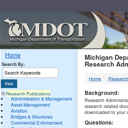
Skip
Navigation
MDO
Home
Michigan Depa
Research Adm
Search By:
-
Home
Research
DTM
Background:
Research Publications
Administration & Management
Research Administrati
Asset Management
research related doc
Aviation
downloaded to your 
Bridges & Structures
Questions:
Commercial Enforcement