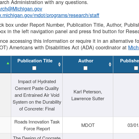
rch Administration with any questions.
rch@Michigan.gov
w.michigan.gov/mdot/programs/research/staff
ck box under Report Number, Publication Title, Author, Publi
ox in the left navigation panel and press find button for Rese
ance accessing this information or require it in an alternative
OT) Americans with Disabilities Act (ADA) coordinator at
Mic
Publication Title
Author
Publishe
Impact of Hydrated
Cement Paste Quality
Karl Peterson,
and Entrained Air Void
Lawrence Sutter
System on the Durability
of Concrete: Final
Roads Innovation Task
MDOT
03/01
Force Report
The Design of Concrete