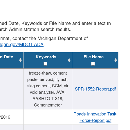
shed Date, Keywords or File Name and enter a text in
arch Administration search results.
 format, contact the Michigan Department of
higan.gov/MDOT-ADA
.
d Date
Keywords
File Name
freeze-thaw, cement
paste, air void, fly ash,
slag cement, SCM, air
SPR-1552-Report.pdf
void analyzer, AVA,
AASHTO T 318,
Cementometer
Roads-Innovation-Task-
/2016
Force-Report.pdf