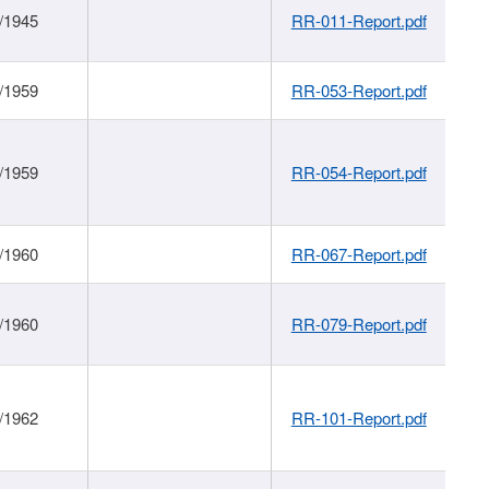
/1945
RR-011-Report.pdf
/1959
RR-053-Report.pdf
/1959
RR-054-Report.pdf
/1960
RR-067-Report.pdf
/1960
RR-079-Report.pdf
/1962
RR-101-Report.pdf