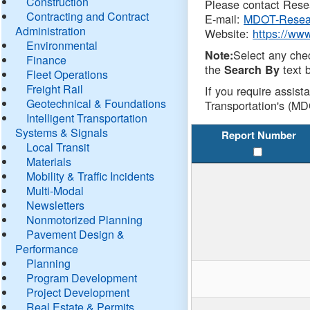
Construction
Please contact Resea
Contracting and Contract
E-mail:
MDOT-Resea
Administration
Website:
https://ww
Environmental
Select any che
Note:
Finance
the
text b
Search By
Fleet Operations
Freight Rail
If you require assist
Geotechnical & Foundations
Transportation's (MD
Intelligent Transportation
Systems & Signals
Report Number
Local Transit
Materials
Mobility & Traffic Incidents
Multi-Modal
Newsletters
Nonmotorized Planning
Pavement Design &
Performance
Planning
Program Development
Project Development
Real Estate & Permits