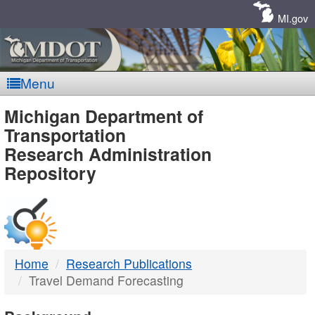
Skip
Navigation
MI.gov
Menu
MDOT
Michigan Department of
Transportation
-
Research Administration
Repository
DTMB
Home
Research Publications
Travel Demand Forecasting