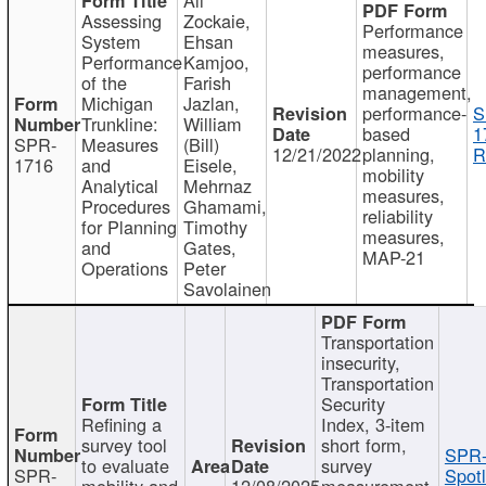
Assessing
Zockaie,
Performance
System
Ehsan
measures,
Performance
Kamjoo,
performance
of the
Farish
management,
Michigan
Jazlan,
performance-
S
Trunkline:
William
based
1
SPR-
Measures
(Bill)
12/21/2022
planning,
R
1716
and
Eisele,
mobility
Analytical
Mehrnaz
measures,
Procedures
Ghamami,
reliability
for Planning
Timothy
measures,
and
Gates,
MAP-21
Operations
Peter
Savolainen
Transportation
insecurity,
Transportation
Security
Refining a
Index, 3-item
survey tool
short form,
SPR-
to evaluate
survey
SPR-
Spotl
mobility and
12/08/2025
measurement,