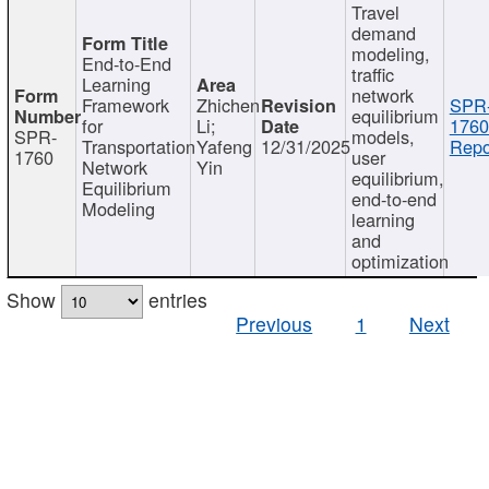
Travel
demand
modeling,
End-to-End
traffic
Learning
network
Framework
Zhichen
SPR
equilibrium
for
Li;
1760
SPR-
models,
Transportation
Yafeng
12/31/2025
Repo
1760
user
Network
Yin
equilibrium,
Equilibrium
end-to-end
Modeling
learning
and
optimization
Show
entries
Previous
1
Next