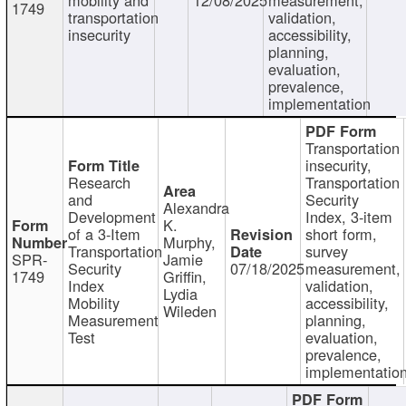
1749
transportation
validation,
insecurity
accessibility,
planning,
evaluation,
prevalence,
implementation
Transportation
insecurity,
Research
Transportation
and
Security
Alexandra
Development
Index, 3-item
K.
of a 3-Item
short form,
Murphy,
Transportation
survey
SPR-
Jamie
Security
07/18/2025
measurement,
1749
Griffin,
Index
validation,
Lydia
Mobility
accessibility,
Wileden
Measurement
planning,
Test
evaluation,
prevalence,
implementatio