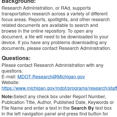
Background:
Research Administration, or RAd, supports
transportation research across a variety of different
focus areas. Reports, spotlights, and other research
related documents are available to search and
browse in the online repository. To open any
document, a file will need to be downloaded to your
device. If you have any problems downloading any
documents, please contact Research Administration.
Questions:
Please contact Research Administration with any
questions.
E-mail:
MDOT-Research@Michigan.gov
Website:
https://www.michigan.gov/mdot/programs/research/staff
Note:
Select any check box under Report Number,
Publication Title, Author, Published Date, Keywords or
File Name and enter a text in the
Search By
text box
in the left navigation panel and press find button for