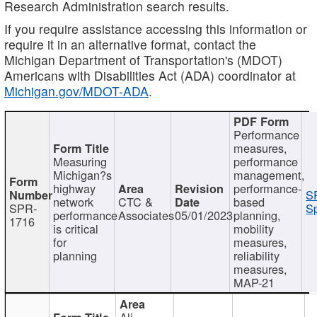
Research Administration search results.
If you require assistance accessing this information or
require it in an alternative format, contact the
Michigan Department of Transportation's (MDOT)
Americans with Disabilities Act (ADA) coordinator at
Michigan.gov/MDOT-ADA
.
Performance
measures,
Measuring
performance
Michigan?s
management,
highway
performance-
S
network
CTC &
based
SPR-
Sp
performance
Associates
05/01/2023
planning,
1716
is critical
mobility
for
measures,
planning
reliability
measures,
MAP-21
Ali