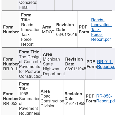
Concrete:
Final
Roads-
Roads
Innovation-
Innovation
Task-
MDOT
Task
03/01/2016
Force-
Force
Report.pdf
Report
The Design
Michigan
of Concrete
RR-011-
State
Pavements
Report.pd
RR-011
Highway
03/01/1945
for Postwar
Department
Construction
1958
Road
RR-053-
Summaries
Construction
Report.pd
RR-053
of
01/01/1959
Division
Pavement
Roughness