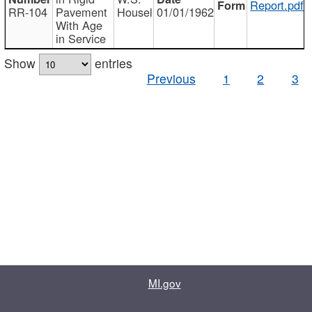
Report.pdf
RR-104
Pavement
Housel
01/01/1962
With Age
in Service
Show
entries
Previous
1
2
3
MI.gov