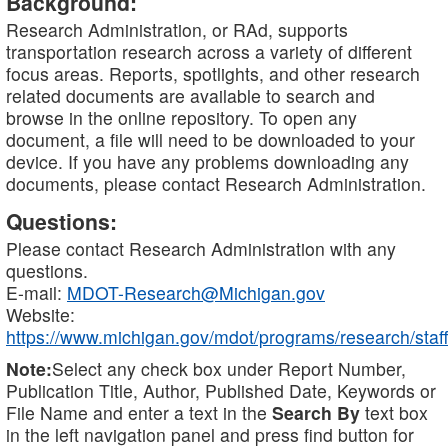
Background:
Research Administration, or RAd, supports
transportation research across a variety of different
focus areas. Reports, spotlights, and other research
related documents are available to search and
browse in the online repository. To open any
document, a file will need to be downloaded to your
device. If you have any problems downloading any
documents, please contact Research Administration.
Questions:
Please contact Research Administration with any
questions.
E-mail:
MDOT-Research@Michigan.gov
Website:
https://www.michigan.gov/mdot/programs/research/staff
Note:
Select any check box under Report Number,
Publication Title, Author, Published Date, Keywords or
File Name and enter a text in the
Search By
text box
in the left navigation panel and press find button for