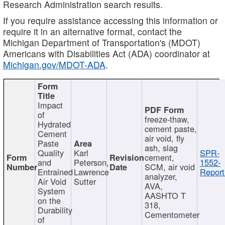
Research Administration search results.
If you require assistance accessing this information or
require it in an alternative format, contact the
Michigan Department of Transportation's (MDOT)
Americans with Disabilities Act (ADA) coordinator at
Michigan.gov/MDOT-ADA
.
Impact
of
freeze-thaw,
Hydrated
cement paste,
Cement
air void, fly
Paste
ash, slag
Quality
Karl
SPR-
cement,
and
Peterson,
1552-
SCM, air void
Entrained
Lawrence
Report
analyzer,
Air Void
Sutter
AVA,
System
AASHTO T
on the
318,
Durability
Cementometer
of