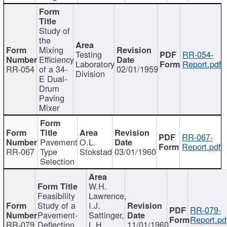
Study of
the
Mixing
Testing
RR-054-
Efficiency
Laboratory
Report.pdf
RR-054
of a 34-
02/01/1959
Division
E Dual-
Drum
Paving
Mixer
RR-067-
Pavement
O.L.
Report.pdf
RR-067
Type
Stokstad
03/01/1960
Selection
W.H.
Feasibility
Lawrence,
Study of a
I.J.
RR-079-
Pavement-
Sattinger,
Report.pd
RR-079
Deflection
L.H.
11/01/1960