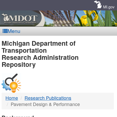
Skip
Navigation
MI.gov
Menu
MDOT
Michigan Department of
Transportation
-
Research Administration
Repository
DTMB
Home
Research Publications
Pavement Design & Performance