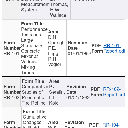
Measurement
Thomas,
System
H.W.
Wallace
Performance
Tests on a
D.N.
Large
Cortright,
Stationary
RR-101-
F.E.
Concrete
Report.pdf
RR-101
Legg,
01/01/1962
Mixer at
R.H.
Various
Vogler
Mixing
Times
Comparative
P.J.
RR-102-
Studies of
Serafin,
Report.pdf
RR-102
Pneumatic
L.L.
01/01/1962
Tire Rolling
Kole
Cumulative
Changes
RR-104-
in Rigid
W.S.