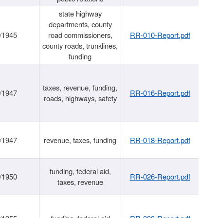
state highway
departments, county
/1945
road commissioners,
RR-010-Report.pdf
county roads, trunklines,
funding
taxes, revenue, funding,
/1947
RR-016-Report.pdf
roads, highways, safety
/1947
revenue, taxes, funding
RR-018-Report.pdf
funding, federal aid,
/1950
RR-026-Report.pdf
taxes, revenue