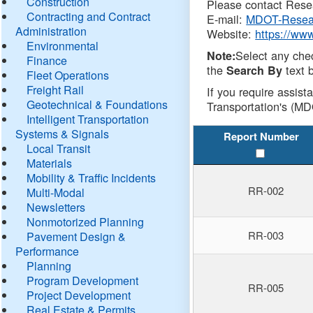
Construction
Please contact Resea
Contracting and Contract
E-mail:
MDOT-Resea
Administration
Website:
https://ww
Environmental
Select any che
Note:
Finance
the
text b
Search By
Fleet Operations
Freight Rail
If you require assist
Geotechnical & Foundations
Transportation's (MD
Intelligent Transportation
Systems & Signals
Report Number
Local Transit
Materials
Mobility & Traffic Incidents
RR-002
Multi-Modal
Newsletters
Nonmotorized Planning
RR-003
Pavement Design &
Performance
Planning
Program Development
RR-005
Project Development
Real Estate & Permits