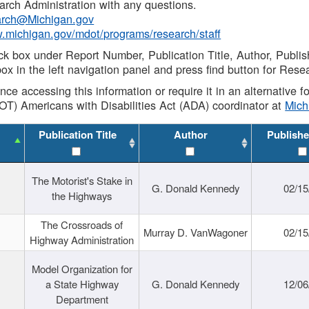
rch Administration with any questions.
rch@Michigan.gov
w.michigan.gov/mdot/programs/research/staff
ck box under Report Number, Publication Title, Author, Publi
ox in the left navigation panel and press find button for Rese
ance accessing this information or require it in an alternative
OT) Americans with Disabilities Act (ADA) coordinator at
Mic
Publication Title
Author
Publishe
The Motorist's Stake in
G. Donald Kennedy
02/15
the Highways
The Crossroads of
Murray D. VanWagoner
02/15
Highway Administration
Model Organization for
a State Highway
G. Donald Kennedy
12/06
Department