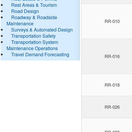
Rest Areas & Tourism
Road Design
Roadway & Roadside
RR-010
Maintenance
Surveys & Automated Design
Transportation Safety
Transportation System
Maintenance Operations
Travel Demand Forecasting
RR-016
RR-018
RR-026