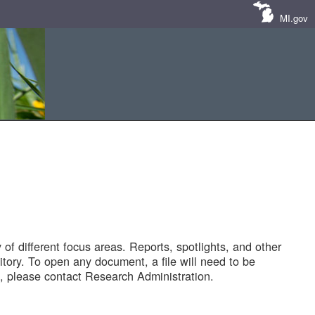
MI.gov
of different focus areas. Reports, spotlights, and other
tory. To open any document, a file will need to be
 please contact Research Administration.