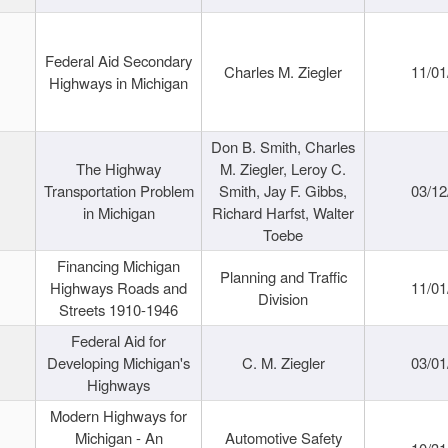
Federal Aid Secondary
Charles M. Ziegler
11/01
Highways in Michigan
Don B. Smith, Charles
The Highway
M. Ziegler, Leroy C.
Transportation Problem
Smith, Jay F. Gibbs,
03/12
in Michigan
Richard Harfst, Walter
Toebe
Financing Michigan
Planning and Traffic
Highways Roads and
11/01
Division
Streets 1910-1946
Federal Aid for
Developing Michigan's
C. M. Ziegler
03/01
Highways
Modern Highways for
Michigan - An
Automotive Safety