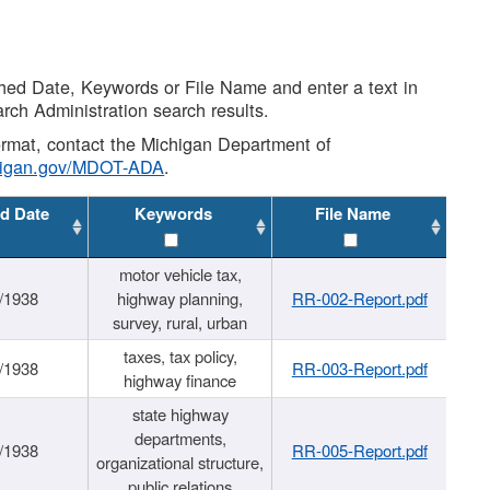
shed Date, Keywords or File Name and enter a text in
arch Administration search results.
 format, contact the Michigan Department of
higan.gov/MDOT-ADA
.
d Date
Keywords
File Name
motor vehicle tax,
/1938
highway planning,
RR-002-Report.pdf
survey, rural, urban
taxes, tax policy,
/1938
RR-003-Report.pdf
highway finance
state highway
departments,
/1938
RR-005-Report.pdf
organizational structure,
public relations