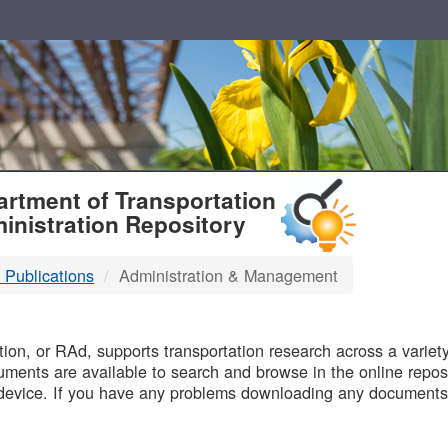
T
rtment of Transportation
inistration Repository
 Publications
Administration & Management
B
on, or RAd, supports transportation research across a variety 
uments are available to search and browse in the online reposi
device. If you have any problems downloading any documents,