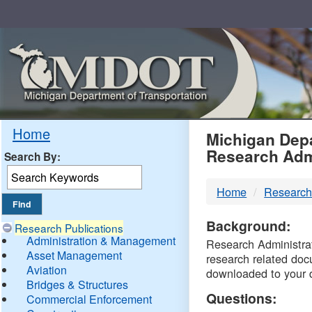
Skip
Navigation
MDO
Home
Michigan Depa
Research Adm
Search By:
-
Home
Research
DTM
Background:
Research Publications
Administration & Management
Research Administrati
Asset Management
research related doc
Aviation
downloaded to your 
Bridges & Structures
Questions:
Commercial Enforcement