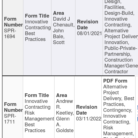
Design,
Facilities,
Design-Build,
David J
Innovative
Innovative
Chenault,
Contracting,
Contracting
SPR-
John
Alternative
Best
08/01/2021
1694
Bale,
Project Deliver
Practices
Scott
Innovation,
Public-Private-
Partnership,
Construction
Manager/Gene
Contractor
Alternative
Project
Delivery, Best
Innovative
Andrew
Practices,
Contracting
R.
Contingency,
Risk
Keetley,
SPR-
Innovative
Management
Glenn
03/11/2022
1711
Contracting,
Best
A.
Risk
Practices
Goldste
Management,