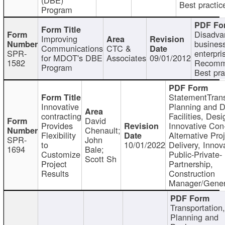
Best practic
Program
Disadva
Improving
busines
Communications
CTC &
SPR-
enterpri
for MDOT's DBE
Associates
09/01/2012
1582
Recomm
Program
Best pra
StatementTrans
Innovative
Planning and D
contracting
Facilities, Desi
David
Provides
Innovative Con-
Chenault;
Flexibility
Alternative Pro
SPR-
John
to
10/01/2022
Delivery, Innov
1694
Bale;
Customize
Public-Private-
Scott Sh
Project
Partnership,
Results
Construction
Manager/Gener
Transportation
Planning and