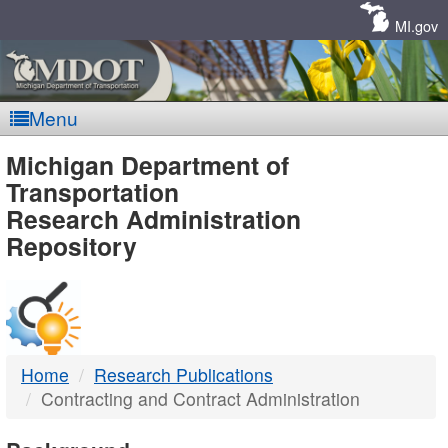
Skip
Navigation
MI.gov
Menu
MDOT
Michigan Department of
Transportation
-
Research Administration
Repository
DTMB
Home
Research Publications
Contracting and Contract Administration