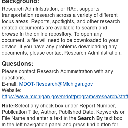
Background:
Research Administration, or RAd, supports
transportation research across a variety of different
focus areas. Reports, spotlights, and other research
related documents are available to search and
browse in the online repository. To open any
document, a file will need to be downloaded to your
device. If you have any problems downloading any
documents, please contact Research Administration.
Questions:
Please contact Research Administration with any
questions.
E-mail:
MDOT-Research@Michigan.gov
Website:
https://www.michigan.gov/mdot/programs/research/staff
Note:
Select any check box under Report Number,
Publication Title, Author, Published Date, Keywords or
File Name and enter a text in the
Search By
text box
in the left navigation panel and press find button for