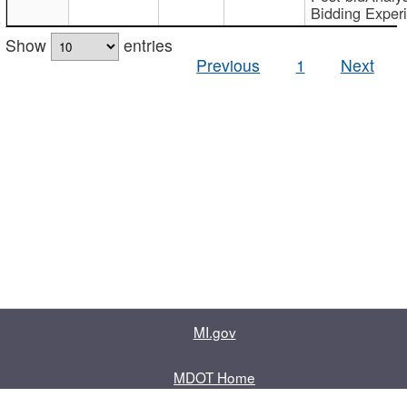
Bidding Exper
Show
entries
Previous
1
Next
MI.gov
MDOT Home