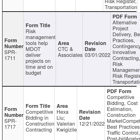
Risk Register,
Transportation
Alternative
Project
Risk
Delivery, Be
management
Practices,
tools help
Contingency
MDOT
CTC &
SPR-
Innovative
deliver
Associates
03/01/2022
1711
Contracting
projects on
Risk
time and on
Managemen
budget
Risk Registe
Transportat
Competitive
Bidding, Cost
Estimation,
Competitive
Hexa
Construction
Bidding in
Liu;
SPR-
MarketCompeti
Construction
Valerian
12/21/2022
1717
Best Practices
Contracting
Kwigizile
Traffic Control,
Post-bidAnalys