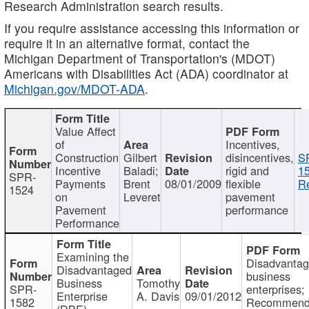
Research Administration search results.
If you require assistance accessing this information or
require it in an alternative format, contact the
Michigan Department of Transportation's (MDOT)
Americans with Disabilities Act (ADA) coordinator at
Michigan.gov/MDOT-ADA
.
Value Affect
of
Incentives,
Construction
Gilbert
disincentives,
S
Incentive
Baladi;
rigid and
1
SPR-
Payments
Brent
08/01/2009
flexible
Re
1524
on
Leveret
pavement
Pavement
performance
Performance
Examining the
Disadvanta
Disadvantaged
business
Business
Tomothy
SPR-
enterprises;
Enterprise
A. Davis
09/01/2012
1582
Recommenda
(DBE)