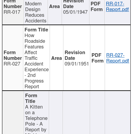
Modern
RR-017-
Design
Report.pdf
RR-017
05/01/1947
Reduces
Accidents
How
Roadside
Features
Affect
RR-027-
Traffic
Report.pdf
RR-027
Accident
09/01/1951
Experience
- 2nd
Progress
Report
A Kitten
on a
Telephone
Pole - A
Report by