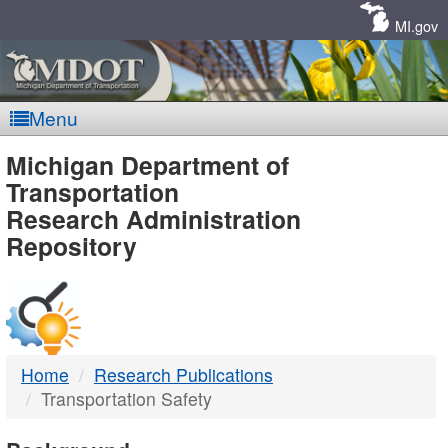
Skip
Navigation
MI.gov
Menu
MDOT
Michigan Department of
Transportation
-
Research Administration
Repository
DTMB
Home
Research Publications
Transportation Safety