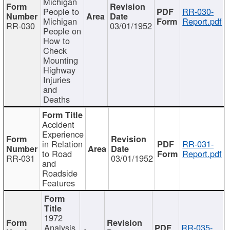
Michigan
People to
RR-030-
Michigan
Report.pdf
RR-030
03/01/1952
People on
How to
Check
Mounting
Highway
Injuries
and
Deaths
Accident
Experience
in Relation
RR-031-
to Road
Report.pdf
RR-031
03/01/1952
and
Roadside
Features
1972
Analysis
RR-035-