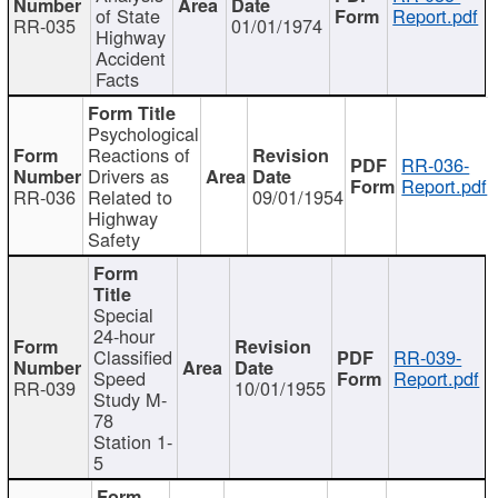
of State
Report.pdf
RR-035
01/01/1974
Highway
Accident
Facts
Psychological
Reactions of
RR-036-
Drivers as
Report.pdf
RR-036
Related to
09/01/1954
Highway
Safety
Special
24-hour
Classified
RR-039-
Speed
Report.pdf
RR-039
10/01/1955
Study M-
78
Station 1-
5