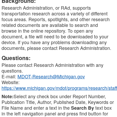
Background:
Research Administration, or RAd, supports
transportation research across a variety of different
focus areas. Reports, spotlights, and other research
related documents are available to search and
browse in the online repository. To open any
document, a file will need to be downloaded to your
device. If you have any problems downloading any
documents, please contact Research Administration.
Questions:
Please contact Research Administration with any
questions.
E-mail:
MDOT-Research@Michigan.gov
Website:
https://www.michigan.gov/mdot/programs/research/staff
Note:
Select any check box under Report Number,
Publication Title, Author, Published Date, Keywords or
File Name and enter a text in the
Search By
text box
in the left navigation panel and press find button for