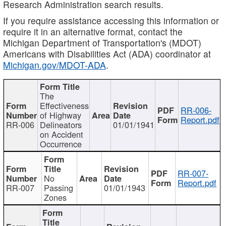
Research Administration search results.
If you require assistance accessing this information or
require it in an alternative format, contact the
Michigan Department of Transportation's (MDOT)
Americans with Disabilities Act (ADA) coordinator at
Michigan.gov/MDOT-ADA
.
The
Effectiveness
RR-006-
of Highway
Report.pdf
RR-006
Delineators
01/01/1941
on Accident
Occurrence
RR-007-
No
Report.pdf
RR-007
Passing
01/01/1943
Zones