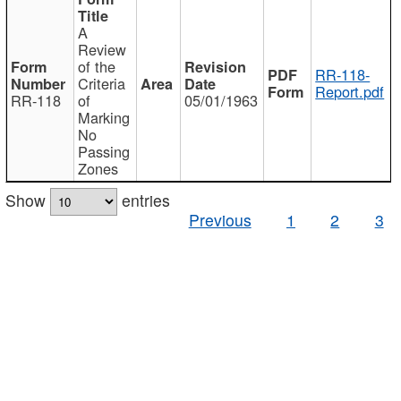
A
Review
of the
RR-118-
Criteria
Report.pdf
RR-118
of
05/01/1963
Marking
No
Passing
Zones
Show
entries
Previous
1
2
3