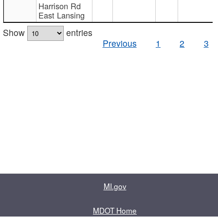
Harrison Rd
East Lansing
Show
entries
Previous
1
2
3
MI.gov
MDOT Home