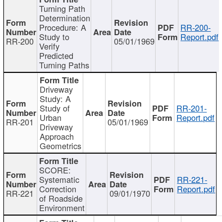
Turning Path
Determination
Procedure: A
RR-200-
Study to
Report.pdf
RR-200
05/01/1969
Verify
Predicted
Turning Paths
Driveway
Study: A
Study of
RR-201-
Urban
Report.pdf
RR-201
05/01/1969
Driveway
Approach
Geometrics
SCORE:
Systematic
RR-221-
Correction
Report.pdf
RR-221
09/01/1970
of Roadside
Environment