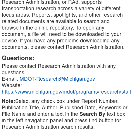
Research Administration, or RAd, supports
transportation research across a variety of different
focus areas. Reports, spotlights, and other research
related documents are available to search and
browse in the online repository. To open any
document, a file will need to be downloaded to your
device. If you have any problems downloading any
documents, please contact Research Administration.
Questions:
Please contact Research Administration with any
questions.
E-mail:
MDOT-Research@Michigan.gov
Website:
https://www.michigan.gov/mdot/programs/research/staff
Note:
Select any check box under Report Number,
Publication Title, Author, Published Date, Keywords or
File Name and enter a text in the
Search By
text box
in the left navigation panel and press find button for
Research Administration search results.