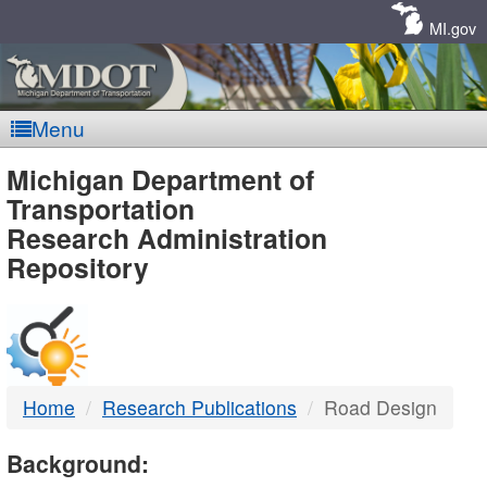
Skip
Navigation
MI.gov
Menu
MDOT
Michigan Department of
Transportation
-
Research Administration
Repository
DTMB
Home
Research Publications
Road Design
Background: