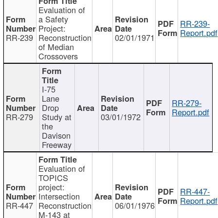
Evaluation of
a Safety
RR-239-
Project:
Report.pdf
RR-239
Reconstruction
02/01/1971
of Median
Crossovers
I-75
Lane
RR-279-
Drop
Report.pdf
RR-279
Study at
03/01/1972
the
Davison
Freeway
Evaluation of
TOPICS
project:
RR-447-
Intersection
Report.pdf
RR-447
Reconstruction
06/01/1976
M-143 at