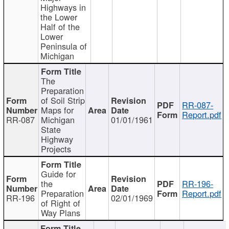
Highways in
the Lower
Half of the
Lower
Peninsula of
Michigan
The
Preparation
of Soil Strip
RR-087-
Maps for
Report.pdf
RR-087
Michigan
01/01/1961
State
Highway
Projects
Guide for
the
RR-196-
Preparation
Report.pdf
RR-196
02/01/1969
of Right of
Way Plans