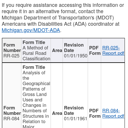
If you require assistance accessing this information or
require it in an alternative format, contact the
Michigan Department of Transportation's (MDOT)
Americans with Disabilities Act (ADA) coordinator at
Michigan.gov/MDOT-ADA
.
A Method of
RR-025-
Rural Road
Report.pdf
RR-025
01/01/1950
Classification
Analysis of
the
Geographical
Patterns of
Gross Land
Uses and
Changes in
Numbers of
RR-084-
Structures in
Report.pdf
RR-084
01/01/1961
Relation to
Major