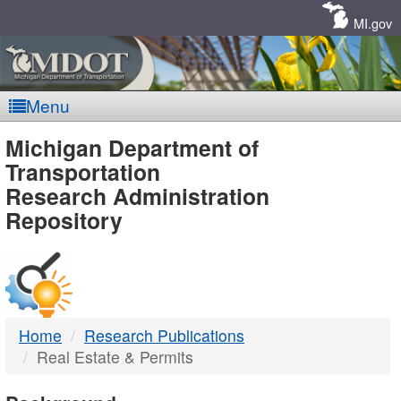
Skip
Navigation
MI.gov
Menu
MDOT
Michigan Department of
Transportation
-
Research Administration
Repository
DTMB
Home
Research Publications
Real Estate & Permits