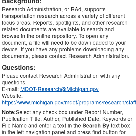
Background:
Research Administration, or RAd, supports
transportation research across a variety of different
focus areas. Reports, spotlights, and other research
related documents are available to search and
browse in the online repository. To open any
document, a file will need to be downloaded to your
device. If you have any problems downloading any
documents, please contact Research Administration.
Questions:
Please contact Research Administration with any
questions.
E-mail:
MDOT-Research@Michigan.gov
Website:
https://www.michigan.gov/mdot/programs/research/staff
Note:
Select any check box under Report Number,
Publication Title, Author, Published Date, Keywords or
File Name and enter a text in the
Search By
text box
in the left navigation panel and press find button for