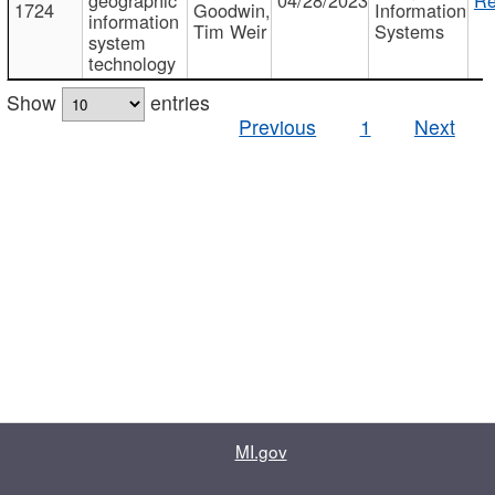
1724
Goodwin,
Information
information
Tim Weir
Systems
system
technology
Show
entries
Previous
1
Next
MI.gov