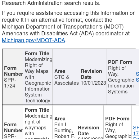
Research Administration search results.
If you require assistance accessing this information or
require it in an alternative format, contact the
Michigan Department of Transportation's (MDOT)
Americans with Disabilities Act (ADA) coordinator at
Michigan.gov/MDOT-ADA
.
Modernizing
Right of
Right of
Way Maps
Way,
S
with
CTC &
SPR-
Geographic
S
Geographic
Associates
10/01/2023
1724
Information
Information
Systems
System
Technology
Modernizing
right of
Erin L.
Right of
waymaps
S
Bunting,
Way,
with
17
SPR-
Robert F.
Geographic
geographic
04/28/2023
Re