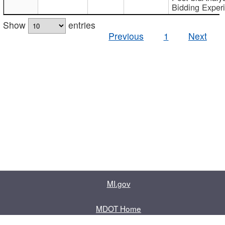
Bidding Exper
Show
entries
Previous
1
Next
MI.gov
MDOT Home