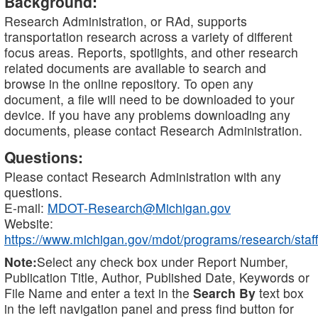
Background:
Research Administration, or RAd, supports
transportation research across a variety of different
focus areas. Reports, spotlights, and other research
related documents are available to search and
browse in the online repository. To open any
document, a file will need to be downloaded to your
device. If you have any problems downloading any
documents, please contact Research Administration.
Questions:
Please contact Research Administration with any
questions.
E-mail:
MDOT-Research@Michigan.gov
Website:
https://www.michigan.gov/mdot/programs/research/staff
Note:
Select any check box under Report Number,
Publication Title, Author, Published Date, Keywords or
File Name and enter a text in the
Search By
text box
in the left navigation panel and press find button for