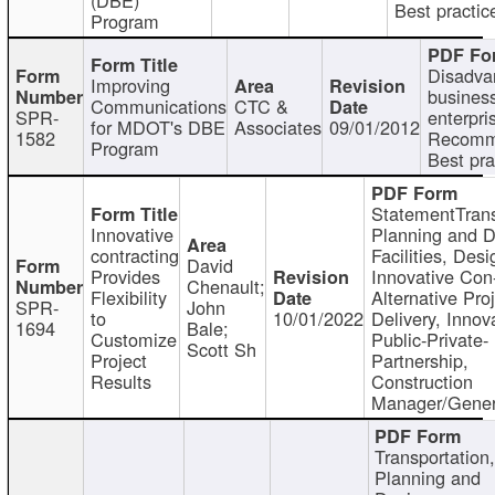
Best practic
Program
Disadva
Improving
busines
Communications
CTC &
SPR-
enterpri
for MDOT's DBE
Associates
09/01/2012
1582
Recomm
Program
Best pra
StatementTrans
Innovative
Planning and D
contracting
Facilities, Desi
David
Provides
Innovative Con-
Chenault;
Flexibility
Alternative Pro
SPR-
John
to
10/01/2022
Delivery, Innov
1694
Bale;
Customize
Public-Private-
Scott Sh
Project
Partnership,
Results
Construction
Manager/Gener
Transportation
Planning and