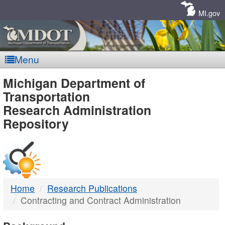
Skip
Navigation
MI.gov
Menu
MDOT
Michigan Department of
Transportation
-
Research Administration
Repository
DTMB
Home
Research Publications
Contracting and Contract Administration