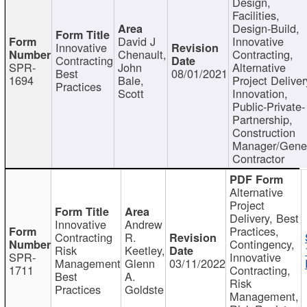
Design,
Facilities,
Design-Build,
David J
Innovative
Innovative
Chenault,
Contracting,
Contracting
SPR-
John
Alternative
Best
08/01/2021
1694
Bale,
Project Deliver
Practices
Scott
Innovation,
Public-Private-
Partnership,
Construction
Manager/Gene
Contractor
Alternative
Project
Delivery, Best
Innovative
Andrew
Practices,
Contracting
R.
Contingency,
Risk
Keetley,
SPR-
Innovative
Management
Glenn
03/11/2022
1711
Contracting,
Best
A.
Risk
Practices
Goldste
Management,