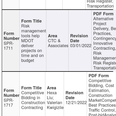
Risk Register,
Transportation
Alternative
Project
Risk
Delivery, Be
management
Practices,
tools help
Contingency
MDOT
CTC &
SPR-
Innovative
deliver
Associates
03/01/2022
1711
Contracting
projects on
Risk
time and on
Managemen
budget
Risk Registe
Transportat
Competitive
Bidding, Cost
Estimation,
Competitive
Hexa
Construction
Bidding in
Liu;
SPR-
MarketCompeti
Construction
Valerian
12/21/2022
1717
Best Practices
Contracting
Kwigizile
Traffic Control,
Post-bidAnalys