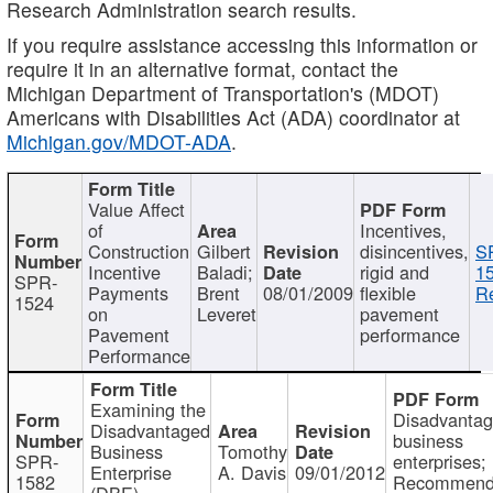
Research Administration search results.
If you require assistance accessing this information or
require it in an alternative format, contact the
Michigan Department of Transportation's (MDOT)
Americans with Disabilities Act (ADA) coordinator at
Michigan.gov/MDOT-ADA
.
Value Affect
of
Incentives,
Construction
Gilbert
disincentives,
S
Incentive
Baladi;
rigid and
1
SPR-
Payments
Brent
08/01/2009
flexible
Re
1524
on
Leveret
pavement
Pavement
performance
Performance
Examining the
Disadvanta
Disadvantaged
business
Business
Tomothy
SPR-
enterprises;
Enterprise
A. Davis
09/01/2012
1582
Recommenda
(DBE)