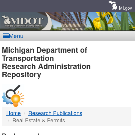
Skip
Navigation
MI.gov
Menu
MDOT
Michigan Department of
Transportation
-
Research Administration
Repository
DTMB
Home
Research Publications
Real Estate & Permits