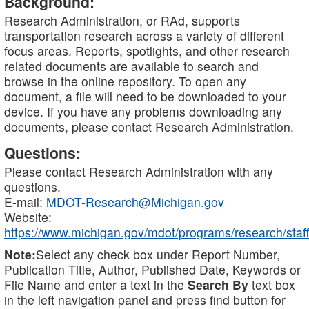
Background:
Research Administration, or RAd, supports
transportation research across a variety of different
focus areas. Reports, spotlights, and other research
related documents are available to search and
browse in the online repository. To open any
document, a file will need to be downloaded to your
device. If you have any problems downloading any
documents, please contact Research Administration.
Questions:
Please contact Research Administration with any
questions.
E-mail:
MDOT-Research@Michigan.gov
Website:
https://www.michigan.gov/mdot/programs/research/staff
Note:
Select any check box under Report Number,
Publication Title, Author, Published Date, Keywords or
File Name and enter a text in the
Search By
text box
in the left navigation panel and press find button for