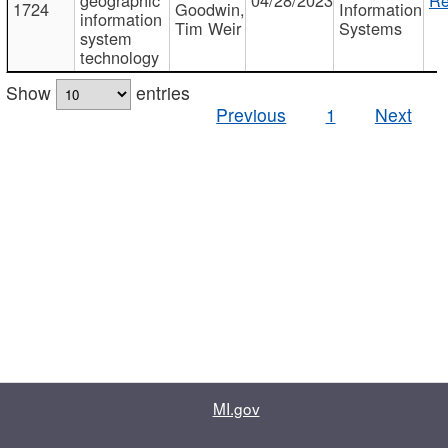
1724
Goodwin,
Information
information
Tim Weir
Systems
system
technology
Show
entries
Previous
1
Next
MI.gov