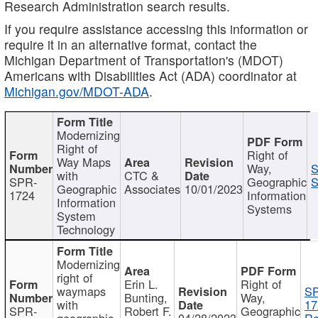
Research Administration search results.
If you require assistance accessing this information or
require it in an alternative format, contact the
Michigan Department of Transportation's (MDOT)
Americans with Disabilities Act (ADA) coordinator at
Michigan.gov/MDOT-ADA
.
Modernizing
Right of
Right of
Way Maps
Way,
S
with
CTC &
SPR-
Geographic
S
Geographic
Associates
10/01/2023
1724
Information
Information
Systems
System
Technology
Modernizing
right of
Erin L.
Right of
waymaps
S
Bunting,
Way,
with
17
SPR-
Robert F.
Geographic
geographic
04/28/2023
Re