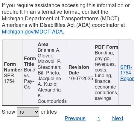
If you require assistance accessing this information or
require it in an alternative format, contact the
Michigan Department of Transportation's (MDOT)
Americans with Disabilities Act (ADA) coordinator at
Michigan.gov/MDOT-ADA
.
Brianne A.
Bonding,
Glover;
pay-go,
Maxwell P.
revenues,
Steadman;
SPR-
Bond
costs,
Bill Prieto;
1754-
SPR-
vs.
funding,
Jacqueline
10/07/2025
Report
1754
Pay-
finance,
A. Kuzio;
Go
economic
Alexandria
conditions,
K.
savings
Countouriotis
Show
entries
Previous
1
Next