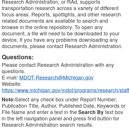
Research Administration, or RAd, supports
transportation research across a variety of different
focus areas. Reports, spotlights, and other research
related documents are available to search and
browse in the online repository. To open any
document, a file will need to be downloaded to your
device. If you have any problems downloading any
documents, please contact Research Administration.
Questions:
Please contact Research Administration with any
questions.
E-mail:
MDOT-Research@Michigan.gov
Website:
https://www.michigan.gov/mdot/programs/research/staff
Note:
Select any check box under Report Number,
Publication Title, Author, Published Date, Keywords or
File Name and enter a text in the
Search By
text box
in the left navigation panel and press find button for
Research Administration search results.