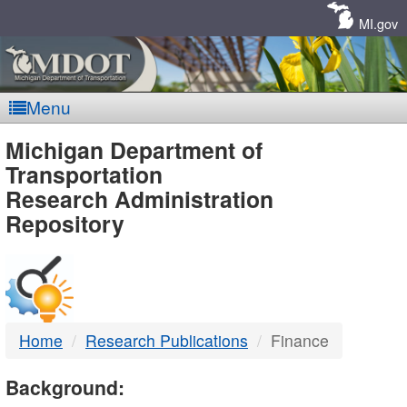
Skip
Navigation
MI.gov
Menu
MDOT
Michigan Department of
Transportation
-
Research Administration
Repository
DTMB
Home
Research Publications
Finance
Background: