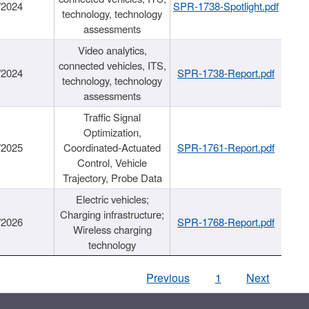
/2024
SPR-1738-Spotlight.pdf
technology, technology
assessments
Video analytics,
connected vehicles, ITS,
/2024
SPR-1738-Report.pdf
technology, technology
assessments
Traffic Signal
Optimization,
/2025
Coordinated-Actuated
SPR-1761-Report.pdf
Control, Vehicle
Trajectory, Probe Data
Electric vehicles;
Charging infrastructure;
/2026
SPR-1768-Report.pdf
Wireless charging
technology
Previous
1
Next