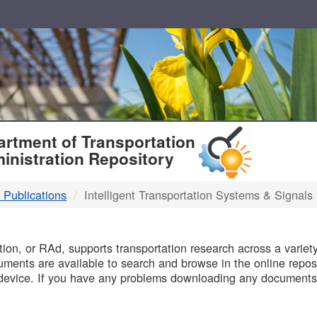
T
rtment of Transportation
inistration Repository
 Publications
Intelligent Transportation Systems & Signals
B
on, or RAd, supports transportation research across a variety 
uments are available to search and browse in the online reposi
device. If you have any problems downloading any documents,