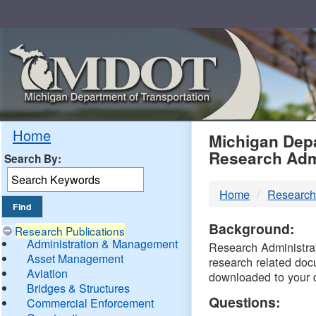
Skip
Navigation
MDO
Home
Michigan Depa
Research Adm
Search By:
-
Home
Research
DTM
Background:
Research Publications
Administration & Management
Research Administrati
Asset Management
research related doc
Aviation
downloaded to your 
Bridges & Structures
Questions:
Commercial Enforcement