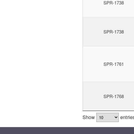
SPR-1738
SPR-1738
SPR-1761
SPR-1768
Show
entrie