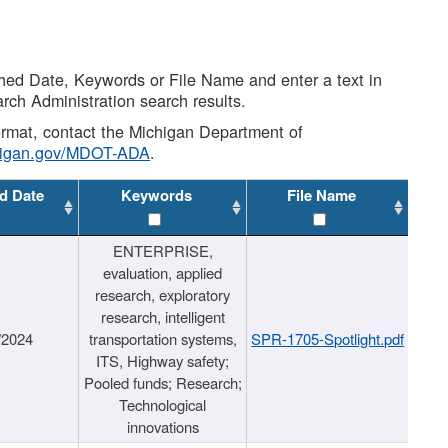
shed Date, Keywords or File Name and enter a text in
arch Administration search results.
 format, contact the Michigan Department of
higan.gov/MDOT-ADA
.
d Date
Keywords
File Name
ENTERPRISE,
evaluation, applied
research, exploratory
research, intelligent
/2024
transportation systems,
SPR-1705-Spotlight.pdf
ITS, Highway safety;
Pooled funds; Research;
Technological
innovations