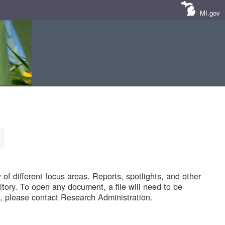
MI.gov
of different focus areas. Reports, spotlights, and other
tory. To open any document, a file will need to be
 please contact Research Administration.