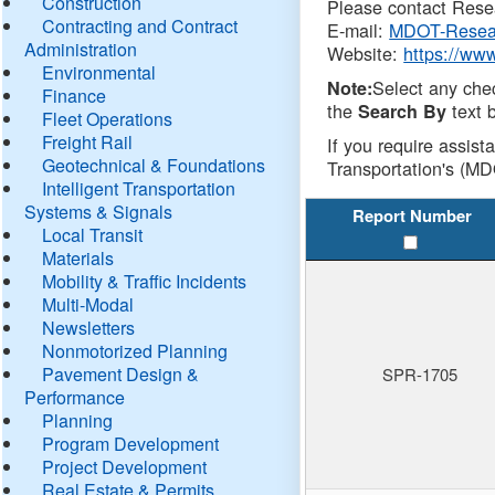
Construction
Please contact Resea
Contracting and Contract
E-mail:
MDOT-Resea
Administration
Website:
https://ww
Environmental
Select any che
Note:
Finance
the
text b
Search By
Fleet Operations
Freight Rail
If you require assist
Geotechnical & Foundations
Transportation's (MD
Intelligent Transportation
Systems & Signals
Report Number
Local Transit
Materials
Mobility & Traffic Incidents
Multi-Modal
Newsletters
Nonmotorized Planning
Pavement Design &
SPR-1705
Performance
Planning
Program Development
Project Development
Real Estate & Permits