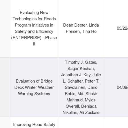
Evaluating New
Technologies for Roads
Program Initiatives in
Dean Deeter, Linda
03/22
Safety and Efficiency
Preisen, Tina Ro
(ENTERPRISE) - Phase
II
Timothy J. Gates,
Sagar Keshari,
Jonathan J. Kay, Julie
Evaluation of Bridge
L. Schaffer, Peter T.
Deck Winter Weather
Savolainen, Dario
04/09
Warning Systems
Babic, Md. Shakir
Mahmud, Myles
Overall, Deniada
Nikollari, Ali Zockaie
Improving Road Safety