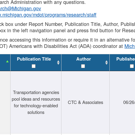
rch Administration with any questions.
rch@Michigan.gov
w.michigan.gov/mdot/programs/research/staff
ck box under Report Number, Publication Title, Author, Publi
ox in the left navigation panel and press find button for Rese
ance accessing this information or require it in an alternative
OT) Americans with Disabilities Act (ADA) coordinator at
Mic
Publication Title
Author
Publishe
Transportation agencies
pool ideas and resources
CTC & Associates
06/26
for technology-enabled
solutions