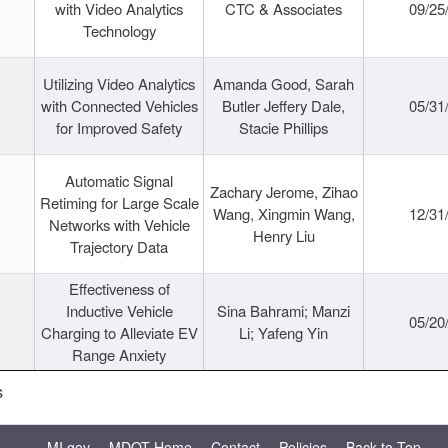
with Video Analytics
CTC & Associates
09/25
Technology
Utilizing Video Analytics
Amanda Good, Sarah
with Connected Vehicles
Butler Jeffery Dale,
05/31
for Improved Safety
Stacie Phillips
Automatic Signal
Zachary Jerome, Zihao
Retiming for Large Scale
Wang, Xingmin Wang,
12/31
Networks with Vehicle
Henry Liu
Trajectory Data
Effectiveness of
Inductive Vehicle
Sina Bahrami; Manzi
05/20
Charging to Alleviate EV
Li; Yafeng Yin
Range Anxiety
s
MI.gov
MDOT Home
Contact
Policies
Back to Top