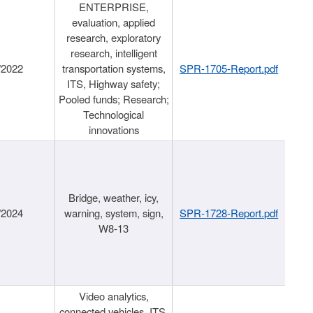
ENTERPRISE,
evaluation, applied
research, exploratory
research, intelligent
/2022
transportation systems,
SPR-1705-Report.pdf
ITS, Highway safety;
Pooled funds; Research;
Technological
innovations
Bridge, weather, icy,
/2024
warning, system, sign,
SPR-1728-Report.pdf
W8-13
Video analytics,
connected vehicles, ITS,