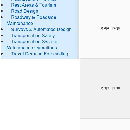
Rest Areas & Tourism
Road Design
Roadway & Roadside
Maintenance
SPR-1705
Surveys & Automated Design
Transportation Safety
Transportation System
Maintenance Operations
Travel Demand Forecasting
SPR-1728