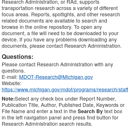
Research Administration, or RAd, supports
transportation research across a variety of different
focus areas. Reports, spotlights, and other research
related documents are available to search and
browse in the online repository. To open any
document, a file will need to be downloaded to your
device. If you have any problems downloading any
documents, please contact Research Administration.
Questions:
Please contact Research Administration with any
questions.
E-mail:
MDOT-Research@Michigan.gov
Website:
https://www.michigan.gov/mdot/programs/research/staff
Note:
Select any check box under Report Number,
Publication Title, Author, Published Date, Keywords or
File Name and enter a text in the
Search By
text box
in the left navigation panel and press find button for
Research Administration search results.