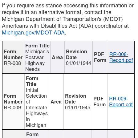
If you require assistance accessing this information or
require it in an alternative format, contact the
Michigan Department of Transportation's (MDOT)
Americans with Disabilities Act (ADA) coordinator at
Michigan.gov/MDOT-ADA
.
Michigan's
RR-008-
Postwar
Report.pdf
RR-008
Highway
01/01/1944
Needs
Initial
Selection
RR-009-
of
Report.pdf
RR-009
Interstate
01/01/1945
Highways
in
Michigan