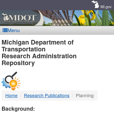
Skip
Navigation
MI.gov
Menu
MDOT
Michigan Department of
Transportation
-
Research Administration
Repository
DTMB
Home
Research Publications
Planning
Background: