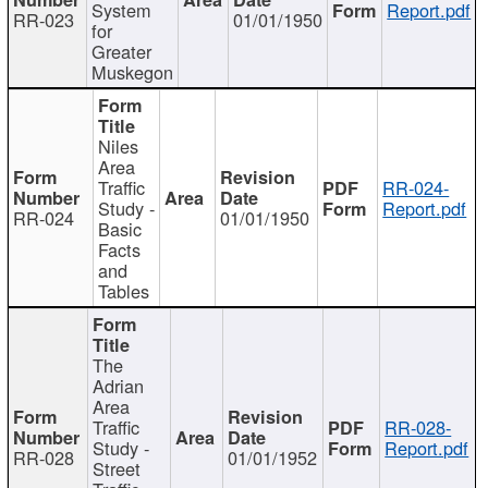
System
Report.pdf
RR-023
01/01/1950
for
Greater
Muskegon
Niles
Area
Traffic
RR-024-
Study -
Report.pdf
RR-024
01/01/1950
Basic
Facts
and
Tables
The
Adrian
Area
Traffic
RR-028-
Study -
Report.pdf
RR-028
01/01/1952
Street