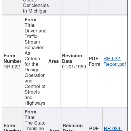
Deficiencies
in Michigan
Driver and
Traffic-
Stream
Behavior:
As
Criteria
RR-022-
for the
Report.pdf
RR-022
01/01/1950
Design,
Operation
and
Control of
Streets
and
Highways
The State
Trunkline
RR-023-