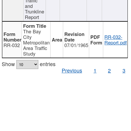
Traffic
and
Trunkline
Report
The Bay
City
RR-032-
Metropolitan
Report.pdf
RR-032
07/01/1965
Area Traffic
Study
Show
entries
Previous
1
2
3