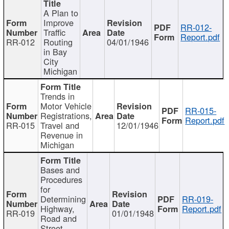
A Plan to
Improve
RR-012-
Traffic
Report.pdf
RR-012
Routing
04/01/1946
in Bay
City
Michigan
Trends in
Motor Vehicle
RR-015-
Registrations,
Report.pdf
RR-015
Travel and
12/01/1946
Revenue in
Michigan
Bases and
Procedures
for
Determining
RR-019-
Highway,
Report.pdf
RR-019
01/01/1948
Road and
Street