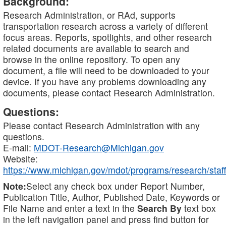
Background:
Research Administration, or RAd, supports
transportation research across a variety of different
focus areas. Reports, spotlights, and other research
related documents are available to search and
browse in the online repository. To open any
document, a file will need to be downloaded to your
device. If you have any problems downloading any
documents, please contact Research Administration.
Questions:
Please contact Research Administration with any
questions.
E-mail:
MDOT-Research@Michigan.gov
Website:
https://www.michigan.gov/mdot/programs/research/staff
Note:
Select any check box under Report Number,
Publication Title, Author, Published Date, Keywords or
File Name and enter a text in the
Search By
text box
in the left navigation panel and press find button for