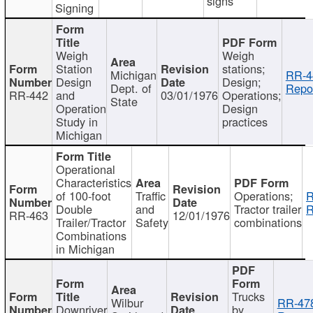
signs
Signing
Weigh
Weigh
Station
stations;
Michigan
RR-4
Design
Design;
Dept. of
Repor
RR-442
and
03/01/1976
Operations;
State
Operation
Design
Study in
practices
Michigan
Operational
Characteristics
of 100-foot
Traffic
Operations;
R
Double
and
Tractor trailer
R
RR-463
12/01/1976
Trailer/Tractor
Safety
combinations
Combinations
in Michigan
Trucks
Wilbur
RR-47
Downriver
by