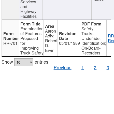
Services
and
Highway
Facilities
Examination
Safety;
Aaron
of Features
Trucks;
Adiv;
RR
Proposed
Underride;
Robert
Rep
RR-701
for
05/01/1989
Identification;
D.
Improving
On-Board-
Ervin
Truck Safety
Recorders
Show
entries
Previous
1
2
3