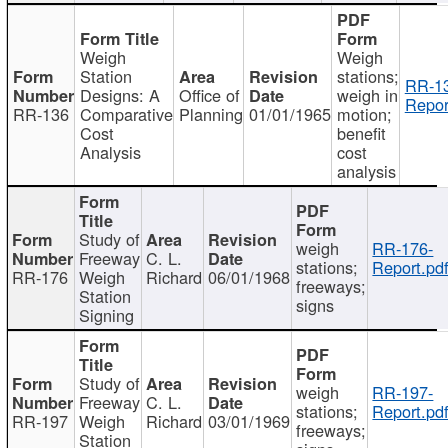
Weigh
Weigh
Station
stations;
RR-1
Designs: A
Office of
weigh in
Repor
RR-136
Comparative
Planning
01/01/1965
motion;
Cost
benefit
Analysis
cost
analysis
Study of
weigh
RR-176-
Freeway
C. L.
stations;
Report.pd
RR-176
Weigh
Richard
06/01/1968
freeways;
Station
signs
Signing
Study of
weigh
RR-197-
Freeway
C. L.
stations;
Report.pd
RR-197
Weigh
Richard
03/01/1969
freeways;
Station