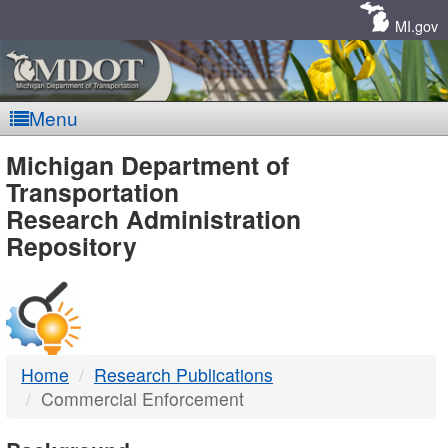
Skip
Navigation
MI.gov
Menu
MDOT
Michigan Department of
Transportation
-
Research Administration
Repository
DTMB
Home
Research Publications
Commercial Enforcement