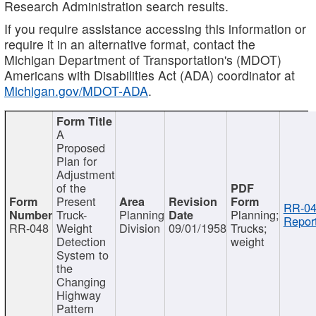
Research Administration search results.
If you require assistance accessing this information or
require it in an alternative format, contact the
Michigan Department of Transportation's (MDOT)
Americans with Disabilities Act (ADA) coordinator at
Michigan.gov/MDOT-ADA
.
A
Proposed
Plan for
Adjustment
of the
Present
RR-04
Truck-
Planning
Planning;
Report
RR-048
Weight
Division
09/01/1958
Trucks;
Detection
weight
System to
the
Changing
Highway
Pattern