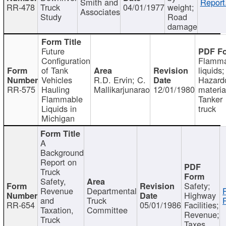
Smith and
Report
RR-478
Truck
04/01/1977
weight;
Associates
Study
Road
damage
Future
Configuration
Flamma
of Tank
liquids;
Vehicles
R.D. Ervin; C.
Hazard
RR-575
Hauling
Mallikarjunarao
12/01/1980
materia
Flammable
Tanker
Liquids in
truck
Michigan
A
Background
Report on
Truck
Safety,
Safety;
Revenue
Departmental
Highway
and
Truck
RR-654
05/01/1986
Facilities;
Taxation,
Committee
Revenue;
Truck
Taxes