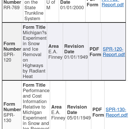
on the
U of
Report.pdf
RR-769
State
M
01/01/2000
Trunkline
System
Michigan?s
Experiment
in Snow
and Ice
SPR-120-
E.A.
SPR-
Removal
Report.pdf
Finney
01/01/1949
120
on
Highways
by Radiant
Heat
Performance
and Cost
Information
Relative to
SPR-130-
Michigan
E.A.
SPR-
Report.pdf
Experiment
Finney
05/01/1949
130
in Snow and
Ice Removal