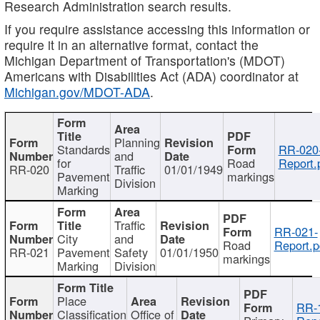
Research Administration search results.
If you require assistance accessing this information or
require it in an alternative format, contact the
Michigan Department of Transportation's (MDOT)
Americans with Disabilities Act (ADA) coordinator at
Michigan.gov/MDOT-ADA
.
Planning
Standards
RR-020
and
for
Road
Report.
RR-020
Traffic
01/01/1949
Pavement
markings
Division
Marking
Traffic
RR-021-
City
and
Road
Report.p
RR-021
Pavement
Safety
01/01/1950
markings
Marking
Division
Place
RR-
Classification
Office of