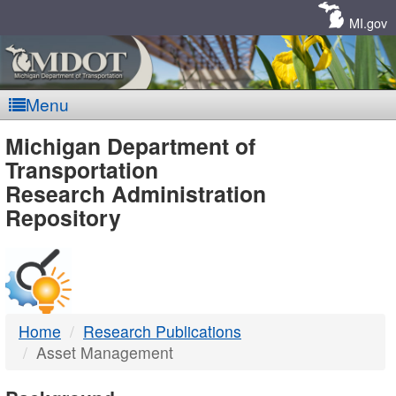
Skip
Navigation
MI.gov
Menu
MDOT
Michigan Department of
Transportation
-
Research Administration
Repository
DTMB
Home
Research Publications
Asset Management