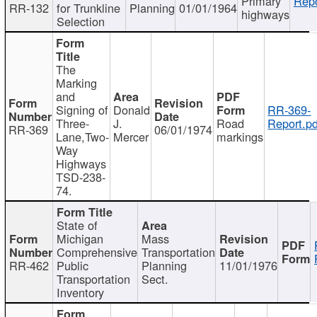
Primary
Repo
RR-132
for Trunkline
Planning
01/01/1964
highways
Selection
The
Marking
and
Signing of
Donald
RR-369-
Three-
J.
Road
Report.pd
RR-369
06/01/1974
Lane,Two-
Mercer
markings
Way
Highways
TSD-238-
74.
State of
Michigan
Mass
Comprehensive
Transportation
RR-462
Public
Planning
11/01/1976
Transportation
Sect.
Inventory