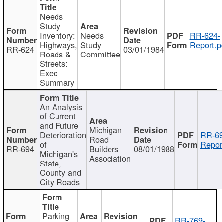
Needs
Study
Inventory:
Needs
RR-624-
Highways,
Study
Report.p
RR-624
03/01/1984
Roads &
Committee
Streets:
Exec
Summary
An Analysis
of Current
and Future
Michigan
Deterioration
RR-69
Road
of
Repor
RR-694
Builders
08/01/1988
Michigan's
Association
State,
County and
City Roads
Parking
RR-769-