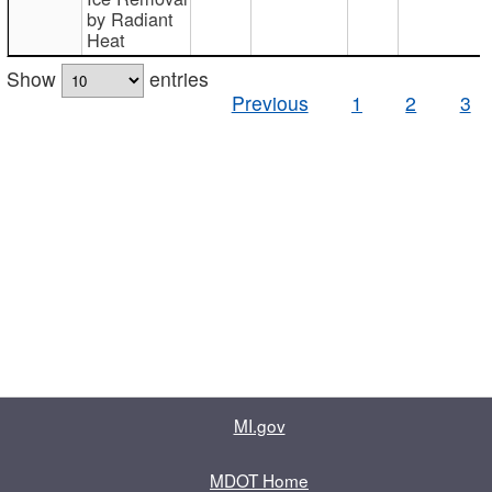
by Radiant
Heat
Show
entries
Previous
1
2
3
MI.gov
MDOT Home