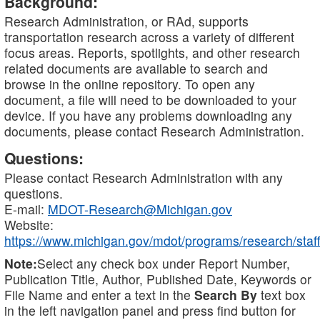
Background:
Research Administration, or RAd, supports
transportation research across a variety of different
focus areas. Reports, spotlights, and other research
related documents are available to search and
browse in the online repository. To open any
document, a file will need to be downloaded to your
device. If you have any problems downloading any
documents, please contact Research Administration.
Questions:
Please contact Research Administration with any
questions.
E-mail:
MDOT-Research@Michigan.gov
Website:
https://www.michigan.gov/mdot/programs/research/staff
Note:
Select any check box under Report Number,
Publication Title, Author, Published Date, Keywords or
File Name and enter a text in the
Search By
text box
in the left navigation panel and press find button for