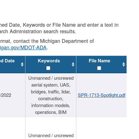
shed Date, Keywords or File Name and enter a text in
arch Administration search results.
 format, contact the Michigan Department of
higan.gov/MDOT-ADA
.
ed Date
Keywords
File Name
Unmanned / uncrewed
aerial system, UAS,
bridges, traffic, lidar,
1/2022
SPR-1713-Spotlight.pdf
construction,
information models,
operations, BIM
Unmanned / uncrewed