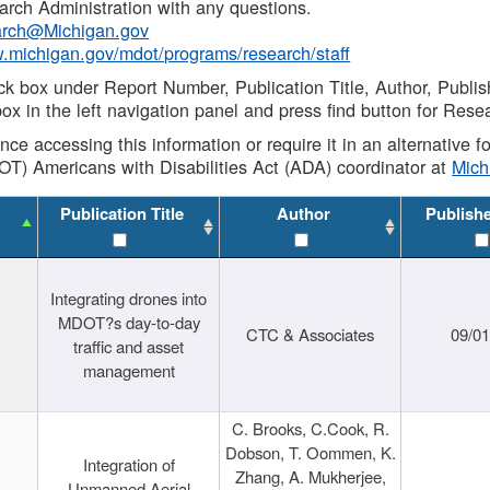
rch Administration with any questions.
rch@Michigan.gov
w.michigan.gov/mdot/programs/research/staff
ck box under Report Number, Publication Title, Author, Publi
ox in the left navigation panel and press find button for Rese
ance accessing this information or require it in an alternative
OT) Americans with Disabilities Act (ADA) coordinator at
Mic
Publication Title
Author
Publish
Integrating drones into
MDOT?s day-to-day
CTC & Associates
09/0
traffic and asset
management
C. Brooks, C.Cook, R.
Dobson, T. Oommen, K.
Integration of
Zhang, A. Mukherjee,
Unmanned Aerial