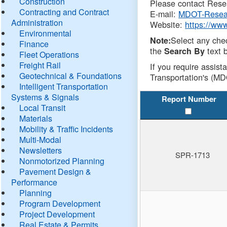
Construction
Please contact Resea
Contracting and Contract
E-mail:
MDOT-Resea
Administration
Website:
https://ww
Environmental
Select any che
Note:
Finance
the
text b
Search By
Fleet Operations
Freight Rail
If you require assist
Geotechnical & Foundations
Transportation's (MD
Intelligent Transportation
Systems & Signals
Report Number
Local Transit
Materials
Mobility & Traffic Incidents
Multi-Modal
Newsletters
SPR-1713
Nonmotorized Planning
Pavement Design &
Performance
Planning
Program Development
Project Development
Real Estate & Permits