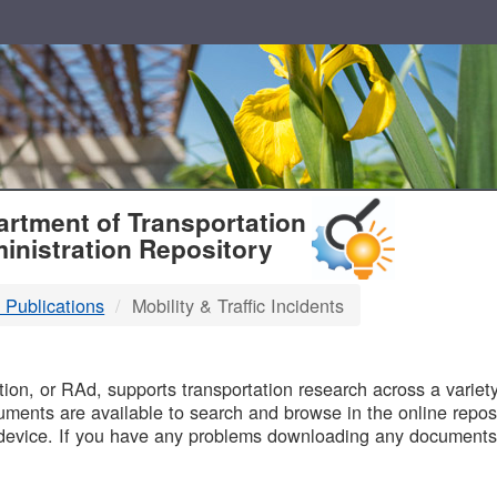
T
rtment of Transportation
inistration Repository
 Publications
Mobility & Traffic Incidents
B
on, or RAd, supports transportation research across a variety 
uments are available to search and browse in the online reposi
device. If you have any problems downloading any documents,