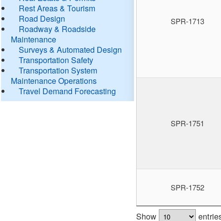
Rest Areas & Tourism
Road Design
SPR-1713
Roadway & Roadside
Maintenance
Surveys & Automated Design
Transportation Safety
Transportation System
Maintenance Operations
Travel Demand Forecasting
SPR-1751
SPR-1752
Show
entrie