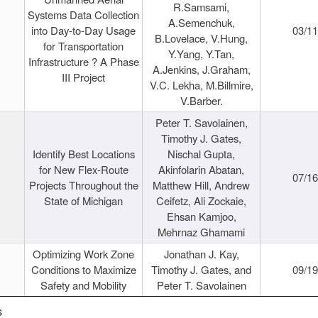
R.Samsami,
Systems Data Collection
A.Semenchuk,
into Day-to-Day Usage
03/1
B.Lovelace, V.Hung,
for Transportation
Y.Yang, Y.Tan,
Infrastructure ? A Phase
A.Jenkins, J.Graham,
III Project
V.C. Lekha, M.Billmire,
V.Barber.
Peter T. Savolainen,
Timothy J. Gates,
Identify Best Locations
Nischal Gupta,
for New Flex-Route
Akinfolarin Abatan,
07/1
Projects Throughout the
Matthew Hill, Andrew
State of Michigan
Ceifetz, Ali Zockaie,
Ehsan Kamjoo,
Mehrnaz Ghamami
Optimizing Work Zone
Jonathan J. Kay,
Conditions to Maximize
Timothy J. Gates, and
09/1
Safety and Mobility
Peter T. Savolainen
s