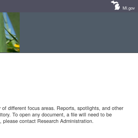
MI.gov
of different focus areas. Reports, spotlights, and other
tory. To open any document, a file will need to be
 please contact Research Administration.