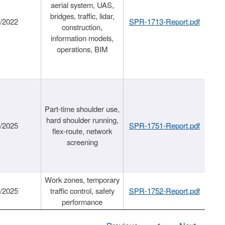
aerial system, UAS,
bridges, traffic, lidar,
1/2022
SPR-1713-Report.pdf
construction,
information models,
operations, BIM
Part-time shoulder use,
hard shoulder running,
6/2025
SPR-1751-Report.pdf
flex-route, network
screening
Work zones, temporary
9/2025
traffic control, safety
SPR-1752-Report.pdf
performance