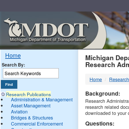
Skip
Navigation
MDO
Home
Michigan Depa
Research Adm
Search By:
-
Home
Research
DTM
Background:
Research Publications
Administration & Management
Research Administrati
Asset Management
research related doc
Aviation
downloaded to your 
Bridges & Structures
Questions:
Commercial Enforcement