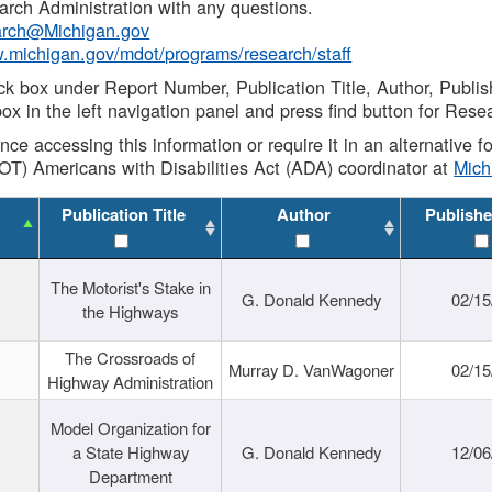
rch Administration with any questions.
rch@Michigan.gov
w.michigan.gov/mdot/programs/research/staff
ck box under Report Number, Publication Title, Author, Publi
ox in the left navigation panel and press find button for Rese
ance accessing this information or require it in an alternative
OT) Americans with Disabilities Act (ADA) coordinator at
Mic
Publication Title
Author
Publishe
The Motorist's Stake in
G. Donald Kennedy
02/15
the Highways
The Crossroads of
Murray D. VanWagoner
02/15
Highway Administration
Model Organization for
a State Highway
G. Donald Kennedy
12/06
Department