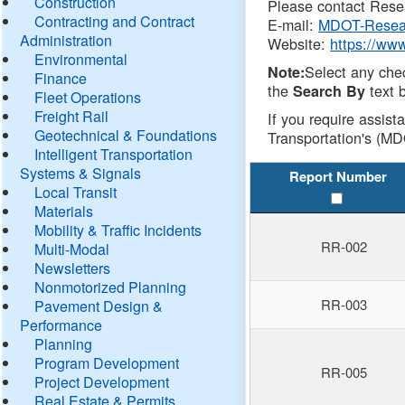
Construction
Please contact Resea
Contracting and Contract
E-mail:
MDOT-Resea
Administration
Website:
https://ww
Environmental
Select any che
Note:
Finance
the
text b
Search By
Fleet Operations
Freight Rail
If you require assist
Geotechnical & Foundations
Transportation's (MD
Intelligent Transportation
Systems & Signals
Report Number
Local Transit
Materials
Mobility & Traffic Incidents
RR-002
Multi-Modal
Newsletters
Nonmotorized Planning
RR-003
Pavement Design &
Performance
Planning
Program Development
RR-005
Project Development
Real Estate & Permits