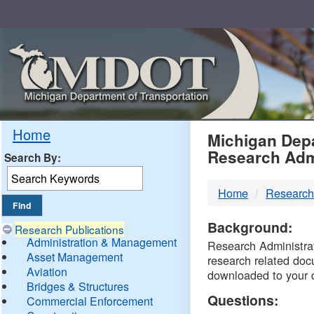
Skip
Navigation
MDO
Home
Michigan Depa
Research Adm
Search By:
-
Home
Research
DTM
Background:
Research Publications
Administration & Management
Research Administrati
Asset Management
research related doc
Aviation
downloaded to your 
Bridges & Structures
Questions:
Commercial Enforcement