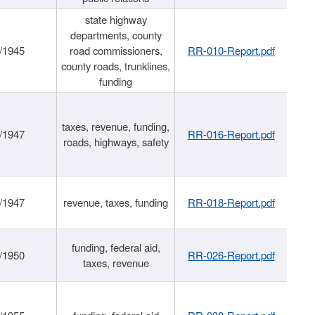
state highway
departments, county
/1945
road commissioners,
RR-010-Report.pdf
county roads, trunklines,
funding
taxes, revenue, funding,
/1947
RR-016-Report.pdf
roads, highways, safety
/1947
revenue, taxes, funding
RR-018-Report.pdf
funding, federal aid,
/1950
RR-026-Report.pdf
taxes, revenue