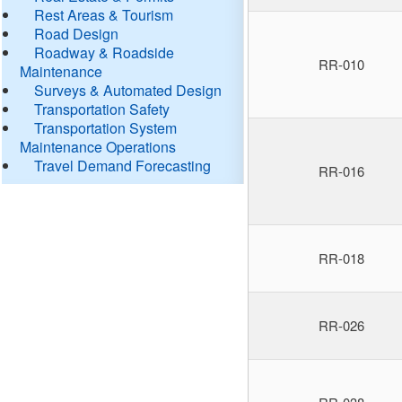
Rest Areas & Tourism
Road Design
Roadway & Roadside
RR-010
Maintenance
Surveys & Automated Design
Transportation Safety
Transportation System
Maintenance Operations
Travel Demand Forecasting
RR-016
RR-018
RR-026