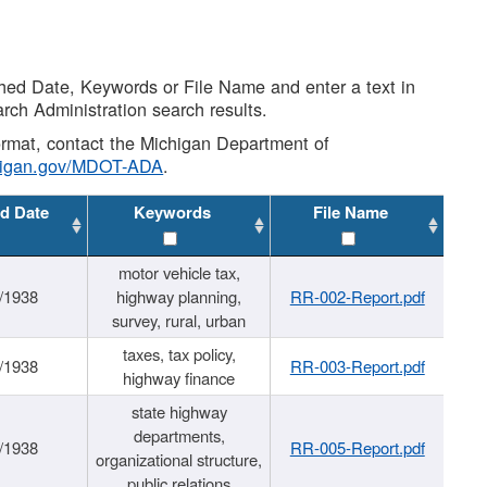
shed Date, Keywords or File Name and enter a text in
arch Administration search results.
 format, contact the Michigan Department of
higan.gov/MDOT-ADA
.
d Date
Keywords
File Name
motor vehicle tax,
/1938
highway planning,
RR-002-Report.pdf
survey, rural, urban
taxes, tax policy,
/1938
RR-003-Report.pdf
highway finance
state highway
departments,
/1938
RR-005-Report.pdf
organizational structure,
public relations