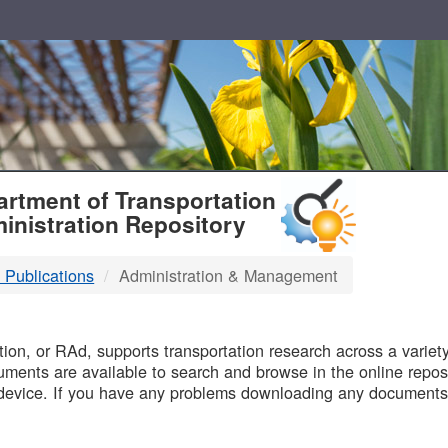
T
rtment of Transportation
inistration Repository
 Publications
Administration & Management
B
on, or RAd, supports transportation research across a variety 
uments are available to search and browse in the online reposi
device. If you have any problems downloading any documents,