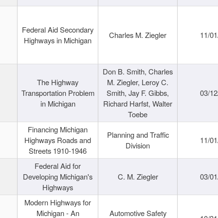
Federal Aid Secondary
Charles M. Ziegler
11/01
Highways in Michigan
Don B. Smith, Charles
The Highway
M. Ziegler, Leroy C.
Transportation Problem
Smith, Jay F. Gibbs,
03/12
in Michigan
Richard Harfst, Walter
Toebe
Financing Michigan
Planning and Traffic
Highways Roads and
11/01
Division
Streets 1910-1946
Federal Aid for
Developing Michigan's
C. M. Ziegler
03/01
Highways
Modern Highways for
Michigan - An
Automotive Safety