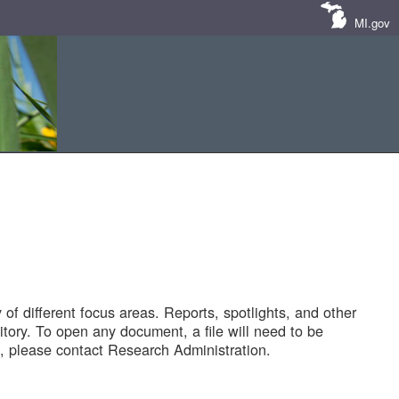
MI.gov
of different focus areas. Reports, spotlights, and other
tory. To open any document, a file will need to be
 please contact Research Administration.