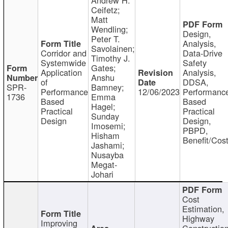
Ceifetz;
Matt
Wendling;
Design,
Peter T.
Analysis,
Savolainen;
Corridor and
Data-Drive
Timothy J.
Systemwide
Safety
Gates;
Application
Analysis,
Anshu
of
DDSA,
SPR-
Bamney;
Performance
12/06/2023
Performanc
1736
Emma
Based
Based
Hagel;
Practical
Practical
Sunday
Design
Design,
Imosemi;
PBPD,
Hisham
Benefit/Cos
Jashami;
Nusayba
Megat-
Johari
Cost
Estimation,
Highway
Improving
Constructio