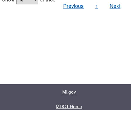
Previous
1
Next
MI.gov
MDOT Home
Contact