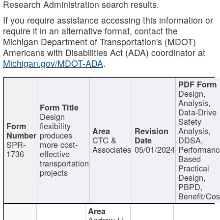
Research Administration search results.
If you require assistance accessing this information or
require it in an alternative format, contact the
Michigan Department of Transportation's (MDOT)
Americans with Disabilities Act (ADA) coordinator at
Michigan.gov/MDOT-ADA
.
Design,
Analysis,
Data-Drive
Design
Safety
flexibility
Analysis,
produces
CTC &
DDSA,
SPR-
more cost-
Associates
05/01/2024
Performan
1736
effective
Based
transportation
Practical
projects
Design,
PBPD,
Benefit/Cos
Andrew H.