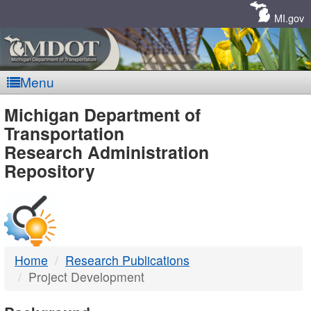
Skip
Navigation
MI.gov
Menu
MDOT
Michigan Department of
Transportation
-
Research Administration
Repository
DTMB
Home
Research Publications
Project Development