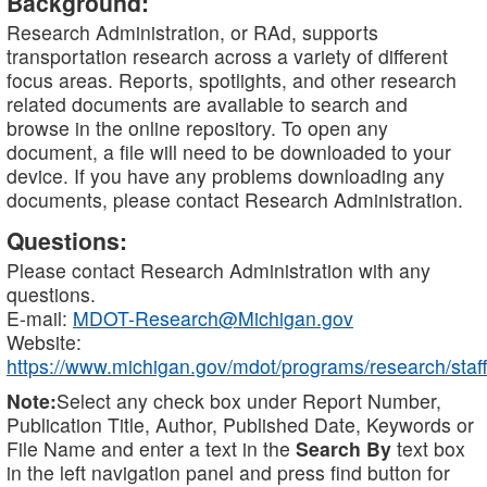
Background:
Research Administration, or RAd, supports
transportation research across a variety of different
focus areas. Reports, spotlights, and other research
related documents are available to search and
browse in the online repository. To open any
document, a file will need to be downloaded to your
device. If you have any problems downloading any
documents, please contact Research Administration.
Questions:
Please contact Research Administration with any
questions.
E-mail:
MDOT-Research@Michigan.gov
Website:
https://www.michigan.gov/mdot/programs/research/staff
Note:
Select any check box under Report Number,
Publication Title, Author, Published Date, Keywords or
File Name and enter a text in the
Search By
text box
in the left navigation panel and press find button for