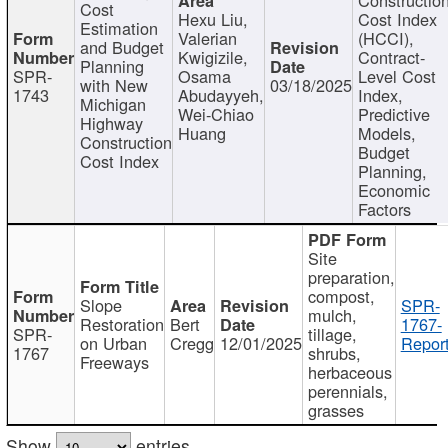
Cost
Hexu Liu,
Cost Index
Estimation
Valerian
(HCCI),
and Budget
Kwigizile,
Contract-
Planning
SPR-
Osama
Level Cost
with New
03/18/2025
1743
Abudayyeh,
Index,
Michigan
Wei-Chiao
Predictive
Highway
Huang
Models,
Construction
Budget
Cost Index
Planning,
Economic
Factors
Site
preparation,
compost,
Slope
SPR-
mulch,
Restoration
Bert
1767-
SPR-
tillage,
on Urban
Cregg
12/01/2025
Report
1767
shrubs,
Freeways
herbaceous
perennials,
grasses
Show
entries