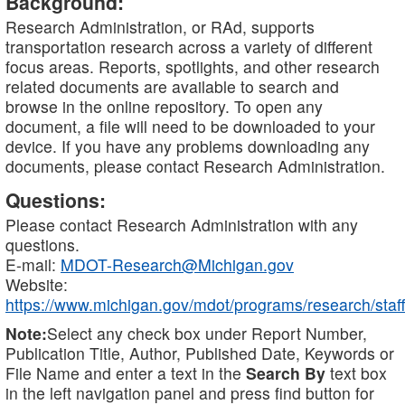
Background:
Research Administration, or RAd, supports
transportation research across a variety of different
focus areas. Reports, spotlights, and other research
related documents are available to search and
browse in the online repository. To open any
document, a file will need to be downloaded to your
device. If you have any problems downloading any
documents, please contact Research Administration.
Questions:
Please contact Research Administration with any
questions.
E-mail:
MDOT-Research@Michigan.gov
Website:
https://www.michigan.gov/mdot/programs/research/staff
Note:
Select any check box under Report Number,
Publication Title, Author, Published Date, Keywords or
File Name and enter a text in the
Search By
text box
in the left navigation panel and press find button for