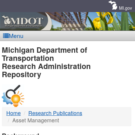
Skip
Navigation
MI.gov
Menu
MDOT
Michigan Department of
Transportation
-
Research Administration
Repository
DTMB
Home
Research Publications
Asset Management