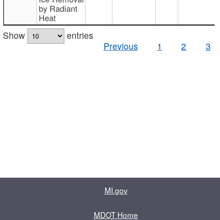
by Radiant
Heat
Show
entries
Previous
1
2
3
MI.gov
MDOT Home