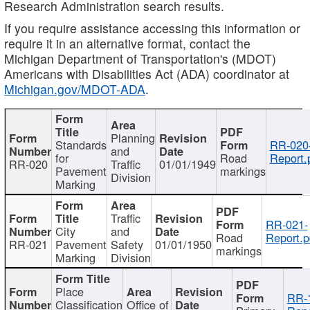
Research Administration search results.
If you require assistance accessing this information or
require it in an alternative format, contact the
Michigan Department of Transportation's (MDOT)
Americans with Disabilities Act (ADA) coordinator at
Michigan.gov/MDOT-ADA
.
Planning
Standards
RR-020
and
for
Road
Report.
RR-020
Traffic
01/01/1949
Pavement
markings
Division
Marking
Traffic
RR-021-
City
and
Road
Report.p
RR-021
Pavement
Safety
01/01/1950
markings
Marking
Division
Place
RR-
Classification
Office of