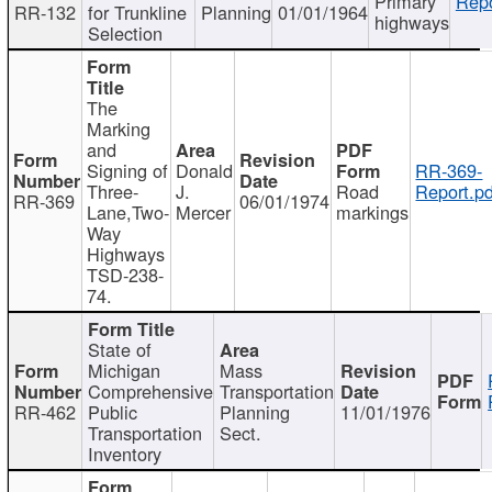
Primary
Repo
RR-132
for Trunkline
Planning
01/01/1964
highways
Selection
The
Marking
and
Signing of
Donald
RR-369-
Three-
J.
Road
Report.pd
RR-369
06/01/1974
Lane,Two-
Mercer
markings
Way
Highways
TSD-238-
74.
State of
Michigan
Mass
Comprehensive
Transportation
RR-462
Public
Planning
11/01/1976
Transportation
Sect.
Inventory