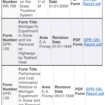
on the
U of
Report.pdf
RR-769
State
M
01/01/2000
Trunkline
System
Michigan?s
Experiment
in Snow
and Ice
SPR-120-
E.A.
SPR-
Removal
Report.pdf
Finney
01/01/1949
120
on
Highways
by Radiant
Heat
Performance
and Cost
Information
Relative to
SPR-130-
Michigan
E.A.
SPR-
Report.pdf
Experiment
Finney
05/01/1949
130
in Snow and
Ice Removal