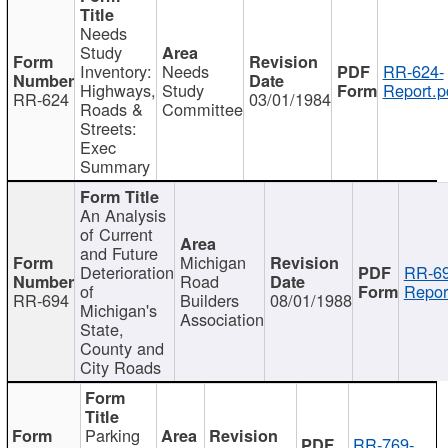
Needs
Study
Inventory:
Needs
RR-624-
Highways,
Study
Report.p
RR-624
03/01/1984
Roads &
Committee
Streets:
Exec
Summary
An Analysis
of Current
and Future
Michigan
Deterioration
RR-69
Road
of
Repor
RR-694
Builders
08/01/1988
Michigan's
Association
State,
County and
City Roads
Parking
RR-769-