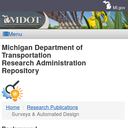
Skip
Navigation
MI.gov
Menu
MDOT
Michigan Department of
Transportation
-
Research Administration
Repository
DTMB
Home
Research Publications
Surveys & Automated Design