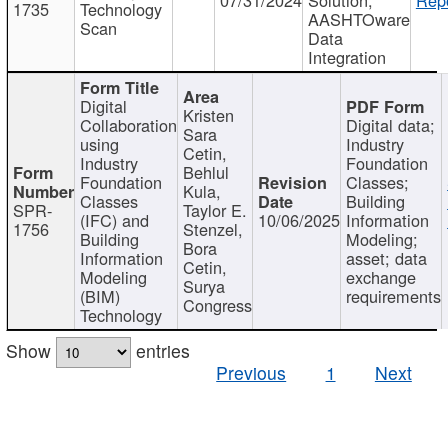
1735
Technology
AASHTOware
Scan
Data
Integration
Digital
Kristen
Collaboration
Digital data;
Sara
using
Industry
Cetin,
Industry
Foundation
Behlul
Foundation
Classes;
Kula,
Classes
Building
SPR-
Taylor E.
(IFC) and
10/06/2025
Information
1756
Stenzel,
Building
Modeling;
Bora
Information
asset; data
Cetin,
Modeling
exchange
Surya
(BIM)
requirements
Congress
Technology
Show
entries
Previous
1
Next