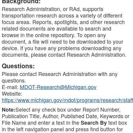
Background:
Research Administration, or RAd, supports
transportation research across a variety of different
focus areas. Reports, spotlights, and other research
related documents are available to search and
browse in the online repository. To open any
document, a file will need to be downloaded to your
device. If you have any problems downloading any
documents, please contact Research Administration.
Questions:
Please contact Research Administration with any
questions.
E-mail:
MDOT-Research@Michigan.gov
Website:
https://www.michigan.gov/mdot/programs/research/staff
Note:
Select any check box under Report Number,
Publication Title, Author, Published Date, Keywords or
File Name and enter a text in the
Search By
text box
in the left navigation panel and press find button for