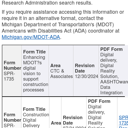
Research Administration search results.
If you require assistance accessing this information or
require it in an alternative format, contact the
Michigan Department of Transportation's (MDOT)
Americans with Disabilities Act (ADA) coordinator at
Michigan.gov/MDOT-ADA
.
Digital
Enhancing
delivery,
MDOT?s
Digital
digital
CTC &
Reality
SPR-
vision to
Associates
12/30/2024
Solution,
1735
support
AASHTOwar
construction
Data
processes
Integration
Digital
delivery,
Construction
Digital
SPR
Digital
Reality
173
SPR-
Delivery
07/31/2024
Solution,
Repo