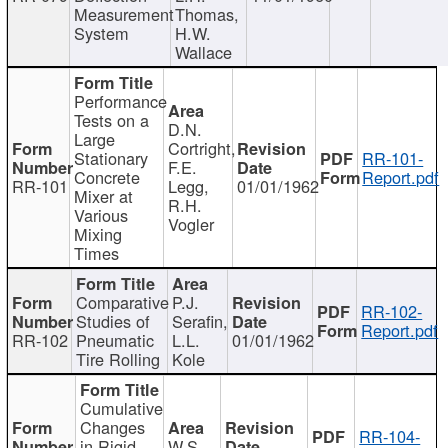
Measurement
Thomas,
System
H.W.
Wallace
Performance
Tests on a
D.N.
Large
Cortright,
Stationary
RR-101-
F.E.
Concrete
Report.pdf
RR-101
Legg,
01/01/1962
Mixer at
R.H.
Various
Vogler
Mixing
Times
Comparative
P.J.
RR-102-
Studies of
Serafin,
Report.pdf
RR-102
Pneumatic
L.L.
01/01/1962
Tire Rolling
Kole
Cumulative
Changes
RR-104-
in Rigid
W.S.