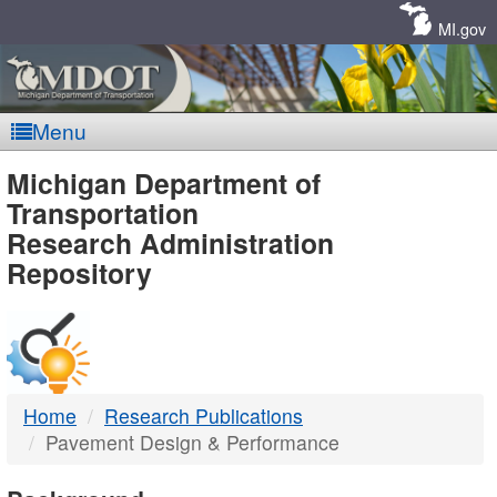
Skip
Navigation
MI.gov
Menu
MDOT
Michigan Department of
Transportation
-
Research Administration
Repository
DTMB
Home
Research Publications
Pavement Design & Performance