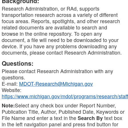
Background:
Research Administration, or RAd, supports
transportation research across a variety of different
focus areas. Reports, spotlights, and other research
related documents are available to search and
browse in the online repository. To open any
document, a file will need to be downloaded to your
device. If you have any problems downloading any
documents, please contact Research Administration.
Questions:
Please contact Research Administration with any
questions.
E-mail:
MDOT-Research@Michigan.gov
Website:
https://www.michigan.gov/mdot/programs/research/staff
Note:
Select any check box under Report Number,
Publication Title, Author, Published Date, Keywords or
File Name and enter a text in the
Search By
text box
in the left navigation panel and press find button for