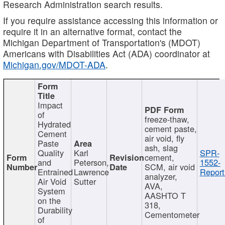
Research Administration search results.
If you require assistance accessing this information or
require it in an alternative format, contact the
Michigan Department of Transportation's (MDOT)
Americans with Disabilities Act (ADA) coordinator at
Michigan.gov/MDOT-ADA
.
Impact
of
freeze-thaw,
Hydrated
cement paste,
Cement
air void, fly
Paste
ash, slag
Quality
Karl
SPR-
cement,
and
Peterson,
1552-
SCM, air void
Entrained
Lawrence
Report
analyzer,
Air Void
Sutter
AVA,
System
AASHTO T
on the
318,
Durability
Cementometer
of