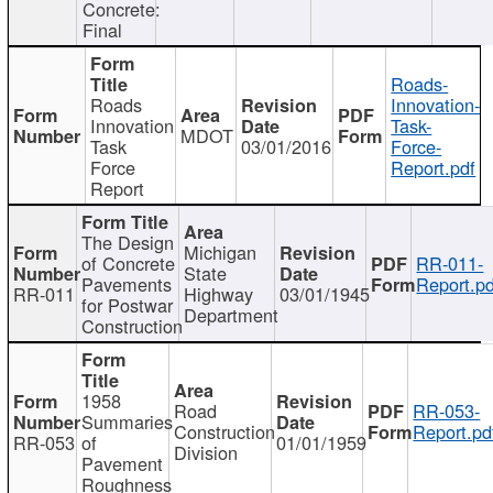
Concrete:
Final
Roads-
Roads
Innovation-
Innovation
Task-
MDOT
Task
03/01/2016
Force-
Force
Report.pdf
Report
The Design
Michigan
of Concrete
RR-011-
State
Pavements
Report.pd
RR-011
Highway
03/01/1945
for Postwar
Department
Construction
1958
Road
RR-053-
Summaries
Construction
Report.pd
RR-053
of
01/01/1959
Division
Pavement
Roughness