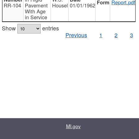
Report.pdf
RR-104
Pavement
Housel
01/01/1962
With Age
in Service
Show
entries
Previous
1
2
3
MI.gov