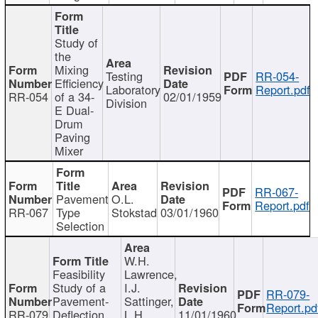
Study of
the
Mixing
Testing
RR-054-
Efficiency
Laboratory
Report.pdf
RR-054
of a 34-
02/01/1959
Division
E Dual-
Drum
Paving
Mixer
RR-067-
Pavement
O.L.
Report.pdf
RR-067
Type
Stokstad
03/01/1960
Selection
W.H.
Feasibility
Lawrence,
Study of a
I.J.
RR-079-
Pavement-
Sattinger,
Report.pd
RR-079
Deflection
L.H.
11/01/1960