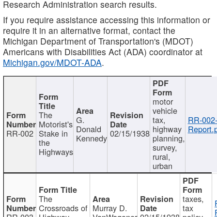
Research Administration search results.
If you require assistance accessing this information or
require it in an alternative format, contact the
Michigan Department of Transportation's (MDOT)
Americans with Disabilities Act (ADA) coordinator at
Michigan.gov/MDOT-ADA
.
motor
vehicle
The
G.
tax,
RR-002
Motorist's
Donald
highway
Report.
RR-002
Stake in
02/15/1938
Kennedy
planning,
the
survey,
Highways
rural,
urban
The
taxes,
Crossroads of
Murray D.
tax
RR-003
Highway
VanWagoner
02/15/1938
policy,