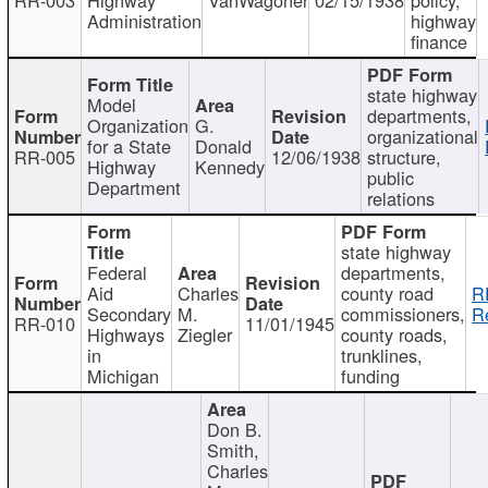
Administration
highway
finance
state highway
Model
departments,
Organization
G.
organizational
for a State
Donald
RR-005
12/06/1938
structure,
Highway
Kennedy
public
Department
relations
state highway
Federal
departments,
Aid
Charles
county road
R
Secondary
M.
commissioners,
R
RR-010
11/01/1945
Highways
Ziegler
county roads,
in
trunklines,
Michigan
funding
Don B.
Smith,
Charles