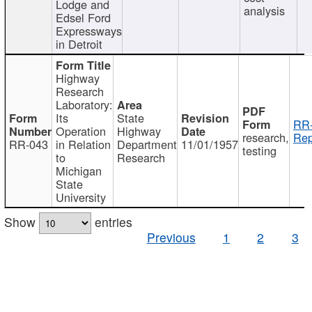
Lodge and
analysis
Edsel Ford
Expressways
in Detroit
Highway
Research
Laboratory:
Its
State
RR-
Operation
Highway
research,
Rep
RR-043
in Relation
Department
11/01/1957
testing
to
Research
Michigan
State
University
Show
entries
Previous
1
2
3