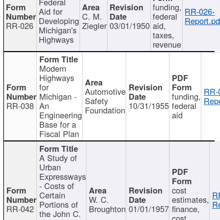
Federal
funding,
Aid for
RR-026-
C. M.
federal
Developing
Report.pd
RR-026
Ziegler
03/01/1950
aid,
Michigan's
taxes,
Highways
revenue
Modern
Highways
for
Automotive
RR-
Michigan -
funding,
Safety
Repo
RR-038
An
10/31/1955
federal
Foundation
Engineering
aid
Base for a
Fiscal Plan
A Study of
Urban
Expressways
- Costs of
cost
Certain
R
W. C.
estimates,
Portions of
Re
RR-042
Broughton
01/01/1957
finance,
the John C.
cost