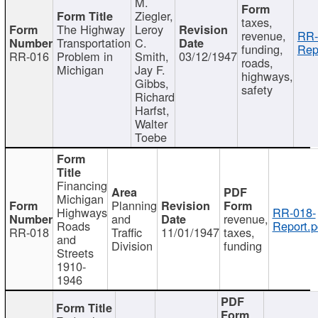
M.
Ziegler,
taxes,
The Highway
Leroy
revenue,
RR-
Transportation
C.
funding,
Rep
RR-016
Problem in
Smith,
03/12/1947
roads,
Michigan
Jay F.
highways,
Gibbs,
safety
Richard
Harfst,
Walter
Toebe
Financing
Michigan
Planning
Highways
RR-018-
and
revenue,
Roads
Report.p
RR-018
Traffic
11/01/1947
taxes,
and
Division
funding
Streets
1910-
1946