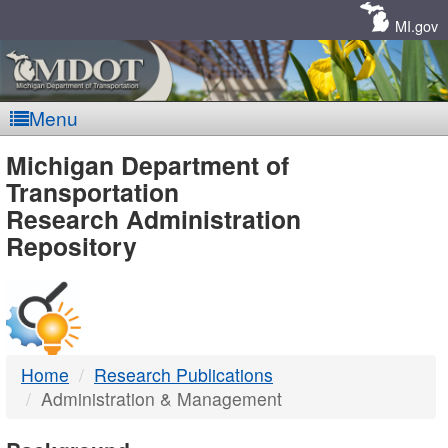
Skip
Navigation
MI.gov
Menu
MDOT
Michigan Department of
Transportation
-
Research Administration
Repository
DTMB
Home
Research Publications
Administration & Management