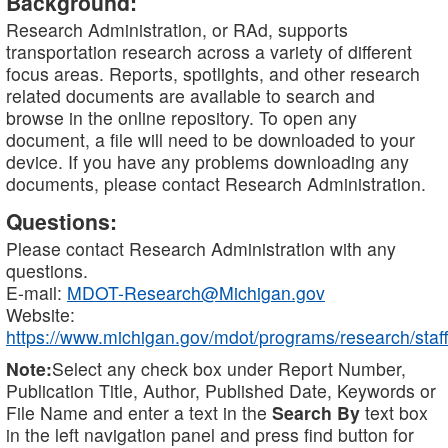
Background:
Research Administration, or RAd, supports
transportation research across a variety of different
focus areas. Reports, spotlights, and other research
related documents are available to search and
browse in the online repository. To open any
document, a file will need to be downloaded to your
device. If you have any problems downloading any
documents, please contact Research Administration.
Questions:
Please contact Research Administration with any
questions.
E-mail:
MDOT-Research@Michigan.gov
Website:
https://www.michigan.gov/mdot/programs/research/staff
Note:
Select any check box under Report Number,
Publication Title, Author, Published Date, Keywords or
File Name and enter a text in the
Search By
text box
in the left navigation panel and press find button for