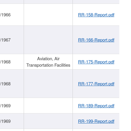
/1966
RR-158-Report.pdf
/1967
RR-166-Report.pdf
Aviation, Air
/1968
RR-175-Report.pdf
Transportation Facilities
/1968
RR-177-Report.pdf
/1969
RR-189-Report.pdf
/1969
RR-199-Report.pdf