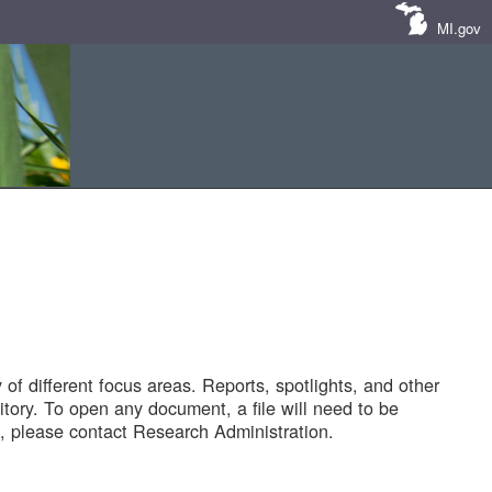
MI.gov
of different focus areas. Reports, spotlights, and other
tory. To open any document, a file will need to be
 please contact Research Administration.