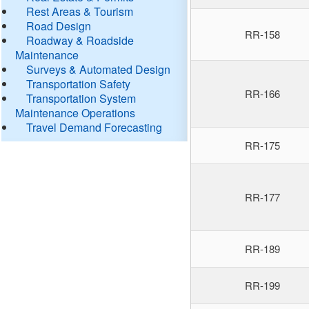
Rest Areas & Tourism
Road Design
RR-158
Roadway & Roadside
Maintenance
Surveys & Automated Design
Transportation Safety
RR-166
Transportation System
Maintenance Operations
Travel Demand Forecasting
RR-175
RR-177
RR-189
RR-199