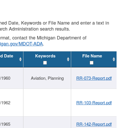
shed Date, Keywords or File Name and enter a text in
arch Administration search results.
 format, contact the Michigan Department of
higan.gov/MDOT-ADA
.
ed Date
Keywords
File Name
/1960
Aviation, Planning
RR-073-Report.pdf
/1962
RR-103-Report.pdf
/1965
RR-142-Report.pdf