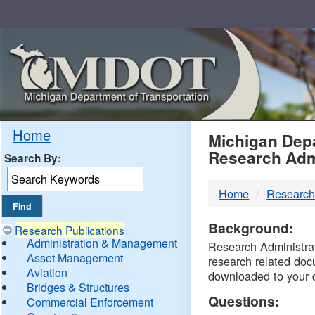
Skip
Navigation
MDO
Home
Michigan Depa
Research Adm
Search By:
-
Home
Research
DTM
Background:
Research Publications
Administration & Management
Research Administrati
Asset Management
research related doc
Aviation
downloaded to your 
Bridges & Structures
Questions:
Commercial Enforcement