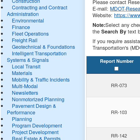
Construction
Please contact Resea
Contracting and Contract
E-mail:
MDOT-Resea
Administration
Website:
https://ww
Environmental
Select any che
Note:
Finance
the
text b
Search By
Fleet Operations
Freight Rail
If you require assist
Geotechnical & Foundations
Transportation's (MD
Intelligent Transportation
Systems & Signals
Report Number
Local Transit
Materials
Mobility & Traffic Incidents
RR-073
Multi-Modal
Newsletters
Nonmotorized Planning
Pavement Design &
Performance
RR-103
Planning
Program Development
Project Development
RR-142
Real Estate & Permits