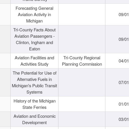
Forecasting General
Aviation Activity in
09/01
Michigan
Tri-County Facts About
Aviation Passengers -
09/01
Clinton, Ingham and
Eaton
Aviation Facilities and
Tri-County Regional
04/01
Activities Study
Planning Commission
The Potential for Use of
Alternative Fuels in
07/01
Michigan's Public Transit
Systems
History of the Michigan
01/01
State Ferries
Aviation and Economic
03/01
Development