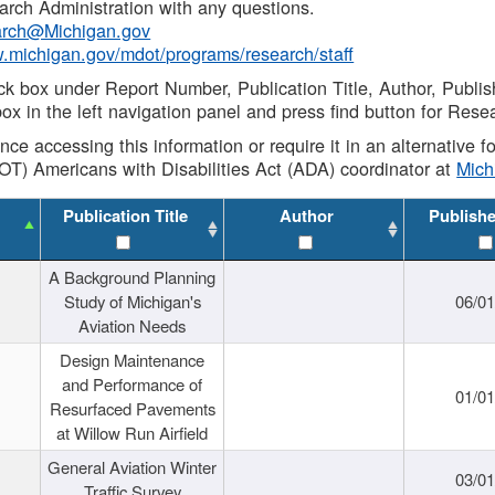
rch Administration with any questions.
rch@Michigan.gov
w.michigan.gov/mdot/programs/research/staff
ck box under Report Number, Publication Title, Author, Publi
ox in the left navigation panel and press find button for Rese
ance accessing this information or require it in an alternative
OT) Americans with Disabilities Act (ADA) coordinator at
Mic
Publication Title
Author
Publish
A Background Planning
Study of Michigan's
06/01
Aviation Needs
Design Maintenance
and Performance of
01/01
Resurfaced Pavements
at Willow Run Airfield
General Aviation Winter
03/01
Traffic Survey