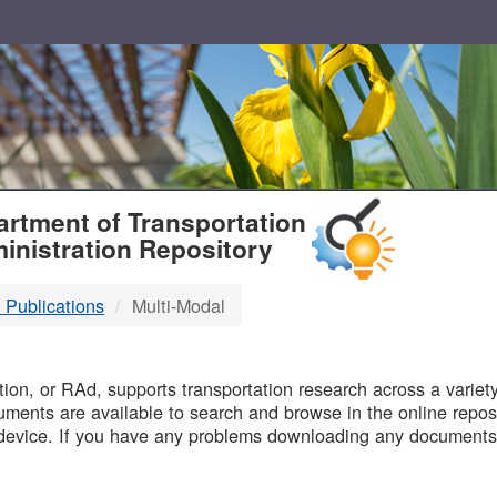
T
rtment of Transportation
inistration Repository
 Publications
Multi-Modal
B
on, or RAd, supports transportation research across a variety 
uments are available to search and browse in the online reposi
device. If you have any problems downloading any documents,