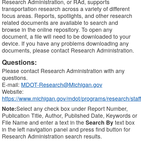
Research Administration, or RAd, supports
transportation research across a variety of different
focus areas. Reports, spotlights, and other research
related documents are available to search and
browse in the online repository. To open any
document, a file will need to be downloaded to your
device. If you have any problems downloading any
documents, please contact Research Administration.
Questions:
Please contact Research Administration with any
questions.
E-mail:
MDOT-Research@Michigan.gov
Website:
https://www.michigan.gov/mdot/programs/research/staff
Note:
Select any check box under Report Number,
Publication Title, Author, Published Date, Keywords or
File Name and enter a text in the
Search By
text box
in the left navigation panel and press find button for
Research Administration search results.