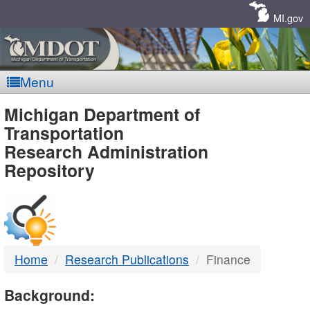
Skip
Navigation
MI.gov
Menu
MDOT
Michigan Department of
Transportation
-
Research Administration
Repository
DTMB
Home
Research Publications
Finance
Background: