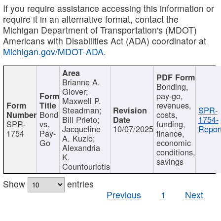
If you require assistance accessing this information or
require it in an alternative format, contact the
Michigan Department of Transportation's (MDOT)
Americans with Disabilities Act (ADA) coordinator at
Michigan.gov/MDOT-ADA
.
Brianne A.
Bonding,
Glover;
pay-go,
Maxwell P.
revenues,
Steadman;
SPR-
Bond
costs,
Bill Prieto;
1754-
SPR-
vs.
funding,
Jacqueline
10/07/2025
Report
1754
Pay-
finance,
A. Kuzio;
Go
economic
Alexandria
conditions,
K.
savings
Countouriotis
Show
entries
Previous
1
Next