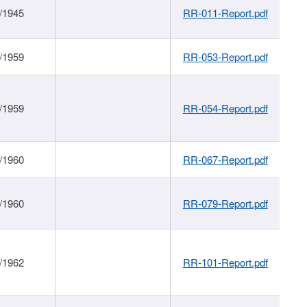
/1945
RR-011-Report.pdf
/1959
RR-053-Report.pdf
/1959
RR-054-Report.pdf
/1960
RR-067-Report.pdf
/1960
RR-079-Report.pdf
/1962
RR-101-Report.pdf