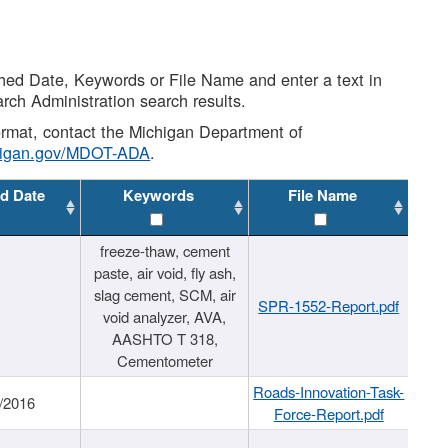
shed Date, Keywords or File Name and enter a text in
arch Administration search results.
 format, contact the Michigan Department of
higan.gov/MDOT-ADA
.
d Date
Keywords
File Name
freeze-thaw, cement
paste, air void, fly ash,
slag cement, SCM, air
SPR-1552-Report.pdf
void analyzer, AVA,
AASHTO T 318,
Cementometer
Roads-Innovation-Task-
/2016
Force-Report.pdf