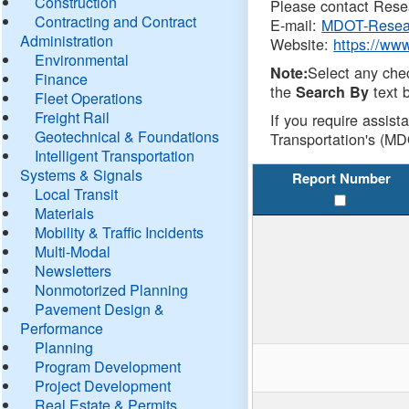
Construction
Please contact Resea
Contracting and Contract
E-mail:
MDOT-Resea
Administration
Website:
https://ww
Environmental
Select any che
Note:
Finance
the
text b
Search By
Fleet Operations
Freight Rail
If you require assist
Geotechnical & Foundations
Transportation's (MD
Intelligent Transportation
Systems & Signals
Report Number
Local Transit
Materials
Mobility & Traffic Incidents
Multi-Modal
Newsletters
Nonmotorized Planning
Pavement Design &
Performance
Planning
Program Development
Project Development
Real Estate & Permits