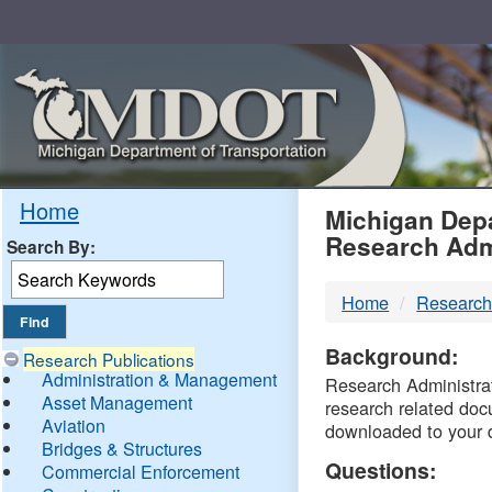
Skip
Navigation
MDO
Home
Michigan Depa
Research Adm
Search By:
-
Home
Research
DTM
Background:
Research Publications
Administration & Management
Research Administrati
Asset Management
research related doc
Aviation
downloaded to your 
Bridges & Structures
Questions:
Commercial Enforcement