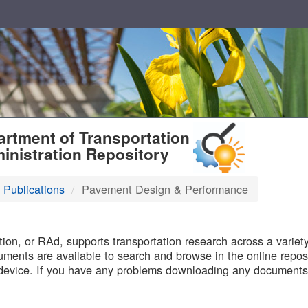
T
rtment of Transportation
inistration Repository
 Publications
Pavement Design & Performance
B
on, or RAd, supports transportation research across a variety 
uments are available to search and browse in the online reposi
device. If you have any problems downloading any documents,