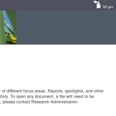
MI.gov
of different focus areas. Reports, spotlights, and other
tory. To open any document, a file will need to be
 please contact Research Administration.