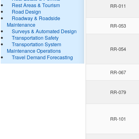
Rest Areas & Tourism
RR-011
Road Design
Roadway & Roadside
Maintenance
RR-053
Surveys & Automated Design
Transportation Safety
Transportation System
RR-054
Maintenance Operations
Travel Demand Forecasting
RR-067
RR-079
RR-101