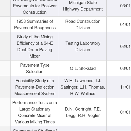
Michigan State
Pavements for Postwar
03/01
Highway Department
Construction
1958 Summaries of
Road Construction
01/01
Pavement Roughness
Division
Study of the Mixing
Efficiency of a 34-E
Testing Laboratory
02/01
Dual-Drum Paving
Division
Mixer
Pavement Type
O.L. Stokstad
03/01
Selection
Feasibility Study of a
W.H. Lawrence, I.J.
Pavement-Deflection
Sattinger, L.H. Thomas,
11/01
Measurement System
H.W. Wallace
Performance Tests on a
Large Stationary
D.N. Cortright, F.E.
01/01
Concrete Mixer at
Legg, R.H. Vogler
Various Mixing Times
Comparative Studies of