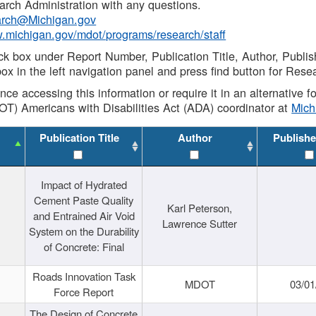
rch Administration with any questions.
rch@Michigan.gov
w.michigan.gov/mdot/programs/research/staff
ck box under Report Number, Publication Title, Author, Publi
ox in the left navigation panel and press find button for Rese
ance accessing this information or require it in an alternative
OT) Americans with Disabilities Act (ADA) coordinator at
Mic
Publication Title
Author
Publishe
Impact of Hydrated
Cement Paste Quality
Karl Peterson,
and Entrained Air Void
Lawrence Sutter
System on the Durability
of Concrete: Final
Roads Innovation Task
MDOT
03/01
Force Report
The Design of Concrete