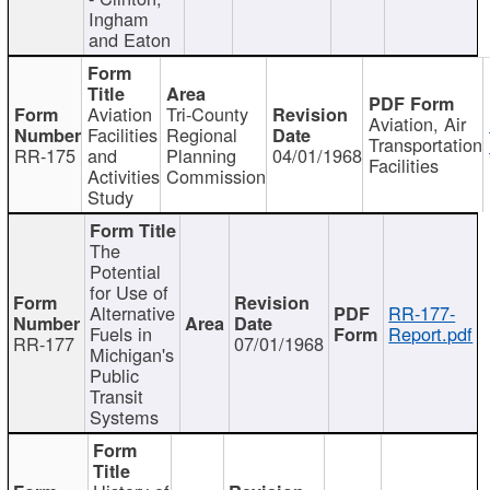
Ingham
and Eaton
Aviation
Tri-County
Aviation, Air
Facilities
Regional
Transportation
RR-175
and
Planning
04/01/1968
Facilities
Activities
Commission
Study
The
Potential
for Use of
Alternative
RR-177-
Fuels in
Report.pdf
RR-177
07/01/1968
Michigan's
Public
Transit
Systems