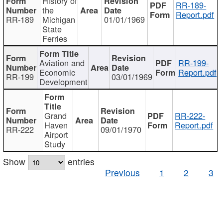
History of
RR-189-
the
Report.pdf
RR-189
Michigan
01/01/1969
State
Ferries
Aviation and
RR-199-
Economic
Report.pdf
RR-199
03/01/1969
Development
Grand
RR-222-
Haven
Report.pdf
RR-222
09/01/1970
Airport
Study
Show
entries
Previous
1
2
3