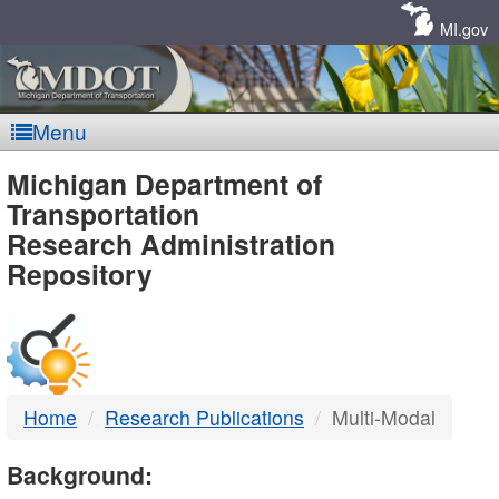
Skip
Navigation
MI.gov
Menu
MDOT
Michigan Department of
Transportation
-
Research Administration
Repository
DTMB
Home
Research Publications
Multi-Modal
Background: