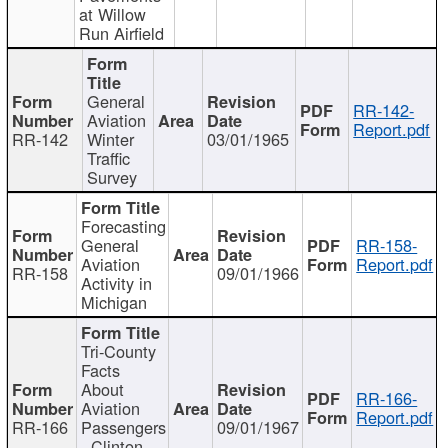
at Willow
Run Airfield
General
RR-142-
Aviation
Report.pdf
RR-142
Winter
03/01/1965
Traffic
Survey
Forecasting
General
RR-158-
Aviation
Report.pdf
RR-158
09/01/1966
Activity in
Michigan
Tri-County
Facts
About
RR-166-
Aviation
Report.pdf
RR-166
Passengers
09/01/1967
- Clinton,