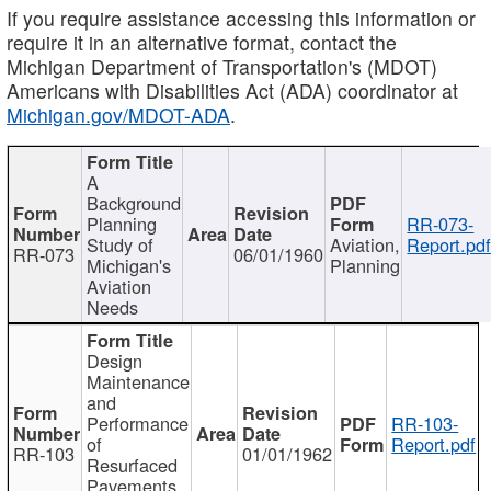
If you require assistance accessing this information or
require it in an alternative format, contact the
Michigan Department of Transportation's (MDOT)
Americans with Disabilities Act (ADA) coordinator at
Michigan.gov/MDOT-ADA
.
A
Background
Planning
RR-073-
Study of
Aviation,
Report.pd
RR-073
06/01/1960
Michigan's
Planning
Aviation
Needs
Design
Maintenance
and
Performance
RR-103-
of
Report.pdf
RR-103
01/01/1962
Resurfaced
Pavements