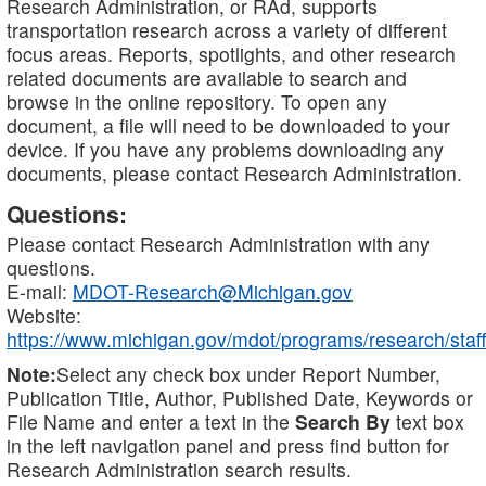
Research Administration, or RAd, supports
transportation research across a variety of different
focus areas. Reports, spotlights, and other research
related documents are available to search and
browse in the online repository. To open any
document, a file will need to be downloaded to your
device. If you have any problems downloading any
documents, please contact Research Administration.
Questions:
Please contact Research Administration with any
questions.
E-mail:
MDOT-Research@Michigan.gov
Website:
https://www.michigan.gov/mdot/programs/research/staff
Note:
Select any check box under Report Number,
Publication Title, Author, Published Date, Keywords or
File Name and enter a text in the
Search By
text box
in the left navigation panel and press find button for
Research Administration search results.