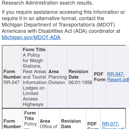
Research Administration search results.
If you require assistance accessing this information or
require it in an alternative format, contact the
Michigan Department of Transportation's (MDOT)
Americans with Disabilities Act (ADA) coordinator at
Michigan.gov/MDOT-ADA
.
A Policy
for Weigh
Stations,
Rest Areas
RR-047-
and Tourist
Planning
Report.pd
RR-047
Information
Division
06/01/1958
Lodges on
Limited
Access
Highways
Policy
RR-077-
Office of
on
Report.pdf