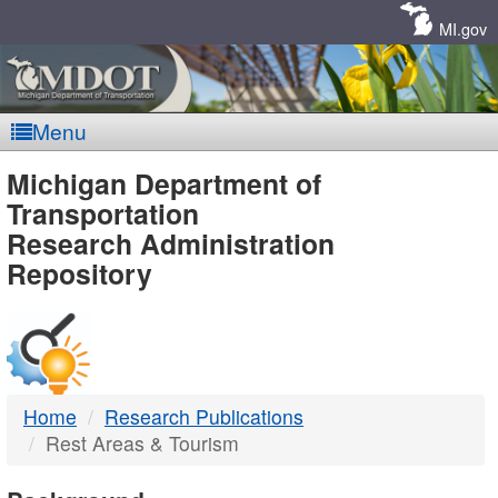
Skip
Navigation
MI.gov
Menu
MDOT
Michigan Department of
Transportation
-
Research Administration
Repository
DTMB
Home
Research Publications
Rest Areas & Tourism