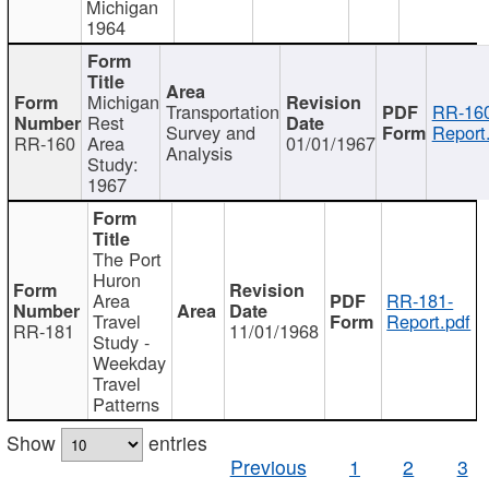
Michigan
1964
Michigan
Transportation
RR-160
Rest
Survey and
Report
RR-160
Area
01/01/1967
Analysis
Study:
1967
The Port
Huron
Area
RR-181-
Travel
Report.pdf
RR-181
11/01/1968
Study -
Weekday
Travel
Patterns
Show
entries
Previous
1
2
3