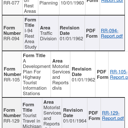
RR-077
Planning
10/01/1960
Rest
Areas
I-94
RR-094-
Traffic
Rest
Report.pdf
RR-094
Division
01/01/1962
Area
Study
A
Development
Motorist
Plan For
Services
RR-105-
Highway
and
Report.p
RR-105
01/01/1962
Tourist
Reports
Information
divis
Stations
Motorist
Services
RR-129-
Tourist
and
Report.pdf
RR-129
Travel in
01/01/1964
Reports
Michigan