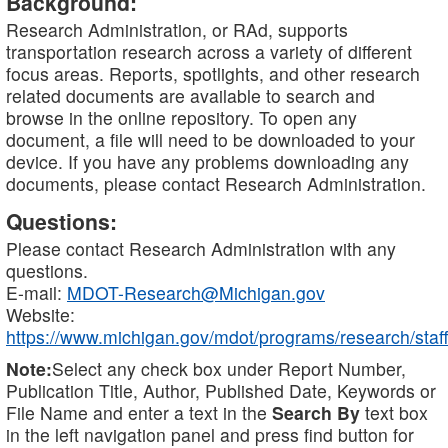
Background:
Research Administration, or RAd, supports
transportation research across a variety of different
focus areas. Reports, spotlights, and other research
related documents are available to search and
browse in the online repository. To open any
document, a file will need to be downloaded to your
device. If you have any problems downloading any
documents, please contact Research Administration.
Questions:
Please contact Research Administration with any
questions.
E-mail:
MDOT-Research@Michigan.gov
Website:
https://www.michigan.gov/mdot/programs/research/staff
Note:
Select any check box under Report Number,
Publication Title, Author, Published Date, Keywords or
File Name and enter a text in the
Search By
text box
in the left navigation panel and press find button for