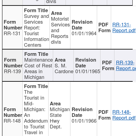
divis
Survey and
Motorist
Services
Services
RR-131-
Report:
and
Report.pdf
RR-131
Tourist
01/01/1964
Reports
Information
divis
Centers
Maintenance
RR-139-
Cost of Rest
S. M.
Report.p
RR-139
Areas in
Cardone
01/01/1965
Michigan
The
Tourist in
Mid-
Michigan:
Michigan
RR-148-
An
State
Report.pdf
RR-148
Addendum
Hwy
01/01/1966
to Tourist
Dept.
Travel in