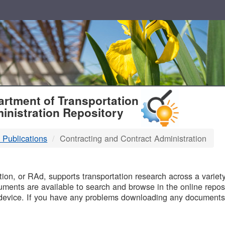
T
rtment of Transportation
inistration Repository
 Publications
Contracting and Contract Administration
B
on, or RAd, supports transportation research across a variety 
uments are available to search and browse in the online reposi
device. If you have any problems downloading any documents,