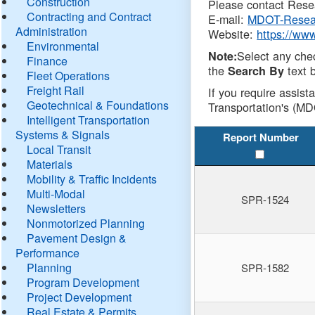
Construction
Please contact Resea
Contracting and Contract
E-mail:
MDOT-Resea
Administration
Website:
https://ww
Environmental
Select any che
Note:
Finance
the
text b
Search By
Fleet Operations
Freight Rail
If you require assist
Geotechnical & Foundations
Transportation's (MD
Intelligent Transportation
Systems & Signals
Report Number
Local Transit
Materials
Mobility & Traffic Incidents
Multi-Modal
SPR-1524
Newsletters
Nonmotorized Planning
Pavement Design &
Performance
Planning
SPR-1582
Program Development
Project Development
Real Estate & Permits