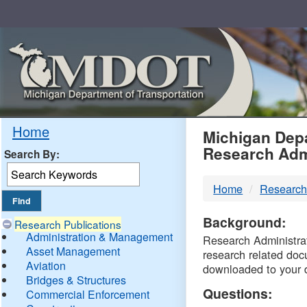
Skip
Navigation
MDO
Home
Michigan Depa
Research Adm
Search By:
-
Home
Research
DTM
Background:
Research Publications
Administration & Management
Research Administrati
Asset Management
research related doc
Aviation
downloaded to your 
Bridges & Structures
Questions:
Commercial Enforcement