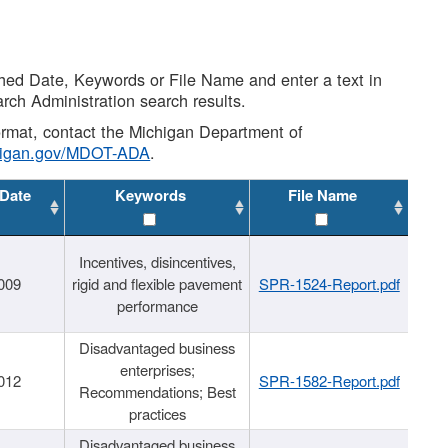
shed Date, Keywords or File Name and enter a text in
arch Administration search results.
 format, contact the Michigan Department of
higan.gov/MDOT-ADA
.
 Date
Keywords
File Name
Incentives, disincentives,
009
rigid and flexible pavement
SPR-1524-Report.pdf
performance
Disadvantaged business
enterprises;
012
SPR-1582-Report.pdf
Recommendations; Best
practices
Disadvantaged business