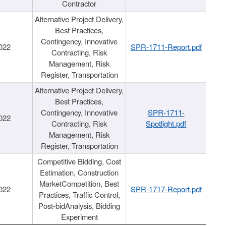
Contractor
Alternative Project Delivery,
Best Practices,
Contingency, Innovative
022
SPR-1711-Report.pdf
Contracting, Risk
Management, Risk
Register, Transportation
Alternative Project Delivery,
Best Practices,
Contingency, Innovative
SPR-1711-
022
Contracting, Risk
Spotlight.pdf
Management, Risk
Register, Transportation
Competitive Bidding, Cost
Estimation, Construction
MarketCompetition, Best
022
SPR-1717-Report.pdf
Practices, Traffic Control,
Post-bidAnalysis, Bidding
Experiment