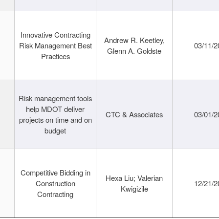
Innovative Contracting
Andrew R. Keetley,
Risk Management Best
03/11/2
Glenn A. Goldste
Practices
Risk management tools
help MDOT deliver
CTC & Associates
03/01/2
projects on time and on
budget
Competitive Bidding in
Hexa Liu; Valerian
Construction
12/21/2
Kwigizile
Contracting