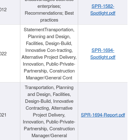
enterprises;
SPR-1582-
012
Recommendations; Best
Spotlight.pdf
practices
StatementTransportation,
Planning and Design,
Facilities, Design-Build,
Innovative Con-tracting,
SPR-1694-
022
Alternative Project Delivery,
Spotlight.pdf
Innovation, Public-Private-
Partnership, Construction
Manager/General Cont
Transportation, Planning
and Design, Facilities,
Design-Build, Innovative
Contracting, Alternative
021
Project Delivery,
SPR-1694-Report.pdf
Innovation, Public-Private-
Partnership, Construction
Manager/General