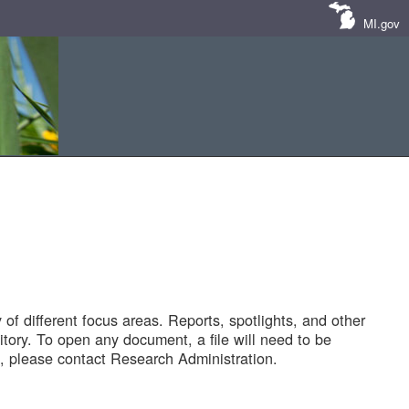
MI.gov
of different focus areas. Reports, spotlights, and other
tory. To open any document, a file will need to be
 please contact Research Administration.