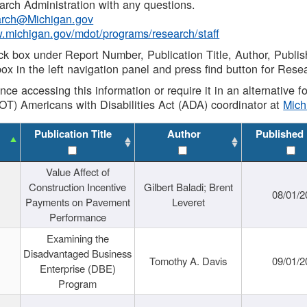
rch Administration with any questions.
rch@Michigan.gov
w.michigan.gov/mdot/programs/research/staff
ck box under Report Number, Publication Title, Author, Publi
ox in the left navigation panel and press find button for Rese
ance accessing this information or require it in an alternative
OT) Americans with Disabilities Act (ADA) coordinator at
Mic
Publication Title
Author
Published
Value Affect of
Construction Incentive
Gilbert Baladi; Brent
08/01/2
Payments on Pavement
Leveret
Performance
Examining the
Disadvantaged Business
Tomothy A. Davis
09/01/2
Enterprise (DBE)
Program