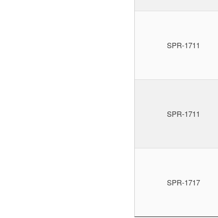
SPR-1711
SPR-1711
SPR-1717