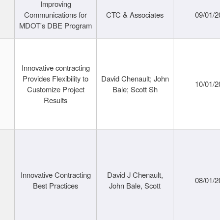
Improving
Communications for
CTC & Associates
09/01/2
MDOT's DBE Program
Innovative contracting
Provides Flexibility to
David Chenault; John
10/01/2
Customize Project
Bale; Scott Sh
Results
Innovative Contracting
David J Chenault,
08/01/2
Best Practices
John Bale, Scott