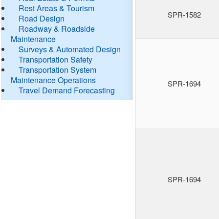
Rest Areas & Tourism
SPR-1582
Road Design
Roadway & Roadside
Maintenance
Surveys & Automated Design
Transportation Safety
Transportation System
Maintenance Operations
SPR-1694
Travel Demand Forecasting
SPR-1694