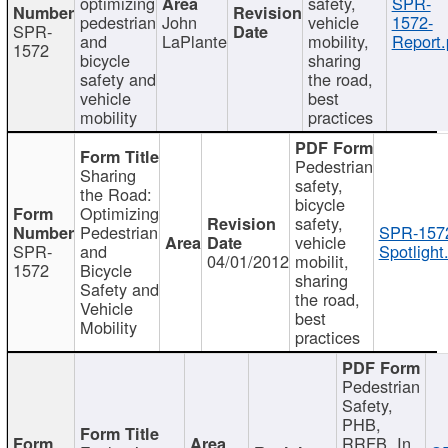
optimizing
safety,
SPR-
pedestrian
John
vehicle
1572-
SPR-
and
LaPlante
mobility,
Report.
1572
bicycle
sharing
safety and
the road,
vehicle
best
mobility
practices
Pedestrian
Sharing
safety,
the Road:
bicycle
Optimizing
safety,
Pedestrian
SPR-157
vehicle
SPR-
and
Spotlight
04/01/2012
mobilit,
1572
Bicycle
sharing
Safety and
the road,
Vehicle
best
Mobility
practices
Pedestrian
Safety,
PHB,
RRFB, In