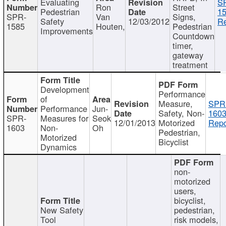
Evaluating
S
Ron
Street
Pedestrian
15
SPR-
Van
Signs,
Safety
12/03/2012
Re
1585
Houten,
Pedestrian
Improvements
Countdown
timer,
gateway
treatment
Development
Performance
of
Measure,
SPR
Performance
Jun-
Safety, Non-
1603
SPR-
Measures for
Seok
12/01/2013
Motorized
Repo
1603
Non-
Oh
Pedestrian,
Motorized
Bicyclist
Dynamics
non-
motorized
users,
bicyclist,
New Safety
pedestrian,
Tool
risk models,