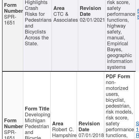
Highlights
risk score,
Crash
safety
Risks for
CTC &
performance
SPR-
Pedestrians
Associates
02/01/2021
functions,
1651
and
highway
Bicyclists
safety,
Across the
manual,
State.
Empirical
Bayes,
geographic
information
systems
non-
motorized
users,
bicyclist,
pedestrian,
risk models,
Developing
risk score,
Michigan
safety
S
Pedestrian
Robert C.
performance
1
SPR-
and
Hampshire
07/01/2018
functions,
R
1651
Bicycle