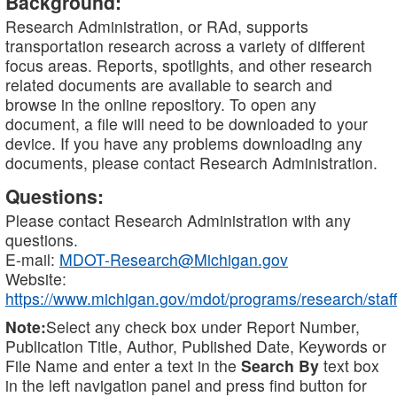
Background:
Research Administration, or RAd, supports
transportation research across a variety of different
focus areas. Reports, spotlights, and other research
related documents are available to search and
browse in the online repository. To open any
document, a file will need to be downloaded to your
device. If you have any problems downloading any
documents, please contact Research Administration.
Questions:
Please contact Research Administration with any
questions.
E-mail:
MDOT-Research@Michigan.gov
Website:
https://www.michigan.gov/mdot/programs/research/staff
Note:
Select any check box under Report Number,
Publication Title, Author, Published Date, Keywords or
File Name and enter a text in the
Search By
text box
in the left navigation panel and press find button for