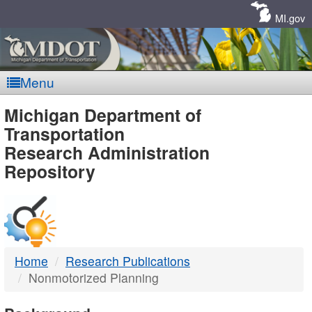
Skip
Navigation
MI.gov
Menu
MDOT
Michigan Department of
Transportation
-
Research Administration
Repository
DTMB
Home
Research Publications
Nonmotorized Planning