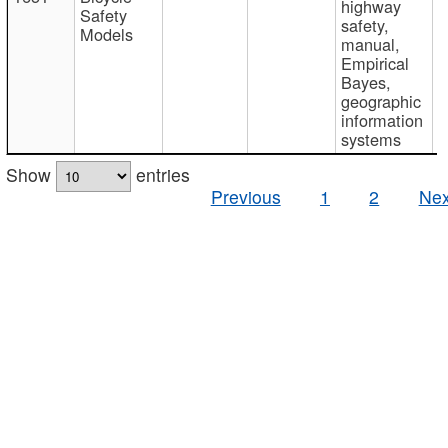
highway
Safety
safety,
Models
manual,
Empirical
Bayes,
geographic
information
systems
Show
entries
Previous
1
2
Nex