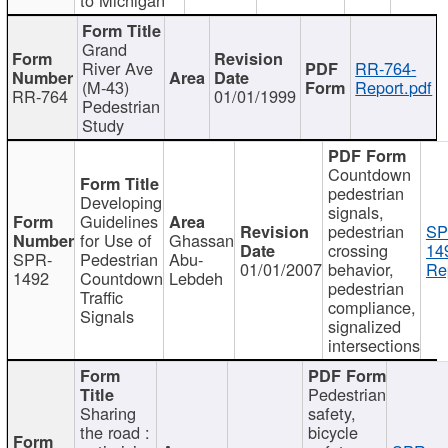
Grand
River Ave
RR-764-
(M-43)
Report.pdf
RR-764
01/01/1999
Pedestrian
Study
Countdown
pedestrian
Developing
signals,
Guidelines
pedestrian
SP
for Use of
Ghassan
crossing
14
SPR-
Pedestrian
Abu-
01/01/2007
behavior,
Re
1492
Countdown
Lebdeh
pedestrian
Traffic
compliance,
Signals
signalized
intersections
Pedestrian
Sharing
safety,
the road :
bicycle