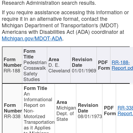
Research Administration search results.
If you require assistance accessing this information or
require it in an alternative format, contact the
Michigan Department of Transportation's (MDOT)
Americans with Disabilities Act (ADA) coordinator at
Michigan.gov/MDOT-ADA
.
Pedestrian
RR-188-
D. E.
Crosswalk
Report.pd
RR-188
Cleveland
01/01/1969
Safety
Studies
An
Informational
Report on
Michigan
RR-338
Non-
Dept. of
Report
RR-338
Motorized
08/01/1973
State
Transportation
as it Applies
to Michigan