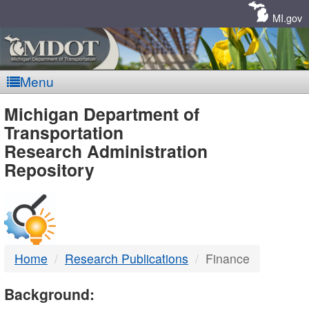
Skip
Navigation
MI.gov
Menu
MDOT
Michigan Department of
Transportation
-
Research Administration
Repository
DTMB
Home
Research Publications
Finance
Background: