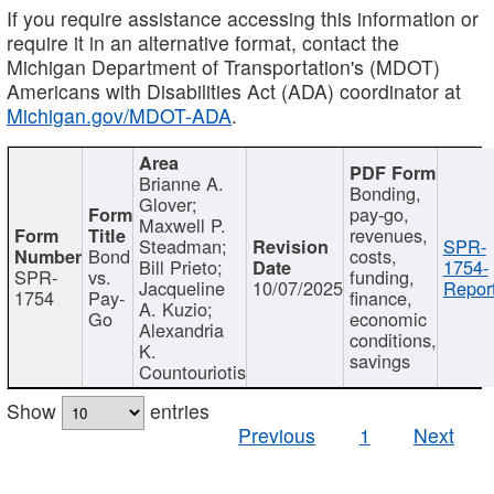
If you require assistance accessing this information or
require it in an alternative format, contact the
Michigan Department of Transportation's (MDOT)
Americans with Disabilities Act (ADA) coordinator at
Michigan.gov/MDOT-ADA
.
Brianne A.
Bonding,
Glover;
pay-go,
Maxwell P.
revenues,
Steadman;
SPR-
Bond
costs,
Bill Prieto;
1754-
SPR-
vs.
funding,
Jacqueline
10/07/2025
Report
1754
Pay-
finance,
A. Kuzio;
Go
economic
Alexandria
conditions,
K.
savings
Countouriotis
Show
entries
Previous
1
Next