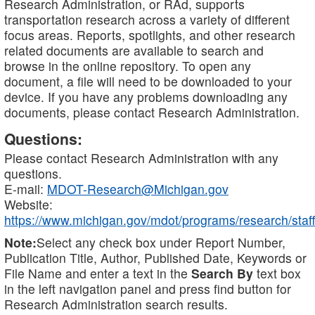
Research Administration, or RAd, supports
transportation research across a variety of different
focus areas. Reports, spotlights, and other research
related documents are available to search and
browse in the online repository. To open any
document, a file will need to be downloaded to your
device. If you have any problems downloading any
documents, please contact Research Administration.
Questions:
Please contact Research Administration with any
questions.
E-mail:
MDOT-Research@Michigan.gov
Website:
https://www.michigan.gov/mdot/programs/research/staff
Note:
Select any check box under Report Number,
Publication Title, Author, Published Date, Keywords or
File Name and enter a text in the
Search By
text box
in the left navigation panel and press find button for
Research Administration search results.